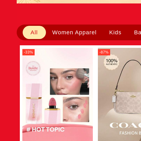
All
Women Apparel
Kids
B
-
33
%
-
87
%