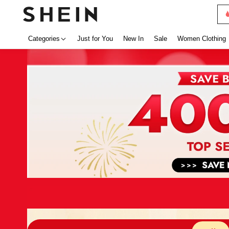
Categories
Just for You
New In
Sale
Women Clothing