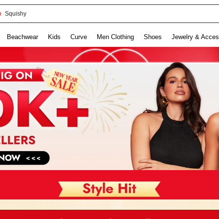
Squishy
Beachwear
Kids
Curve
Men Clothing
Shoes
Jewelry & Acces