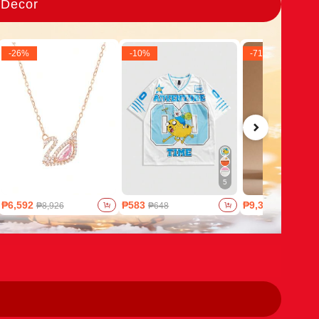
 Decor
-
26
%
-
10
%
-
71
%
5
₱6,592
₱583
₱9,321
₱8,926
₱648
₱32,659