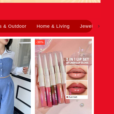
s & Outdoor
Home & Living
Jewelry & Wat
-
38
%