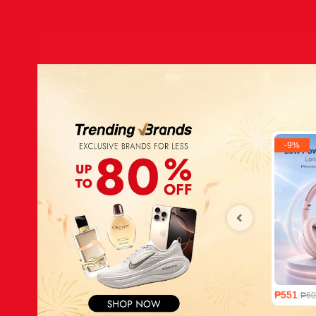
-
9
%
₱551
₱60