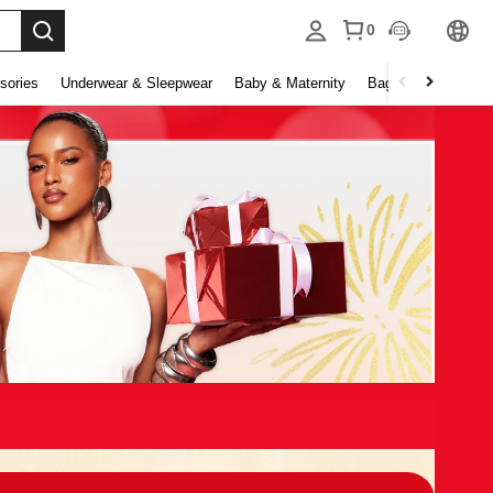
0
sories
Underwear & Sleepwear
Baby & Maternity
Bags & Luggage