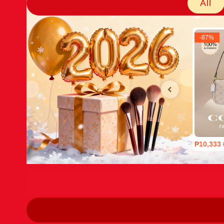
All
-
87
%
₱10,333