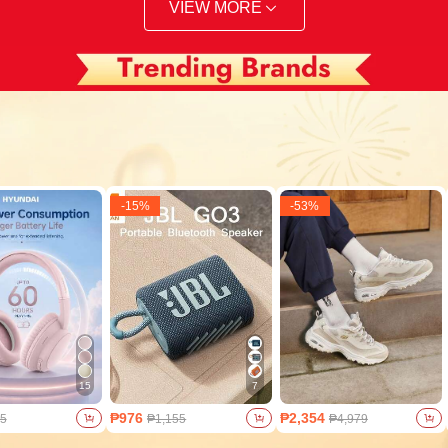
VIEW MORE
-
15
%
-
53
%
15
7
₱976
₱2,354
5
₱1,155
₱4,979