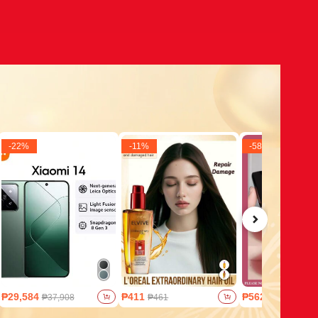
-
22
%
-
11
%
-
58
%
₱29,584
₱411
₱562
₱37,908
₱461
₱1,327