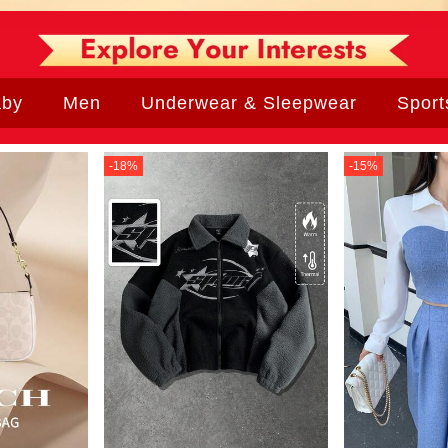
aby
Men
Underwear & Sleepwear
Sport
-
18
%
-
15
%