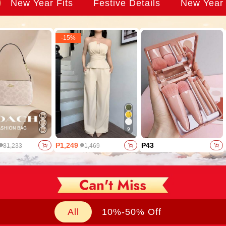
New Year Fits
Festive Details
New Year
-
15
%
9
₱1,249
₱43
₱81,233
₱1,469
All
10%-50% Off