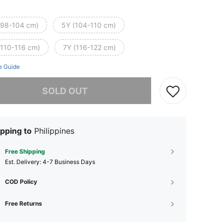
(98-104 cm)
5Y (104-110 cm)
(110-116 cm)
7Y (116-122 cm)
e Guide
he item is sold out.
SOLD OUT
pping to
Philippines
Free Shipping
​Est. Delivery:
4-7 Business Days
COD Policy
Free Returns