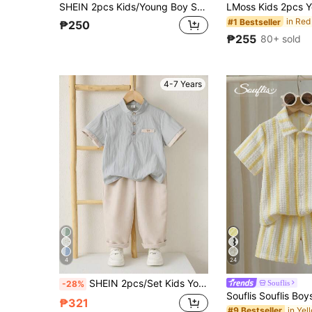
SHEIN 2pcs Kids/Young Boy Summer Casual Holiday Shirt And Shorts Set, Holiday Outfit, Boys Summer Set
#1 Bestseller
₱250
₱255
80+ sold
4-7 Years
4
24
SHEIN 2pcs/Set Kids Young Boys Summer Casual Stand Collar Shirt And Khaki Pants, Green Shirt Set, Boys Outfit, School Uniform Set, Academy Style, Formal Set
Souflis
-28%
₱321
#9 Bestseller