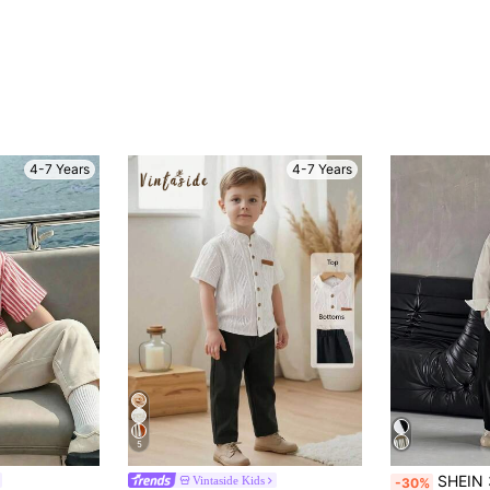
4-7 Years
4-7 Years
5
SHEIN 3pcs/Set Young Boy Casual Sports College Vintage Japanese & Korean Style Loose Striped
Vintaside Kids
-30%