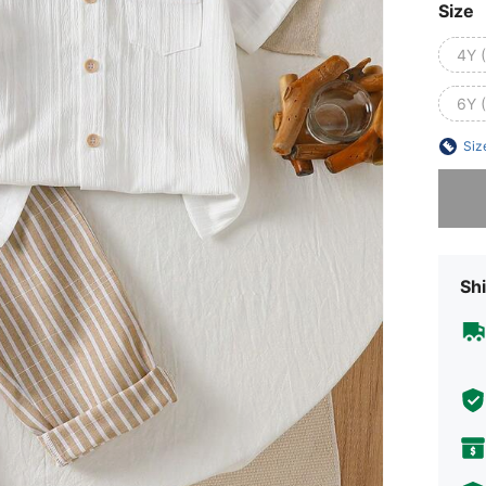
Size
4Y 
6Y 
Siz
Sorry, t
Shi