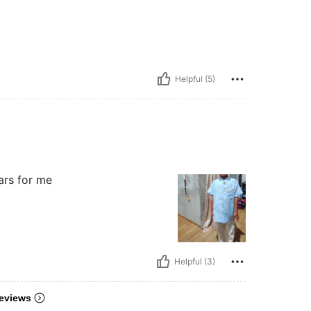
Helpful (5)
tars for me
Helpful (3)
eviews