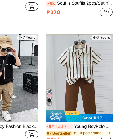
Souflis Souflis 2pcs/Set Young Boy Casual Striped Short Sleeve Shirt And Pants Set, Suitable For Daily Casual, Vacation, Sports, Summer
-6%
₱370
4-7 Years
4-7 Years
14
Save ₱37
2pcs Young Boy Fashion Black T-Shirt & Army Green Cargo Pants Set, Soft & Comfortable Fabric, Easy To Wear, Stylish & Handsome Fit, Suitable For Summer, Sports, School And Various Occasions, Must-Have Popular T-Shirt & Pants Set For Boys
Young BoyPolo Outfit, Short Sleeve Polo Shirt And Casual Pants 2-Piece Set, Fashionable Knitted Striped Jacquard Polo Shirt And Relaxed Fit Pants, Suitable For Daily Outings, School, Outdoor Picnics, Shopping And Sports
-9%
Last 3 days
in Striped Young Boys Polo Co-ords
#7 Bestseller