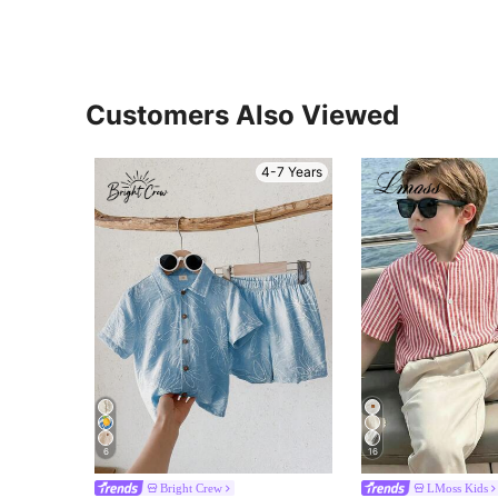
Customers Also Viewed
4-7 Years
6
16
Bright Crew
LMoss Kids