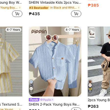
LMoss Kids 2pcs Young Boy Woven Solid Color Casual Shirt And Striped Pants Set
SHEIN Vintaside Kids 2pcs Young Boys Short Sleeve Knit Jacquard Pocket Button-Up Shirt + Elastic Waist Wide Leg Straight Pants Brown Khaki Vintage Casual Outfit Summer
₱385
in Red Young Boys Sets
in Black and White Young Boys Sets
#3 Bestseller
₱435
4-7 Years
4-7 Years
12
32
Pipplin
Souflis Souflis Boys Textured Striped Knit Shirt And Shorts 2 Pieces Set
SHEIN 2-Pack Young Boys Red Summer Matching Family Vacation Textured Fabric Stand-Up Collar Shirt And Trousers Kids Set For Birthday Party School Sports
₱263
in Yellow Young Boys Sets