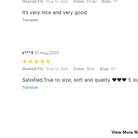
Overall Fit: True to Size, Color: Khaki, Size: 7Y
Overall Fit:
True to Size
Color:
Khaki
Size:
7Y
It’s very nice and very good
Translate
s***3
31 Aug,2025
Overall Fit: True to Size, Color: Blue, Size: 6Y
Overall Fit:
True to Size
Color:
Blue
Size:
6Y
Satisfied,True to size, soft and quality ♥️♥️♥️ 5 s
Translate
View More R