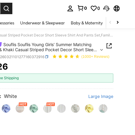
0
0
. Press Enter to select.
essories
Underwear & Sleepwear
Baby & Maternity
Bags & Lugga
Souflis Souflis Young Girls' Summer Matching White & Khaki Casual Striped Pocket Decor Short Sleeve Shirt And Pants Set,Family Vacation Loose Comfortable Fit Outfit
Souflis Souflis Young Girls' Summer Matching
& Khaki Casual Striped Pocket Decor Short Sleeve
And Pants Set,Family Vacation Loose Comfortable
k260321101277160372916
(1000+ Reviews)
fit
26
ICE AND AVAILABILITY
ee Shipping
:
White
Large Image