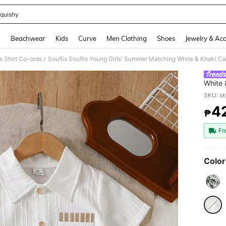
quishy
and down arrow keys to navigate search Recently Searched and Search Discovery
g
Beachwear
Kids
Curve
Men Clothing
Shoes
Jewelry & Acc
 Shirt Co-ords
/
White 
Shirt 
SKU: s
Fit Out
4
₱
PR
Fr
Color