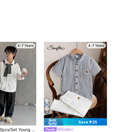
4-7 Years
4-7 Years
9
Save ₱25
 Shawl Shirt And Long Pants Set, Suitable For Young Boys, Back To School, Birthday Party, Evening Party, Performance, Wedding, Baptism, Opening Ceremony, Daily Wear, School, Travel, Sports, Spring And Summer
Souflis