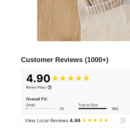
Customer Reviews
(1000+)
4.90
Review Policy
Overall Fit:
Small
True to Size
2%
98%
View Local Reviews
4.96