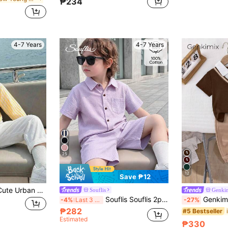
₱234
4-7 Years
4-7 Years
25
12
Save ₱12
2pcs Young Boys Cute Urban Gentleman Outfit,Yellow Striped Collar Shirt & White Casual Pants Set,Summer Holiday Matching Family Vacation,Wedding Party
Souflis
Genki
Souflis Souflis 2pcs Young Boy Casual Simple Preppy Cotton Regular Shoulder Short Sleeve Shirt And Shorts Set, Suitable For Daily Wear, Summer, Cotton Linen Birthday
Genkimix Kids 2pcs/Set Young Boy's Outfit,Knitted 
-4%
Last 3 days
-27%
₱282
#5 Bestseller
Estimated
₱330