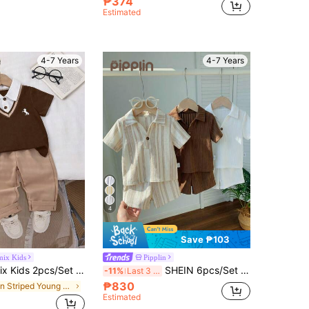
₱374
Estimated
4-7 Years
4-7 Years
4
Save ₱103
mix Kids
Pipplin
Polo Shirt With 2 In 1 Design,Small Pattern Accent,Elastic Waist Pants,Summer,Career Day,Back-To-School Brown Set
SHEIN 6pcs/Set Kids Boys Academy Style Casual Outfits,Summer,Matching,Family Vacation Polo Collar Short Sleeve Shirt&Elastic Shorts,Textured Fabric,Brown
-11%
Last 3 days
₱830
in Striped Young Boys Polo Co-ords
Estimated