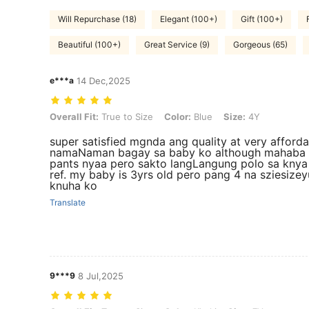
Will Repurchase (18)
Elegant (100+)
Gift (100+)
Beautiful (100+)
Great Service (9)
Gorgeous (65)
e***a
14 Dec,2025
Overall Fit: True to Size, Color: Blue, Size: 4Y
Overall Fit:
True to Size
Color:
Blue
Size:
4Y
super satisfied mgnda ang quality at very afforda
namaNaman bagay sa baby ko although mahaba
pants nyaa pero sakto langLangung polo sa knya
ref. my baby is 3yrs old pero pang 4 na sziesize
knuha ko
Translate
9***9
8 Jul,2025