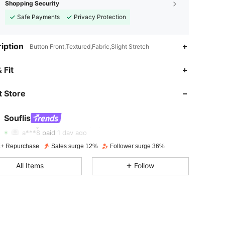
Shopping Security
Safe Payments
Privacy Protection
iption
Button Front,Textured,Fabric,Slight Stretch
4.90
3.6K
328K
 Fit
 Store
4.90
3.6K
328K
Souflis
4.90
3.6K
328K
a***8
paid
1 day ago
+ Repurchase
Sales surge 12%
Follower surge 36%
4.90
3.6K
328K
All Items
Follow
4.90
3.6K
328K
4.90
3.6K
328K