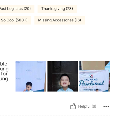
Fast Logistics (20)
Thanksgiving (73)
So Cool (500+)
Missing Accessories (16)
ble
 ung
 for
yung
Helpful (6)