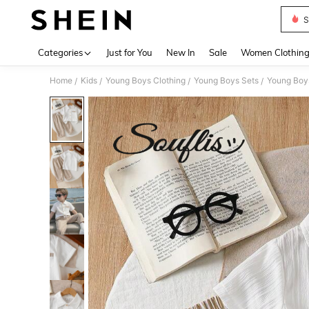
S
Use up 
Categories
Just for You
New In
Sale
Women Clothin
Home
Kids
Young Boys Clothing
Young Boys Sets
Young Boys
/
/
/
/