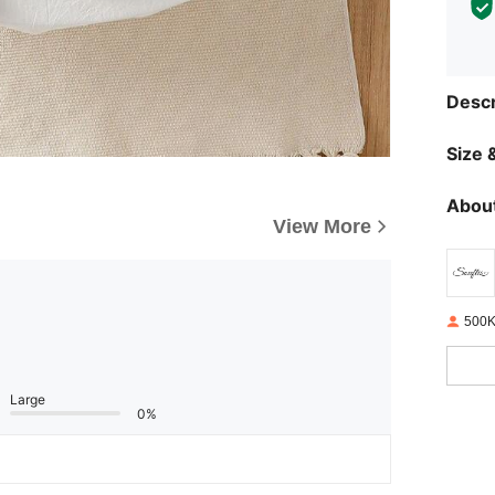
Descr
Size &
About
View More
500K
Large
0%