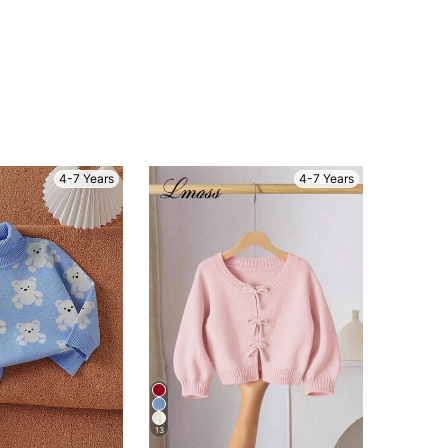
4-7 Years
4-7 Years
13