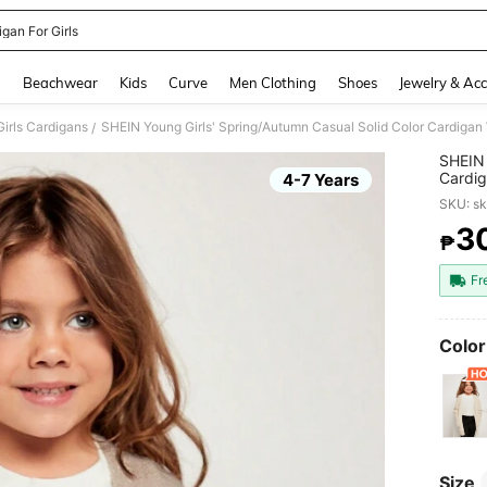
gan For Girls
and down arrow keys to navigate search Recently Searched and Search Discovery
g
Beachwear
Kids
Curve
Men Clothing
Shoes
Jewelry & Acc
irls Cardigans
SHEIN Young Girls' Spring/Autumn Casual Solid Color Cardigan
/
SHEIN 
Cardig
4-7 Years
SKU: s
3
₱
PR
Fr
Color
Size