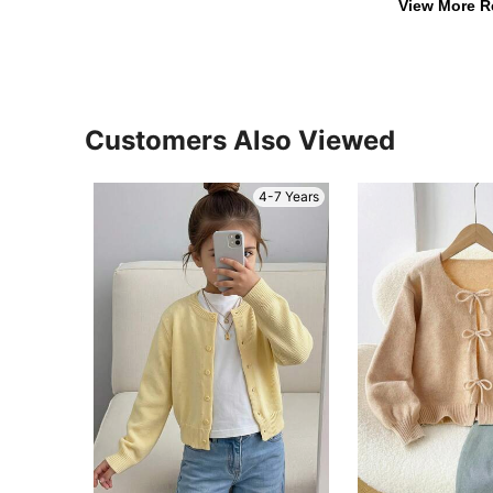
View More R
Customers Also Viewed
4-7 Years