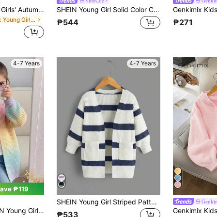
VibeCoz
Genki
SHEIN Playful Pals Girls' Autumn/Winter Fashion Soft Knit Cardigan Sweater, Long Sleeve, Minimalist
SHEIN Young Girl Solid Color Casual Hooded Knit Cardigan, Pink Fall Winter
in Pink Young Girls Knitwear
₱544
₱271
4-7 Years
4-7 Years
ave ₱119
SHEIN Young Girl Striped Pattern Drop Shoulder Duster Cardigan In Fall/Winter
Genki
Casual Long Colorblock Fashion Versatile Daily Casual Cardigan Fashionable Outdoor Knitwear For Fall/Winter
₱533