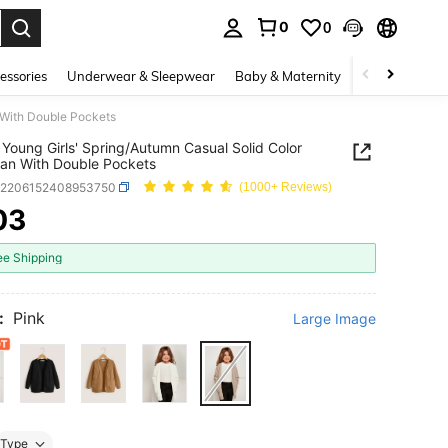
0
0
. Press Enter to select.
essories
Underwear & Sleepwear
Baby & Maternity
Bags & Lugga
 With Double Pockets
Young Girls' Spring/Autumn Casual Solid Color
an With Double Pockets
k2206152408953750
(1000+ Reviews)
03
ICE AND AVAILABILITY
ee Shipping
:
Pink
Large Image
Type