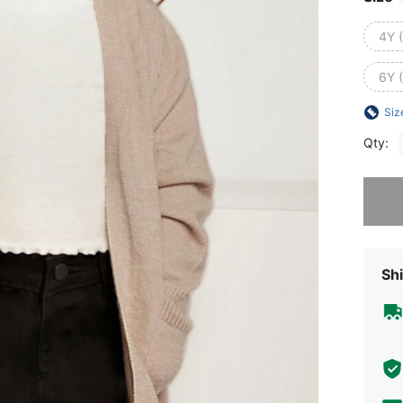
4Y 
6Y 
Siz
Qty:
Sorry, t
Shi