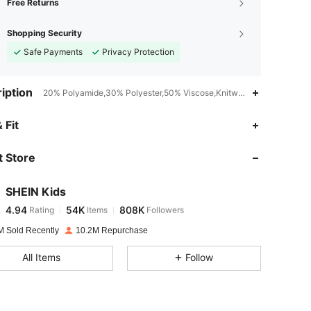
Free Returns
Shopping Security
Safe Payments
Privacy Protection
iption
20% Polyamide,30% Polyester,50% Viscose,Knitwear,Machine wash or
4.94
54K
808K
 Fit
 Store
4.94
54K
808K
SHEIN Kids
4.94
54K
808K
Rating
Items
Followers
p***a
paid
1 day ago
M Sold Recently
10.2M Repurchase
4.94
54K
808K
All Items
Follow
4.94
54K
808K