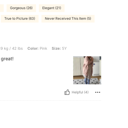
)
Gorgeous (26)
Elegant (21)
True to Picture (63)
Never Received This Item (5)
s, Color: Pink, Size: 5Y
9 kg / 42 lbs
Color:
Pink
Size:
5Y
 great!
Helpful (4)