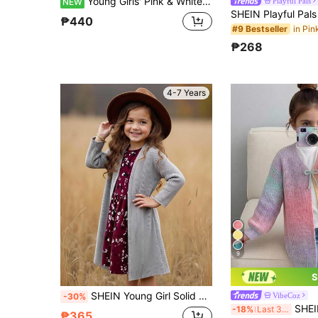
Young Girls' Pink & White Color Block Pocket Ruffle Sleeve Long Sleeve Cardigan Sweater, Suitable For Autumn & Winter, Pairs With Padded Coat
Playful Pals
NEW
₱440
#9 Bestseller
₱268
4-7 Years
9
S
SHEIN Young Girl Solid Color Casual Long Cardigan Sweater
VibeCoz
-30%
SHEIN Young Girl Kids Knitted Gradient Color 
-18%
Last 3 days
₱365