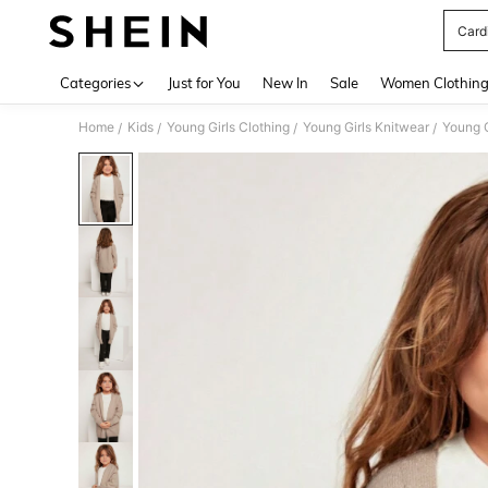
Cardi
Use up 
Categories
Just for You
New In
Sale
Women Clothin
Home
Kids
Young Girls Clothing
Young Girls Knitwear
Young G
/
/
/
/