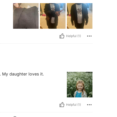
Helpful (1)
t. My daughter loves it.
Helpful (1)