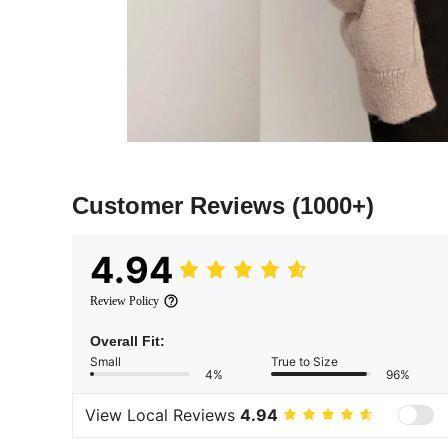
Customer Reviews
(1000+)
4.94
Review Policy
Overall Fit:
Small
True to Size
4%
96%
View Local Reviews
4.94