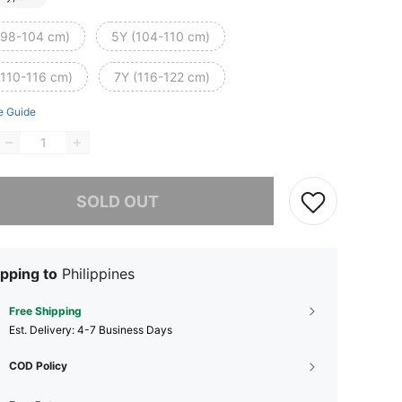
(98-104 cm)
5Y (104-110 cm)
(110-116 cm)
7Y (116-122 cm)
e Guide
he item is sold out.
SOLD OUT
pping to
Philippines
Free Shipping
​Est. Delivery:
4-7 Business Days
COD Policy