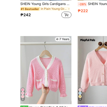
SHEIN Young Girls Cardigans Autumn/Winter Yellow Fitted Round Neck Sweater Jacket, KIDS Knit Cardigan, Basic Cardigan, Jacket, Suitable For Beach Vacation, Air-Conditioned Room, Back To School Season, Elegant Gathering And Other Occasions, Suitable For Autumn/Winter Wear
SHEIN Young Girl Bow Decor Solid Cardigan Sweater, Orange Fairy School Back-
-28%
in Plain Young Girls Cardigans
#1 Bestseller
₱222
₱242
4-7 Years
9
4