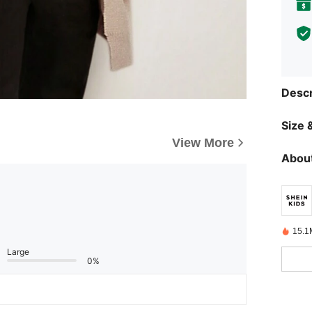
Descr
Size &
View More
About
15.1
Large
0%