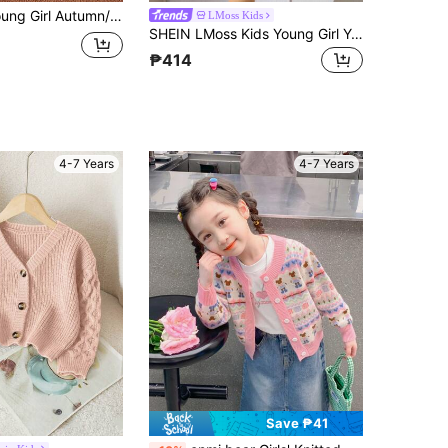
 Long Sleeve Cute Style European And American Base Layer Sweater Knit Top, Suitable For Autumn Single Wear And Winter Layering, Soft And Comfortable Fabric, Ideal For Home, Casual, Outings And Entertainment
LMoss Kids
SHEIN LMoss Kids Young Girl Young Girl Knitted Autumn Sweater, Bow Decor, Cute Casual, Soft Comfortable Versatile, Suitable For Home, Party And Vacation Occasions
₱414
4-7 Years
4-7 Years
Save ₱41
in Pink Young Girls Knitwear
#1 Bestseller