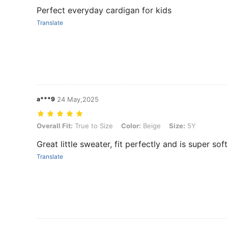
Perfect everyday cardigan for kids
Translate
a***9
24 May,2025
Overall Fit: True to Size, Color: Beige, Size: 5Y
Overall Fit:
True to Size
Color:
Beige
Size:
5Y
Great little sweater, fit perfectly and is super sof
Translate