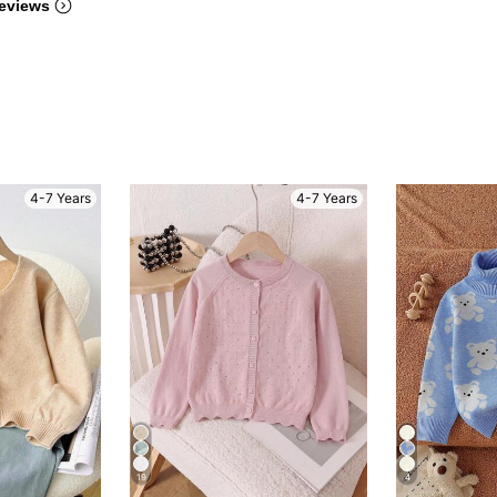
eviews
4-7 Years
4-7 Years
19
4