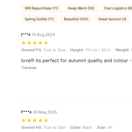
Will Repurchase (11)
Keep Warm (24)
Fast Logistics (8
Spring Outfits (11)
Beautiful (100)
Great Service (2)
j***a
13 Aug,2024
Overall Fit: True to Size, Height: 110 cm / 43 in, Weight: 19 kg / 42 lb
Overall Fit:
True to Size
Height:
110 cm / 43 in
Weight:
1
love!!! its perfect for autumn! quality and colour -
Translate
F***e
29 May,2025
Overall Fit: True to Size, Color: Black, Size: 4Y
Overall Fit:
True to Size
Color:
Black
Size:
4Y