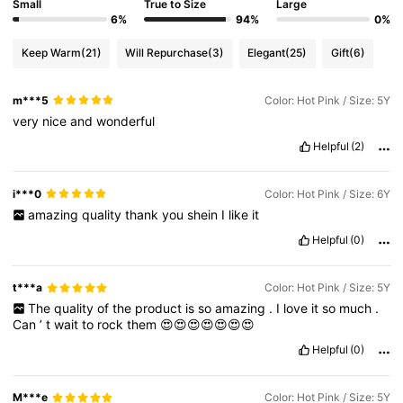
Small
True to Size
Large
6%
94%
0%
Keep Warm
(21)
Will Repurchase
(3)
Elegant
(25)
Gift
(6)
m***5
Color: Hot Pink / Size: 5Y
very
nice
and
wonderful
Helpful
(2)
i***0
Color: Hot Pink / Size: 6Y
amazing
quality
thank
you
shein
I
like
it
Helpful
(0)
t***a
Color: Hot Pink / Size: 5Y
The
quality
of
the
product
is
so
amazing
.
I
love
it
so
much
.
Can
’
t
wait
to
rock
them
😍😍😍😍😍😍😍
Helpful
(0)
M***e
Color: Hot Pink / Size: 5Y