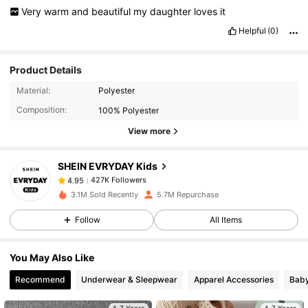
Very
warm
and
beautiful
my
daughter
loves
it
Helpful
(0)
Product Details
427K Followers
4.95
Material:
Polyester
Composition:
100% Polyester
427K Followers
4.95
View more
SHEIN EVRYDAY Kids
427K Followers
4.95
g***s
paid
9 hours ago
3.1M Sold Recently
5.7M Repurchase
427K Followers
4.95
Follow
All Items
You May Also Like
427K Followers
4.95
Recommend
Underwear & Sleepwear
Apparel Accessories
Bab
427K Followers
4.95