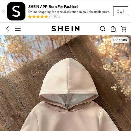
SHEIN APP-Born For Fashion!
×
GET
Online shopping for special selection in an unbeatable price.
(3,350)
4-7 Years