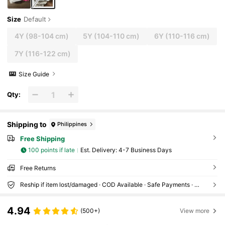
Size
Default
4Y
(98-104 cm)
5Y
(104-110 cm)
6Y
(110-116 cm)
7Y
(116-122 cm)
Size Guide
Qty:
Shipping to
Philippines
Free Shipping
100 points if late
​Est. Delivery:
4-7 Business Days
Free Returns
Reship if item lost/damaged · COD Available · Safe Payments · Privacy Protection
4.94
(500+)
View more