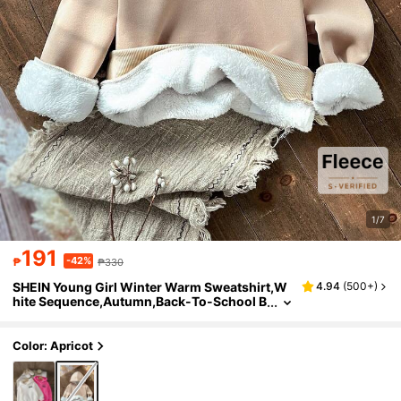
1/7
191
-42%
₱
₱330
SHEIN Young Girl Winter Warm Sweatshirt,W
4.94
(
500+
)
hite Sequence,Autumn,Back-To-School B
ig Fluffy Thermal Lined Cozy Pullover For
Teenagers School Daily Casual Travel
Color: Apricot