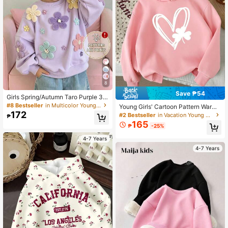
8
Save ₱54
Girls Spring/Autumn Taro Purple 3D
Flocked Floral Sweatshirt, Pearl De
#8 Bestseller
in Multicolor Young Girls Sweatshirts
Young Girls' Cartoon Pattern Warm
cor Stylish Long Sleeve Top, Casua
172
Sweatshirt
#2 Bestseller
in Vacation Young Girls Sweatshirts
₱
l Kids Clothing For Toddlers And Yo
165
ung Children
₱
-25%
4-7 Years
4-7 Years