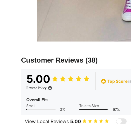
Customer Reviews
(38)
5.00
Top Score
i
Review Policy
Overall Fit:
Small
True to Size
3%
97%
View Local Reviews
5.00