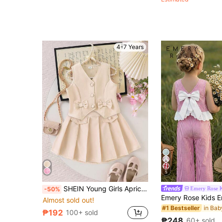
Almost sold out!
4-7 Years
5
SHEIN Young Girls Apricot V Neck Sleeveless Tank Top With Bow Details And Pleated Short Skirt Co-Ord Set,Summer,Career Day,Back-To-School Fashion Outfit
Emery Rose K
-50%
Almost sold out!
#1 Bestseller
₱192
100+ sold
₱248
60+ sold