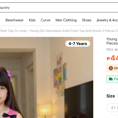
quishy
and down arrow keys to navigate search Recently Searched and Search Discovery
g
Beachwear
Kids
Curve
Men Clothing
Shoes
Jewelry & Acc
 Tank Top Co-ords
Young Girl Sleeveless Solid Color Top And Shorts 2 Pieces S
/
Young 
Pieces
4-7 Years
SKU: s
4
₱
PR
Fr
Size
4Y 