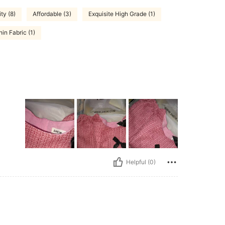
ty (8)
Affordable (3)
Exquisite High Grade (1)
hin Fabric (1)
Helpful (0)