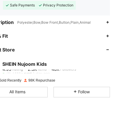
Safe Payments
Privacy Protection
iption
Polyester,Bow,Bow Front,Button,Plain,Animal
4.95
2.3K
48K
 Fit
 Store
4.95
2.3K
48K
SHEIN Nujoom Kids
4.95
2.3K
48K
Rating
Items
Followers
L***a
paid
1 day ago
Sold Recently
98K Repurchase
4.95
2.3K
48K
All Items
Follow
4.95
2.3K
48K
4.95
2.3K
48K