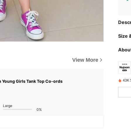
Descr
Size &
About
View More
43K 
n Young Girls Tank Top Co-ords
Large
0%