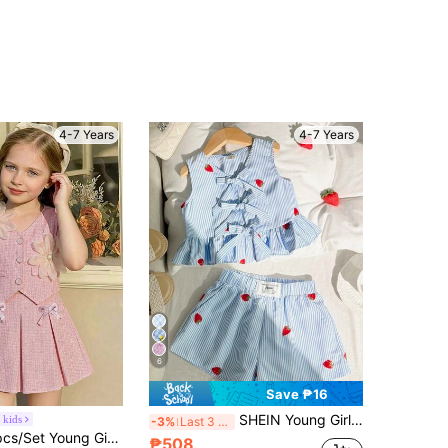
4-7 Years
4-7 Years
6
Save ₱16
SHEIN Young Girl Casual Simple Comfy Crew Neck Sleeveless Strawberry Print Tie Bow Ruffle Hem Top And Shorts Set
 kids
-3%
Last 3 days
in Plants Young Girls T-Shirt Co-ords
Elladie kids 2pcs/Set Young Girl Vintage Floral Applique Blazer Vest And Mini Skirt,Light Pink Summer 7th Birthday Elegant Retro Kids Clothing Commuting Outfits
₱508
100+)