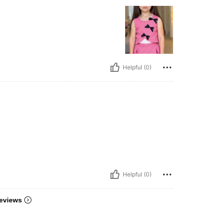
Helpful (0)
Helpful (0)
eviews