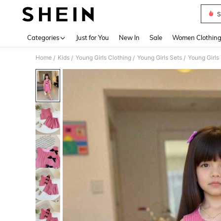
S
Use up 
Categories
Just for You
New In
Sale
Women Clothin
Home
Kids
Young Girls Clothing
Young Girls Sets
Young Girls
/
/
/
/