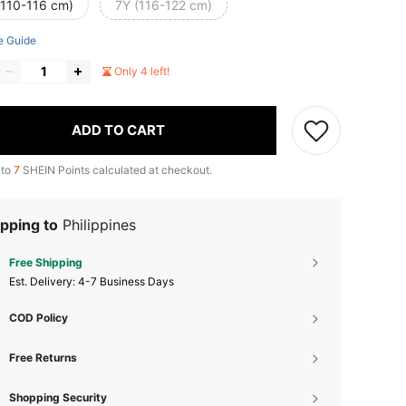
(110-116 cm)
7Y (116-122 cm)
e Guide
Only 4 left!
ADD TO CART
 to
7
SHEIN Points calculated at checkout.
pping to
Philippines
Free Shipping
​Est. Delivery:
4-7 Business Days
COD Policy
Free Returns
Shopping Security