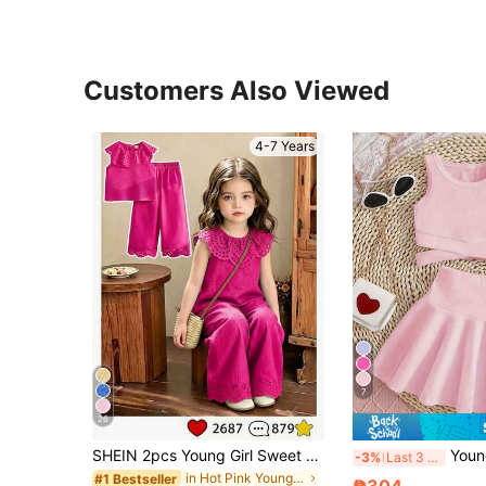
Customers Also Viewed
4-7 Years
7
26
SHEIN 2pcs Young Girl Sweet Cute Princess Style Strawberry Print Sleeveless Tank Top And Matching Long Pants Set, Pink Stripes + 3D Strawberry Embroidery + Ruffle Collar, Eye-Catching, Suitable For Parties, Family Activities, Daily Wear, Back To School
Young Girls' Pink Sleeveless Top & Skirt Set, St
-3%
Last 3 days
in Hot Pink Young Girls Sets
#1 Bestseller
₱304