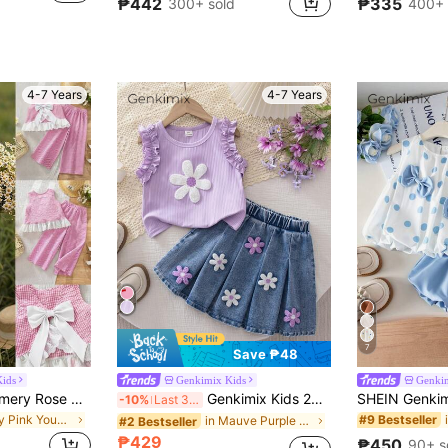
₱442
₱335
300+ sold
400+ 
4-7 Years
4-7 Years
7
Save ₱48
ids
Genkimix Kids
Genki
Emery Rose Kids Emery Rose Kids Young Girl Young Girl Plaid Bow Decor Ruffle Tank Top & Long Pants Set
Genkimix Kids 2pcs/Set Young Girls Cute Round Neck Knitted Floral Embroidered Sleeveless Top And Denim Pleated Embroidered Denim Skirt, Sweet And Lovely Summer Outfit
-10%
Last 3 days
in Baby Pink Young Girls Sets
#9 Bestseller
in Mauve Purple Young Girls Sets
#2 Bestseller
₱429
₱450
90+ s