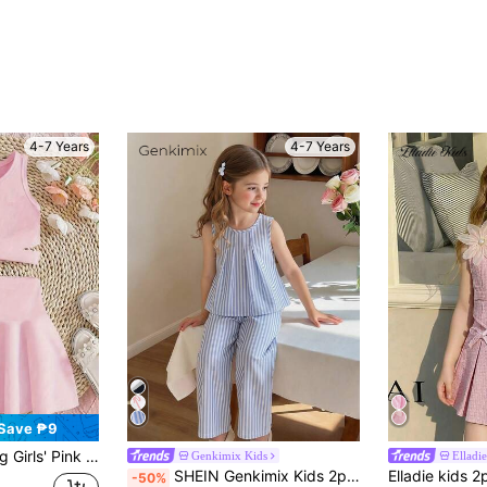
4-7 Years
4-7 Years
Save ₱9
ylish Vest Paired With Pleated Mini Skirt, Suitable For Outdoor Casual Wear, Sweet & Cute Minimalist Leisure Outfit
Genkimix Kids
Elladie
#3 Bestseller
SHEIN Genkimix Kids 2pcs/Set Toddler Girls' Fashionable Cute 3D Bow Sleeveless Top And Cropped Pants Set, Versatile For Daily Wear, Vacation & Outings, Spring/Summer New
-50%
(