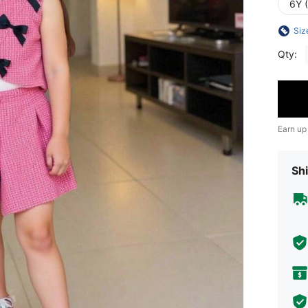
6Y 
Siz
Qty:
Earn up
Shi