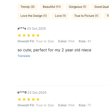
Trendy (3)
Beautiful (11)
Gorgeous (1)
Good Quali
Love the Design (1)
Love (1)
True to Picture (1)
T
a***o
23 Oct,2025
Overall Fit: True to Size, Color: Pink, Size: 4Y
Overall Fit:
True to Size
Color:
Pink
Size:
4Y
so cute, perfect for my 2 year old niece
Translate
b***0
23 Oct,2025
Overall Fit: True to Size, Color: Pink, Size: 7Y
Overall Fit:
True to Size
Color:
Pink
Size:
7Y