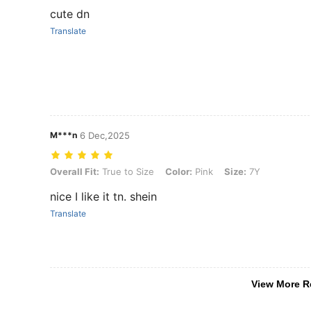
cute dn
Translate
M***n
6 Dec,2025
Overall Fit: True to Size, Color: Pink, Size: 7Y
Overall Fit:
True to Size
Color:
Pink
Size:
7Y
nice I like it tn. shein
Translate
View More R