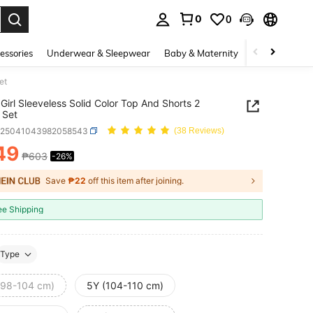
0
0
. Press Enter to select.
essories
Underwear & Sleepwear
Baby & Maternity
Bags & Lugga
et
Girl Sleeveless Solid Color Top And Shorts 2
 Set
k25041043982058543
(38 Reviews)
49
₱603
-26%
ICE AND AVAILABILITY
Save
₱22
off this item after joining.
ee Shipping
Type
(98-104 cm)
5Y (104-110 cm)