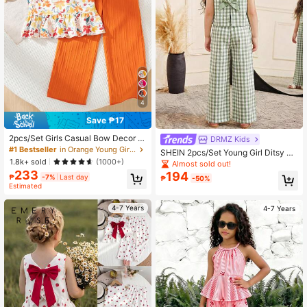
3.8K Followers
4.89
3.8K Followers
4.89
4
3.8K Followers
4.89
Save ₱17
2pcs/Set Girls Casual Bow Decor R
DRMZ Kids
andom Print Sleeveless Top And Pa
#1 Bestseller
in Orange Young Girls Sets
SHEIN 2pcs/Set Young Girl Ditsy Fl
3.8K Followers
4.89
nts Set, Summer
1.8k+ sold
oral Sleeveless Bow Top & Loose P
(1000+)
Almost sold out!
ants Outfit,Summer Matching Famil
233
194
₱
-7%
Last day
₱
-50%
y Vacation Vintage Style Kids Two
Estimated
Pieces Clothes Set
4-7 Years
4-7 Years