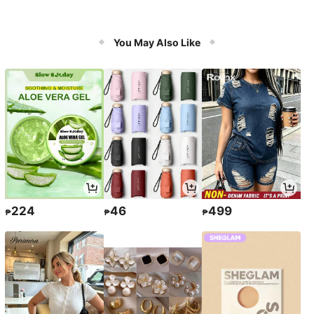
You May Also Like
224
46
499
₱
₱
₱