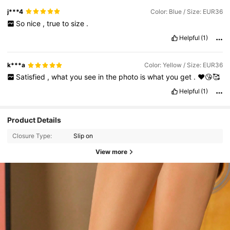
j***4
Color: Blue / Size: EUR36
So
nice
,
true
to
size
.
Helpful
(1)
k***a
Color: Yellow / Size: EUR36
Satisfied
,
what
you
see
in
the
photo
is
what
you
get
.
❤️😘🥰
Helpful
(1)
Product Details
Closure Type:
Slip on
View more