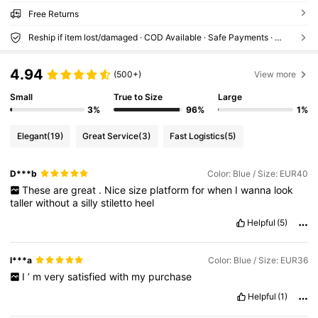
Free Returns
Reship if item lost/damaged · COD Available · Safe Payments · Privacy Protection
4.94
(500+)
View more
Small
True to Size
Large
3%
96%
1%
Elegant
(19)
Great Service
(3)
Fast Logistics
(5)
D***b
Color: Blue / Size: EUR40
These
are
great
.
Nice
size
platform
for
when
I
wanna
look
taller
without
a
silly
stiletto
heel
Helpful
(5)
l***a
Color: Blue / Size: EUR36
I
’
m
very
satisfied
with
my
purchase
Helpful
(1)