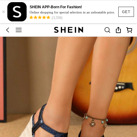
SHEIN APP-Born For Fashion!
×
GET
Online shopping for special selection in an unbeatable price.
(3,350)