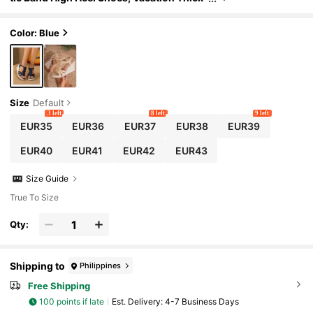
Bottom Sandals,Spring Summer Outfits
Color: Blue
Size
Default
3 left
8 left
9 left
EUR35
EUR36
EUR37
EUR38
EUR39
EUR40
EUR41
EUR42
EUR43
Size Guide
True To Size
Qty:
Shipping to
Philippines
Free Shipping
100 points if late
​Est. Delivery:
4-7 Business Days