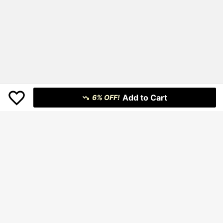
Add to Cart
6% OFF!