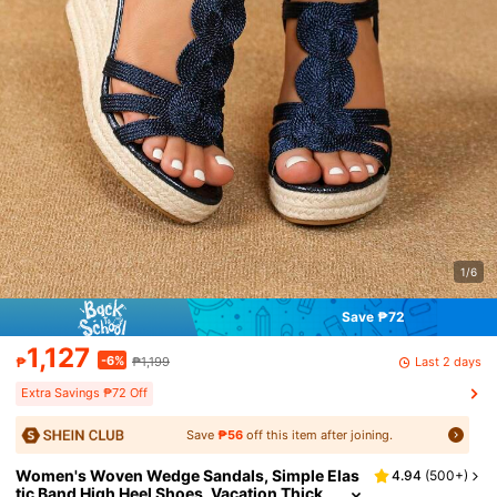
1/6
Save ₱72
1,127
-6%
Last 2 days
₱
₱1,199
Extra Savings ₱72 Off
Save
₱56
off this item after joining.
Women's Woven Wedge Sandals, Simple Elas
4.94
(
500+
)
tic Band High Heel Shoes, Vacation Thick