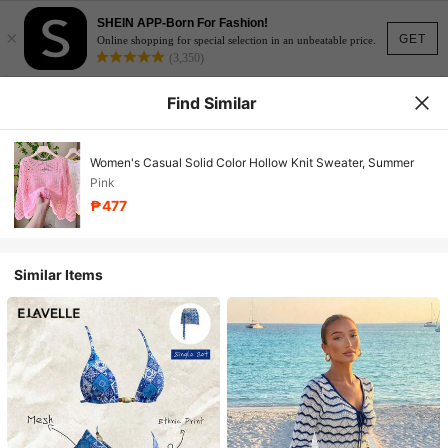
SHEIN APP-Born For Fashion!
×
GET
Online shopping for special selection in an unbeatable price.
(3,350)
Find Similar
Women's Casual Solid Color Hollow Knit Sweater, Summer
Pink
₱477
Similar Items