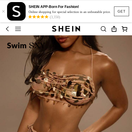
SHEIN APP-Born For Fashion!
×
GET
Online shopping for special selection in an unbeatable price.
(3,350)