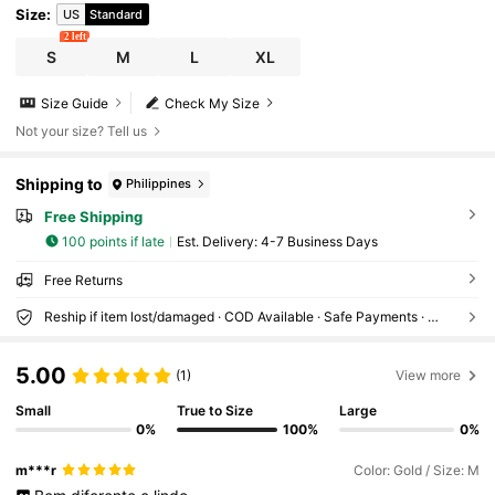
Size
:
US
Standard
2 left
S
M
L
XL
Size Guide
Check My Size
Not your size? Tell us
Shipping to
Philippines
Free Shipping
100 points if late
​Est. Delivery:
4-7 Business Days
Free Returns
Reship if item lost/damaged · COD Available · Safe Payments · Privacy Protection
5.00
(1)
View more
Small
True to Size
Large
0%
100%
0%
m***r
Color: Gold / Size: M