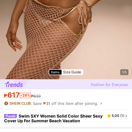
Size Guide
Items
1/5
617
₱
-26%
₱839
Save
₱31
off this item after joining.
Swim SXY Women Solid Color Sheer Sexy
5.00
(
1
)
Cover Up For Summer Beach Vacation