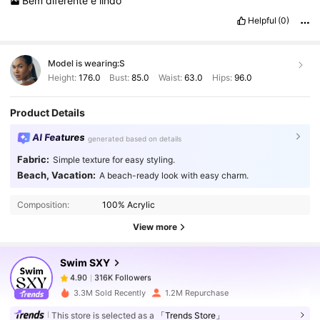
Bem
diferente
e
lindo
Helpful
(0)
Model is wearing:
S
Height:
176.0
Bust:
85.0
Waist:
63.0
Hips:
96.0
Product Details
AI Features
generated based on details
Fabric:
Simple texture for easy styling.
Beach, Vacation:
A beach-ready look with easy charm.
316K Followers
4.90
Composition:
100% Acrylic
View more
316K Followers
4.90
Swim SXY
316K Followers
4.90
c***a
paid
1 day ago
3.3M Sold Recently
1.2M Repurchase
This store is selected as a
「Trends Store」