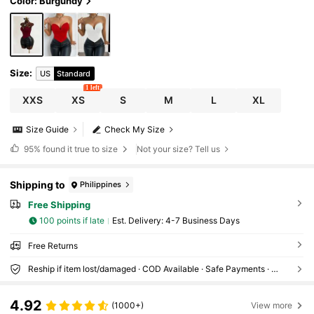
Color: Burgundy
Size
:
US
Standard
1 left
XXS
XS
S
M
L
XL
Size Guide
Check My Size
95%
found it true to size
Not your size? Tell us
Shipping to
Philippines
Free Shipping
100 points if late
​Est. Delivery:
4-7 Business Days
Free Returns
Reship if item lost/damaged · COD Available · Safe Payments · Privacy Protection
4.92
(1000+)
View more