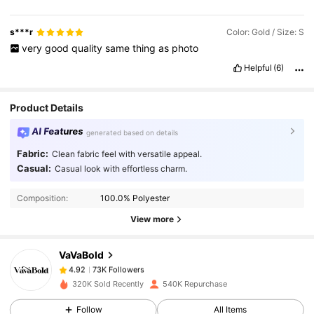
s***r
Color: Gold / Size: S
very
good
quality
same
thing
as
photo
Helpful
(6)
Product Details
AI Features
generated based on details
Fabric:
Clean fabric feel with versatile appeal.
Casual:
Casual look with effortless charm.
73K Followers
4.92
Composition:
100.0% Polyester
View more
73K Followers
4.92
VaVaBold
73K Followers
4.92
320K Sold Recently
540K Repurchase
Follow
All Items