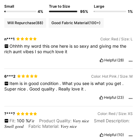
Small
True to Size
Large
4%
95%
1%
Will Repurchase
(88)
Good Fabric Material
(100+)
n***1
Color: Red / Size: L
Ohhhh
my
word
this
one
here
is
so
sexy
and
giving
me
the
rich
aunt
vibes
I
so
much
love
it
Helpful
(28)
6***2
Color: Hot Pink / Size: M
Item
is
in
good
condition
.
What
you
see
is
what
you
get
.
Super
nice
.
Good
quality
.
Really
love
it
.
Helpful
(23)
?***?
Color: Red / Size: XS
Fit:
100
%𝐹𝑖𝑡
Product Quality:
𝑉𝑒𝑟𝑦
𝑛𝑖𝑐𝑒
Smell Description:
𝑆𝑚𝑒𝑙𝑙
𝑔𝑜𝑜𝑑
Fabric Material:
𝑉𝑒𝑟𝑦
𝑛𝑖𝑐𝑒
Helpful
(10)