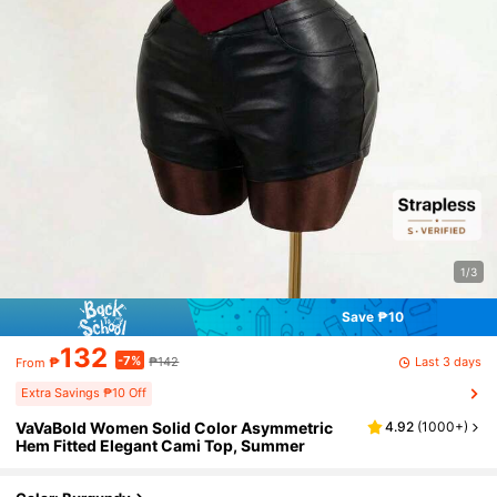
1/3
Save ₱10
132
-7%
Last 3 days
₱
₱142
From
Extra Savings ₱10 Off
VaVaBold Women Solid Color Asymmetric
4.92
(
1000+
)
Hem Fitted Elegant Cami Top, Summer