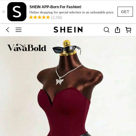
SHEIN APP-Born For Fashion!
×
GET
Online shopping for special selection in an unbeatable price.
(3,350)