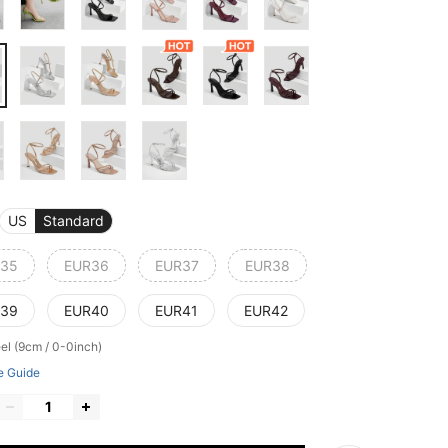
US
Standard
35
EUR36
EUR37
EUR38
39
EUR40
EUR41
EUR42
el (9cm / 0-0inch)
e Guide