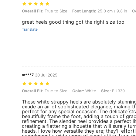
Overall Fit: True to Size, Foot Length: 25.0 cm / 9.8 in, Color: White
Overall Fit:
True to Size
Foot Length:
25.0 cm / 9.8 in
Co
great heels good thing got the right size too
Translate
m***7
30 Jul,2025
Overall Fit: True to Size, Color: White, Size: EUR39
Overall Fit:
True to Size
Color:
White
Size:
EUR39
These white strappy heels are absolutely stunnin
exude an air of sophisticated elegance, making 
perfect for any special occasion. The delicate st
beautifully frame the foot, adding a touch of gra
refinement. The slender heel provides a perfect lif
creating a flattering silhouette that will surely tur
heads. I love how versatile they are; they'll effort
complement a wide range of event attire, from co