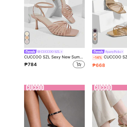
7
CUCCOO SZL
#partyPicks
CUCCOO SZL Sexy New Summer Gold Criss-Cross Strap Fashionable Charming Sexy Women's High Heel Sandals, Slim Strap Square Toe Stiletto Heels Open Toe Sandals Spring Shoes
CUCCOO SZL Women Shoes Spring And Summer New Champagne Rhinestone Belt Ankle Strap Women's High-Heeled Sandals
-14%
₱784
₱668