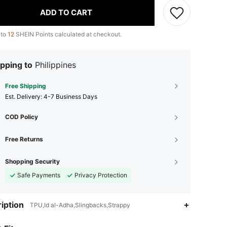
ADD TO CART
 to
12
SHEIN Points calculated at checkout.
pping to
Philippines
Free Shipping
​Est. Delivery:
4-7 Business Days
COD Policy
Free Returns
Shopping Security
Safe Payments
Privacy Protection
iption
TPU,Id al-Adha,Slingbacks,Strappy