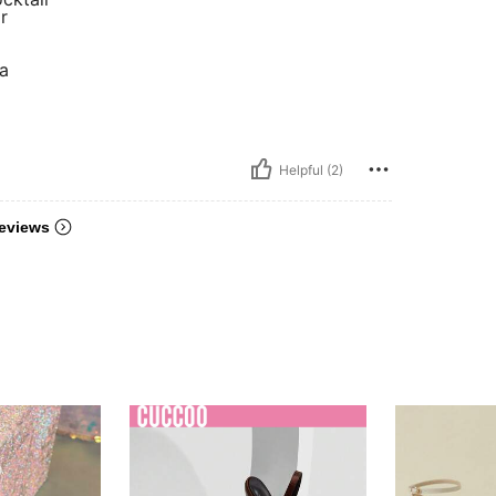
r
a
Helpful (2)
eviews