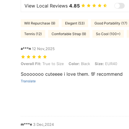
View Local Reviews
4.85
Will Repurchase (9)
Elegant (53)
Good Portability (17)
Tennis (12)
Comfortable Strap (9)
So Cool (100+)
a***n
12 Nov,2025
Overall Fit: True to Size, Color: Black, Size: EUR40
Overall Fit:
True to Size
Color:
Black
Size:
EUR40
Sooooooo cuteeee i love them. 💯 recommend
Translate
m***e
3 Dec,2024