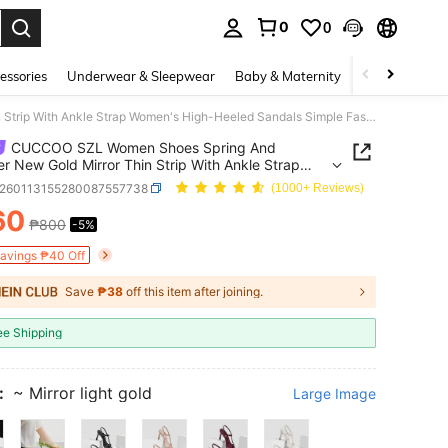
0
0
. Press Enter to select.
essories
Underwear & Sleepwear
Baby & Maternity
Bags & Lugga
CUCCOO SZL Women Shoes Spring And Summer New Gold Mirror Thin Strip With Ankle Strap Women's High-Heeled Sandals Simple Fashion Comfortable Versatile Sexy Party Women's Sandals Women's Shoes Summer Shoes
CUCCOO SZL Women Shoes Spring And
 New Gold Mirror Thin Strip With Ankle Strap
s High-Heeled Sandals Simple Fashion
x260113155280087557738
(1000+ Reviews)
table Versatile Sexy Party Women's Sandals
60
's Shoes Summer Shoes
₱800
-5%
ICE AND AVAILABILITY
Savings ₱40 Off
Save
₱38
off this item after joining.
ee Shipping
:
~ Mirror light gold
Large Image