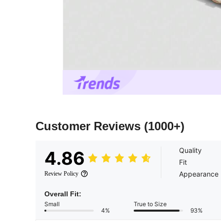
Customer Reviews
(1000+)
Quality
4.86
Fit
Appearance
Review Policy
Overall Fit:
Small
True to Size
4%
93%