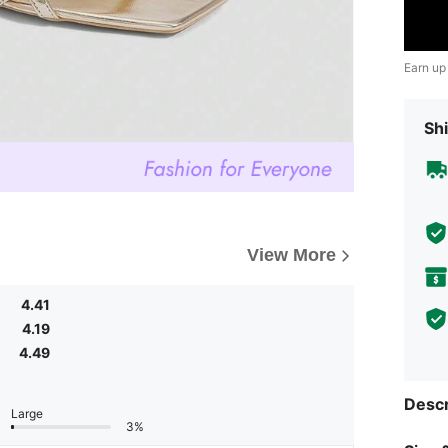
Earn up
Shi
View More
4.41
4.19
4.49
Descr
Large
3%