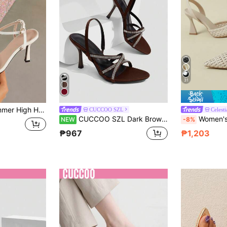
31
s Heel Sandals Date Party Evening Outdoor Wear Festival Cocktail Women's Shoes Fashion Women's High Heel Slides New Summer High Heel Slides White Formal Sandals Women's Heel Shoes Popular Fashion Ankle Strap Women's High Heel Sandals
CUCCOO SZL
Celesti
CUCCOO SZL Dark Brown Satin Cross Rhinestone Thin Strap High-Heeled Sandals, Women's Light Luxury Rear Strap Open-Toed High Heels
Women's 9CM Ultra High Heel Pointed Toe Roman Sandals With Buckle And Back Strap, Open Toe, Summer New Fashion Nightclub Style
NEW
-8%
₱967
₱1,203