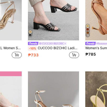
18
CUCCOO BIZCHIC
#Summer
 Simple Fashion Comfortable Versatile Sexy Party Women's Sandals Women's Shoes Prom Heels Summer Shoes
CUCCOO BIZCHIC Ladies Black Hollow Upper High Heel Sandals, Square Toe Comfort High Heel Sandals Commuter Style Sandals
-10%
₱785
₱733