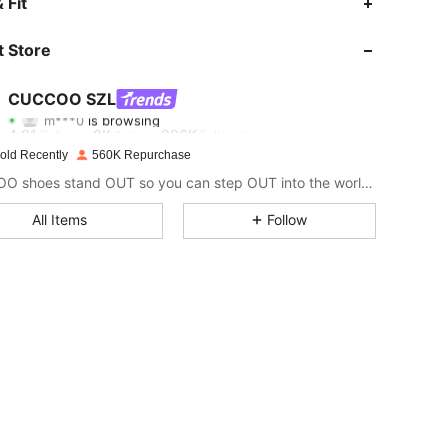
 Fit
4.91
8K
896K
 Store
4.91
8K
896K
CUCCOO SZL
m***0
is browsing
4.91
8K
896K
Rating
Items
Followers
old Recently
560K Repurchase
CUCCOO shoes stand OUT so you can step OUT into the world as the baddie that you are.
4.91
8K
896K
All Items
Follow
4.91
8K
896K
4.91
8K
896K
4.91
8K
896K
4.91
8K
896K