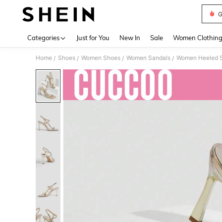
G
Use up 
Categories
Just for You
New In
Sale
Women Clothin
Home
Shoes
Women Shoes
Women Sandals
Women Heeled 
/
/
/
/