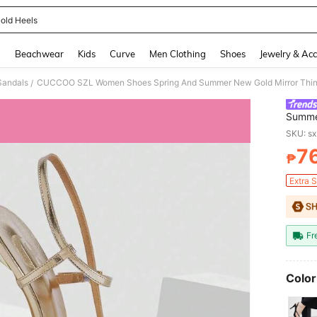
old Heels
and down arrow keys to navigate search Recently Searched and Search Discovery
g
Beachwear
Kids
Curve
Men Clothing
Shoes
Jewelry & Acc
Sandals
/
Summer
Women'
SKU: s
Comfor
7
Women
₱
PR
Extra 
Fr
Color