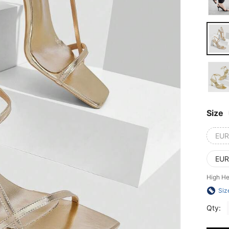
Size
EUR
EUR
High He
Siz
Qty: