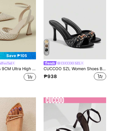
18
Save ₱105
alFoxTail
CUCCOO SZL
, Sexy Elegant High-End Model Runway Look, Suitable For Vacation, Office, Commute, Casual Wear, Fresh Mesh Hollow Woven Design, Elegant All-Season Shoes, 2026 Spring/Autumn, Apricot Low Vamp Mary Jane Closed Toe Pumps, Versatile, Sizes 33, 34, 41-43
CUCCOO SZL Women Shoes Black D-Print Pattern Gold Buckle Classic Fashion Mules Round Toe High Heel Sandals
₱938