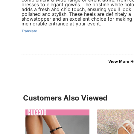
dresses to elegant gowns. The pristine white colo
adds a fresh and chic touch, ensuring you'll look
polished and stylish. These heels are definitely a
showstopper and an excellent choice for making 
memorable entrance at your event.
Translate
View More R
Customers Also Viewed