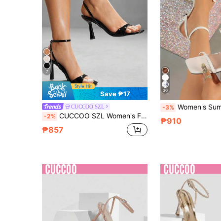
7
30
Save ₱17
Women's Summer High Heel Sandals White Spring/Summer Shoes Elegant Women's Shoes Sexy Fashion High Heel Sandals Open Toe White High Heels Square Toe Sandals Stiletto High Heel Women's Sandals Wedding High Heels White Shoes Sandals Women's White Shoes Thin Strap Women'
CUCCOO SZL
-3%
CUCCOO SZL Women's Fashion Black Material Thin Strap Ankle Strap Rhinestone Decor Square Toe Stiletto High Heel Sandals, Suitable For Commute, Date, Wedding, Party, Holiday, Valentine's Day For Christmas Spring Shoes Prom Heels Summer Shoes
-2%
₱910
₱857