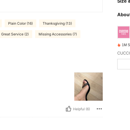
Size &
About
Plain Color (16)
Thanksgiving (13)
Great Service (2)
Missing Accessories (7)
1M S
Helpful (6)