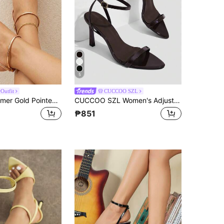
5
Outfit
CUCCOO SZL
Women's Summer Gold Pointed Toe High Heel Sandals, Adjustable Ankle Strap Stilettos, Elegant Bohemian Style For Holiday, Party, Wedding, Formal Occasions. Comfortable, Stable, Non-Slip Rubber Sole, Breathable Lining, Padded Insole, Suitable For Pants, Dresses
CUCCOO SZL Women's Adjustable Simple High-Heeled Sandals, Suitable For Daily Casual Wear, Spring Break, Easter, Prom
₱851