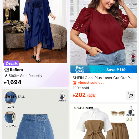
Save ₱119
Reflora
500K+ Sold Recently
SHEIN Clasi Plus Laser Cut Out Puff
99K+ Repurchase
81K Followers
1,694
Sleeve Blouse
Almost sold out!
₱
100+ sold
202
₱
-37%