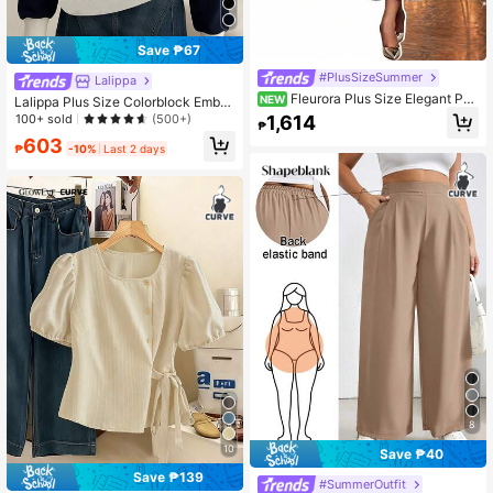
Save ₱67
#PlusSizeSummer
Lalippa
Fleurora Plus Size Elegant Par
NEW
Lalippa Plus Size Colorblock Embro
ty Jacquard Top & Dress 2 Pieces S
idered Half-Zip Casual Long Sleeve
1,614
100+ sold
(500+)
₱
et
Sweatshirt Fall
603
₱
-10%
Last 2 days
8
10
Save ₱40
Save ₱139
#SummerOutfit