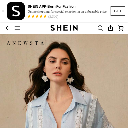
SHEIN APP-Born For Fashion!
×
GET
Online shopping for special selection in an unbeatable price.
(3,350)