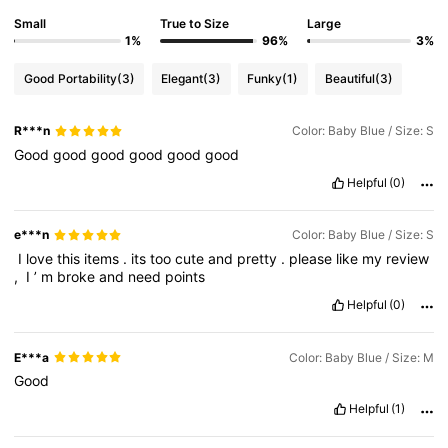
Small
True to Size
Large
1%
96%
3%
Good Portability
(3)
Elegant
(3)
Funky
(1)
Beautiful
(3)
R***n
Color: Baby Blue / Size: S
Good
good
good
good
good
good
Helpful
(0)
e***n
Color: Baby Blue / Size: S
‎‏
I
love
this
items
.
its
too
cute
and
pretty
.
please
like
my
review
,
‎‏
I
’
m
broke
and
need
points
Helpful
(0)
E***a
Color: Baby Blue / Size: M
Good
Helpful
(1)