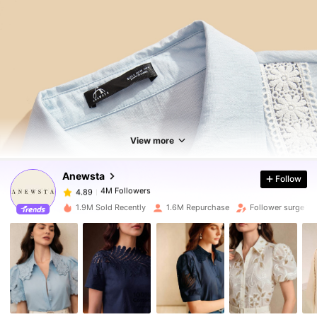
4M Followers
4.89
4M Followers
4.89
View more
Anewsta
Follow
4M Followers
4.89
g***a
paid
1 day ago
1.9M Sold Recently
1.6M Repurchase
Follower surge 11
4M Followers
4.89
4M Followers
4.89
4M Followers
4.89