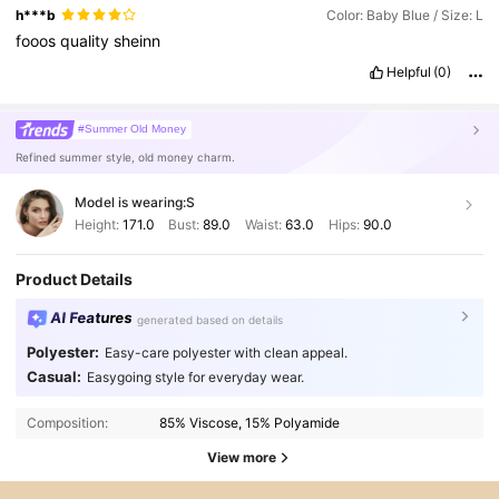
h***b
Color: Baby Blue / Size: L
fooos
quality
sheinn
Helpful
(0)
#Summer Old Money
Refined summer style, old money charm.
Model is wearing:
S
Height:
171.0
Bust:
89.0
Waist:
63.0
Hips:
90.0
Product Details
AI Features
generated based on details
Polyester:
Easy-care polyester with clean appeal.
Casual:
Easygoing style for everyday wear.
Composition:
85% Viscose, 15% Polyamide
View more