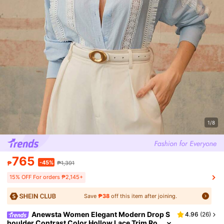
1/8
765
-45%
₱
₱1,391
15% OFF For orders ₱2,145+
Save
₱38
off this item after joining.
Anewsta Women Elegant Modern Drop S
4.96
(
26
)
houlder Contrast Color Hollow Lace Trim Ro