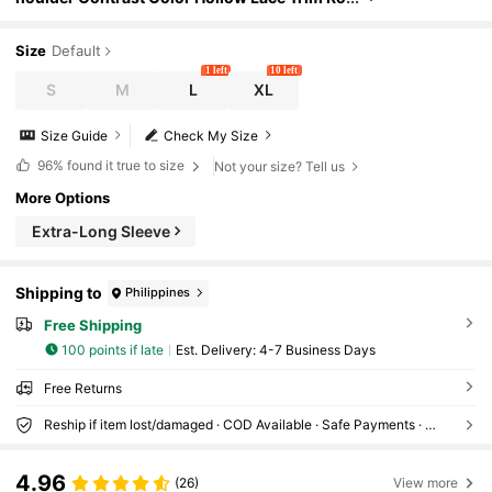
mantic Long Sleeve Blouse
Size
Default
1 left
10 left
S
M
L
XL
Size Guide
Check My Size
96%
found it true to size
Not your size? Tell us
More Options
Extra-Long Sleeve
Shipping to
Philippines
Free Shipping
100 points if late
​Est. Delivery:
4-7 Business Days
Free Returns
Reship if item lost/damaged · COD Available · Safe Payments · Privacy Protection
4.96
(26)
View more