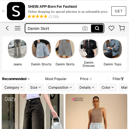
Pants
SHEIN APP-Born For Fashion!
×
Jeans
GET
Online shopping for special selection in an unbeatable price.
(3,350)
Jeans For Women
Denim Skirt
Denim Dress
Pants
Jeans
Denim
De
Jeans
Denim Shorts
Denim Skirts
Denim Tops
Dresses
Recommended
Most Popular
Price
Filter
Category
Size
Composition
Details
Color
Mate