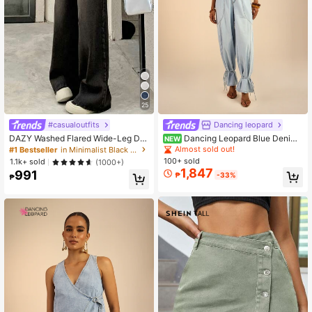
25
#casualoutfits
Dancing leopard
DAZY Washed Flared Wide-Leg De
Dancing Leopard Blue Denim
NEW
nim Pants,Baggy Jeans Y2k Low Ri
High Waisted Jean, Summer Outfits
Almost sold out!
#1 Bestseller
in Minimalist Black Denim Trousers
se Jeans School
For Women, Denim Jeans Women
100+ sold
1.1k+ sold
(1000+)
1,847
991
₱
-33%
₱