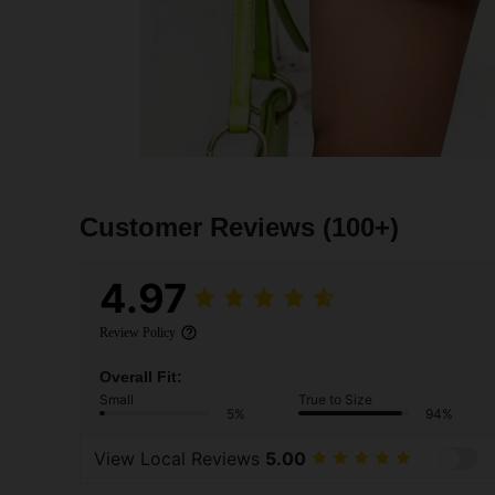
Customer Reviews
(100+)
4.97
Review Policy
Overall Fit:
Small
True to Size
5%
94%
View Local Reviews
5.00