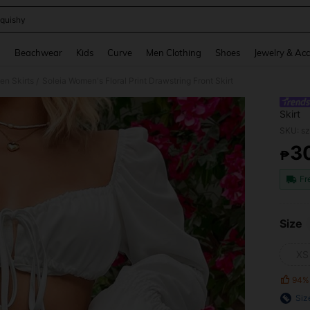
quishy
and down arrow keys to navigate search Recently Searched and Search Discovery
g
Beachwear
Kids
Curve
Men Clothing
Shoes
Jewelry & Acc
n Skirts
Soleia Women's Floral Print Drawstring Front Skirt
/
Skirt
SKU: s
3
₱
PR
Fr
Size
XS
94%
Siz