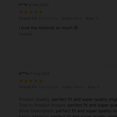
l***e
10 Nov,2024
Overall Fit: True to Size, Color: Black, Size: S
Overall Fit:
True to Size
Color:
Black
Size:
S
I love the material so much 😍
Translate
a***a
31 Aug,2024
Overall Fit: True to Size, Color: Green, Size: S
Overall Fit:
True to Size
Color:
Green
Size:
S
Product Quality
:
perfect fit and super quality mig
True to Product Images
:
perfect fit and super qua
Smell Description
:
perfect fit and super quality m
Fabric Material
:
perfect fit and super quality mig