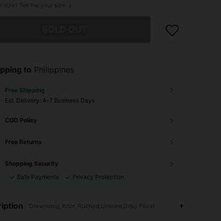
r size? Tell me your size
he item is sold out.
SOLD OUT
pping to
Philippines
Free Shipping
​Est. Delivery:
4-7 Business Days
COD Policy
Free Returns
Shopping Security
Safe Payments
Privacy Protection
iption
Drawstring, Knot, Ruched,Unlined,Ditsy Floral