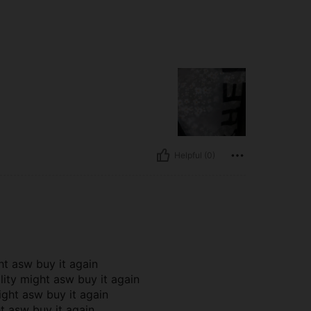
Helpful (0)
ht asw buy it again
lity might asw buy it again
ight asw buy it again
ht asw buy it again