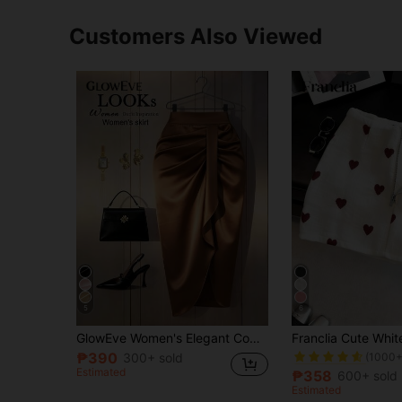
Customers Also Viewed
5
6
#7 Bestseller
GlowEve Women's Elegant Commuter Solid Color Ruched Skirt
(1000+
₱390
300+ sold
#7 Bestseller
#7 Bestseller
Estimated
(1000+
(1000+
₱358
600+ sold
#7 Bestseller
Estimated
(1000+