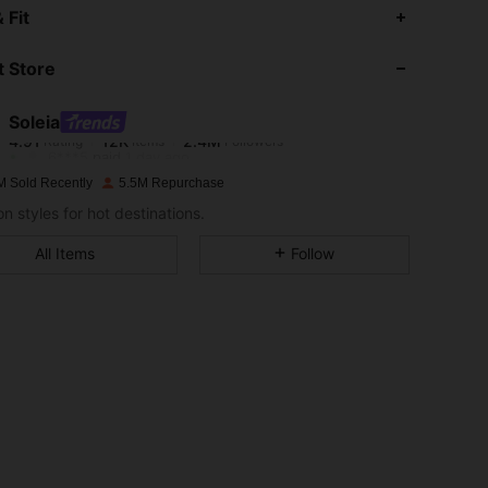
4.91
12K
2.4M
 Fit
 Store
4.91
12K
2.4M
Soleia
4.91
12K
2.4M
Rating
Items
Followers
6***5
paid
1 day ago
M Sold Recently
5.5M Repurchase
4.91
12K
2.4M
n styles for hot destinations.
All Items
Follow
4.91
12K
2.4M
4.91
12K
2.4M
4.91
12K
2.4M
4.91
12K
2.4M