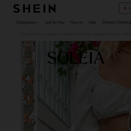
S
Use up 
Categories
Just for You
New In
Sale
Women Clothin
Home
Women Apparel
Women Clothing
Women Bottoms
Wome
/
/
/
/