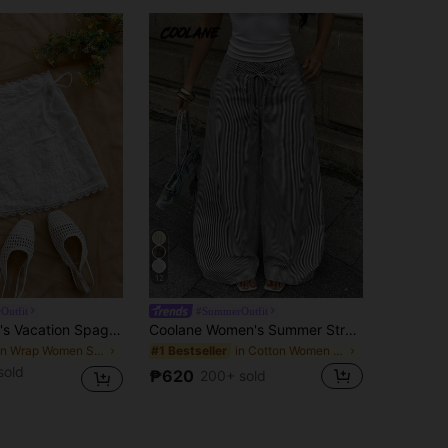
12
Outfit
#SummerOutfit
Soleia Women's Vacation Spaghetti Strap Plain Embroidery Tie-Up Overlay Skirt, Versatile For Multiple Occasions, Bohemian, Boho, Romantic Floral, Vacation, Floral, Party, Date, Valentine's Day, Easter, Carnival, Afternoon Tea, Beach, Cruise, City Street
Coolane Women's Summer Streetwear Casual Basic Daily Wear Essentials Vacation Holiday Graphics Striped With Pockets Black Baggy Low Rise Wide Leg Pants
in Wrap Women Skirts
in Cotton Women Pants
#1 Bestseller
sold
₱620
200+ sold