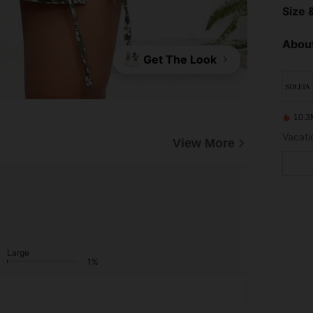
Size &
About
Get The Look
10.3
Vacatio
View More
Large
1%