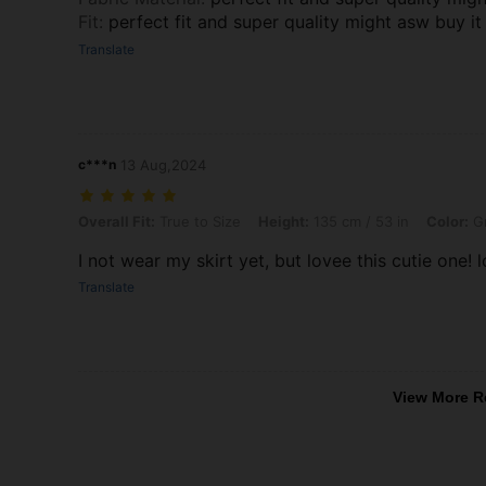
Fit
:
perfect fit and super quality might asw buy it
Translate
c***n
13 Aug,2024
Overall Fit: True to Size, Height: 135 cm / 53 in, Color: Green, Size: 
Overall Fit:
True to Size
Height:
135 cm / 53 in
Color:
G
I not wear my skirt yet, but lovee this cutie one! l
Translate
View More R