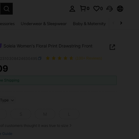
0
0
. Press Enter to select.
essories
Underwear & Sleepwear
Baby & Maternity
Bags & Lugga
Soleia Women's Floral Print Drawstring Front
z2310308424630495
(100+ Reviews)
09
ICE AND AVAILABILITY
ee Shipping
Type
S
M
L
of customers thought it was true to size
e Guide