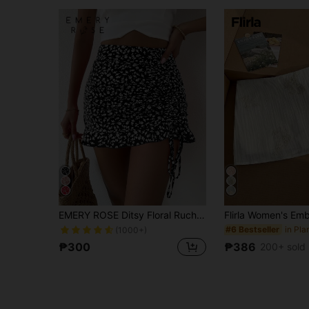
EMERY ROSE Ditsy Floral Ruched Detail Ruffle Hem Skirt Vacation Beach Outfits Women
#6 Bestseller
(1000+)
₱300
₱386
200+ sold