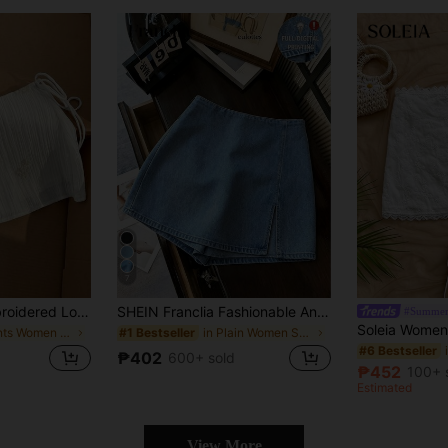
7
Flirla Women's Embroidered Low-Waist Woven Mini Skirt
SHEIN Franclia Fashionable And Casual Work Commuting Multifunctional Printed Fabric With Soft Texture, High Waist Slit Women's Shorts/Skirts/Wide Leg Pants/Hot Pants
#Summer
in Plants Women Skirts
in Plain Women Shorts
#1 Bestseller
#6 Bestseller
₱402
600+ sold
₱452
100+ 
Estimated
View More