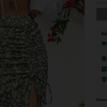
Not you
Sorry, t
Shi
Descr