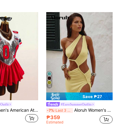
10
Save ₱27
Outfit
#EuroSummerOutfits
Amplova Women's American Athleisure Y2k Style Digital Print V-Neck Mesh Patchwork Waist-Cinching Slimming Mini Dress Back-To-School Night Black White Summer
Aloruh Women's Pale Yellow Summer Lace Dress,Braided Strap Backless Sleeveless High Slit Hollow Out Chic Holiday Vacation Holiday Beach Resort Wear
-7%
Last 3 days
₱359
Estimated