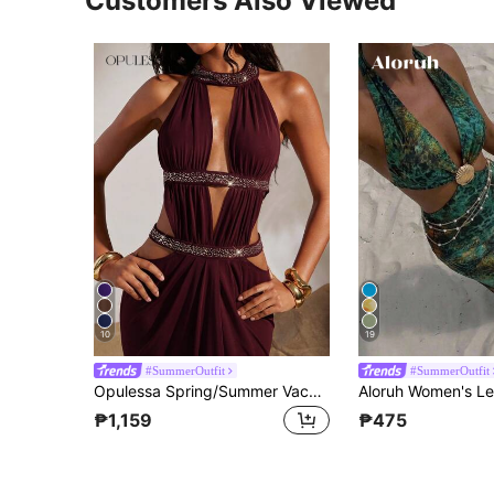
Customers Also Viewed
10
19
#SummerOutfit
#SummerOutfit
Opulessa Spring/Summer Vacation Solid Color Knit Mesh Hollow Out Halter Backless Dress For Women
₱1,159
₱475