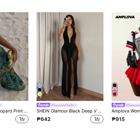
#SummerOutfit
#Summer
Aloruh Women's Leopard Print Cut-Out Waist Sexy Halter Neck Dress For Vacation Summer Outfits Clothes Beach Vacation Boho
SHEIN Glamour Black Deep V Boned Sheer Mesh High Slit Maxi Gown, Women Dress For Vacation And Party
₱642
₱915