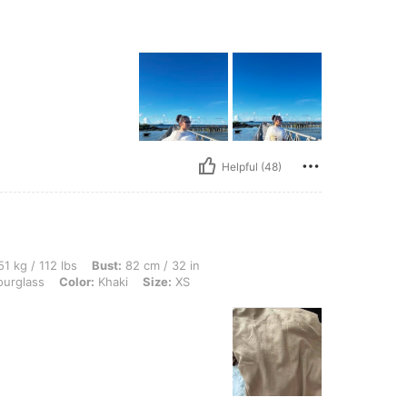
Helpful (48)
lbs, Bust: 82 cm / 32 in, Waist: 64 cm / 25 in, Hips: 96 cm / 38 in, Body Shape: Hou
1 kg / 112 lbs
Bust:
82 cm / 32 in
urglass
Color:
Khaki
Size:
XS