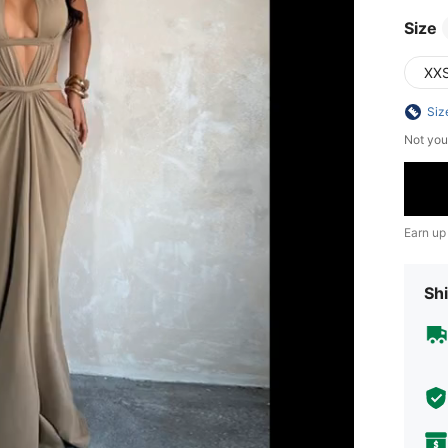
Size
XX
Siz
Not you
Earn up
Shi