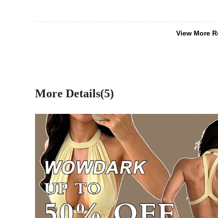
View More R
More Details(5)