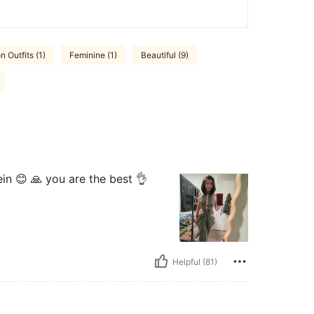
n Outfits (1)
Feminine (1)
Beautiful (9)
hein 😊 🙏 you are the best 👌
Helpful (81)