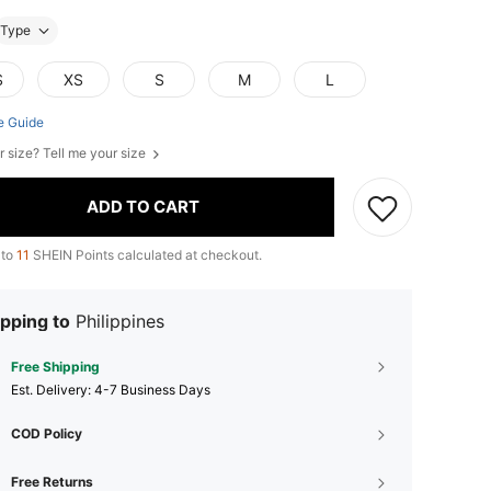
Type
S
XS
S
M
L
e Guide
r size? Tell me your size
ADD TO CART
 to
11
SHEIN Points calculated at checkout.
pping to
Philippines
Free Shipping
​Est. Delivery:
4-7 Business Days
COD Policy
Free Returns