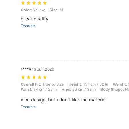
Color: Yellow, Size: M
Color:
Yellow
Size:
M
great quality
Translate
s***a
16 Jun,2026
Overall Fit: True to Size, Height: 157 cm / 62 in, Weight: 51 kg / 112 
Overall Fit:
True to Size
Height:
157 cm / 62 in
Weight:
5
Waist:
64 cm / 25 in
Hips:
96 cm / 38 in
Body Shape:
Ho
nice design, but i don’t like the material
Translate