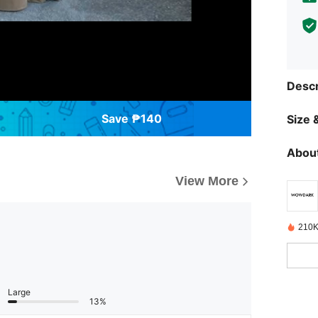
Descr
Save ₱140
Size &
About
View More
210K
Large
13%