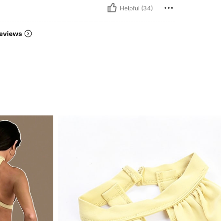
Helpful (34)
eviews