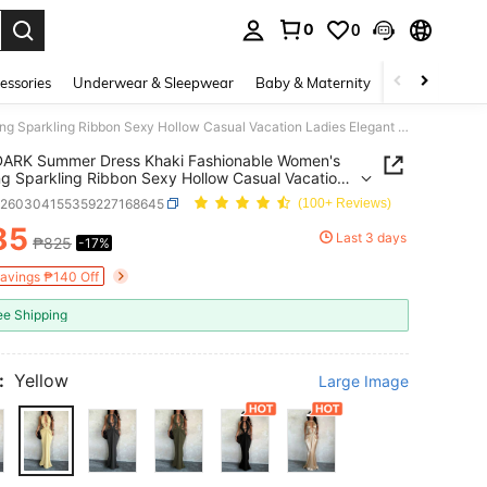
0
0
. Press Enter to select.
essories
Underwear & Sleepwear
Baby & Maternity
Bags & Lugga
WOWDARK Summer Dress Khaki Fashionable Women's Clothing Sparkling Ribbon Sexy Hollow Casual Vacation Ladies Elegant Dress Yellow
RK Summer Dress Khaki Fashionable Women's
ng Sparkling Ribbon Sexy Hollow Casual Vacation
 Elegant Dress Yellow
z260304155359227168645
(100+ Reviews)
85
Last 3 days
₱825
-17%
ICE AND AVAILABILITY
Savings ₱140 Off
ee Shipping
:
Yellow
Large Image