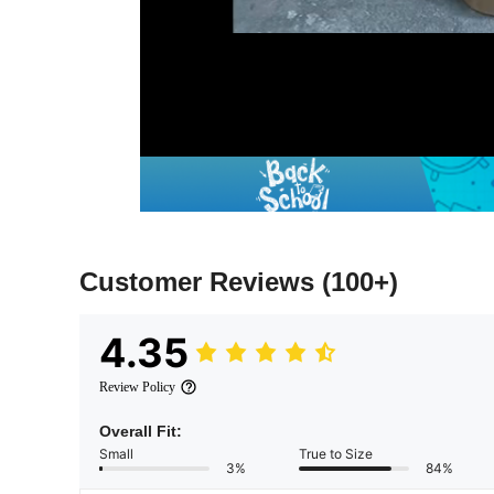
Customer Reviews
(100+)
4.35
Review Policy
Overall Fit:
Small
True to Size
3%
84%