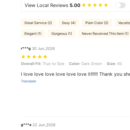
View Local Reviews
5.00
Great Service (2)
Sexy (4)
Plain Color (2)
Vacatio
Elegant (1)
Gorgeous (1)
Never Received This Item (1)
r***g
30 Jun,2026
Overall Fit: True to Size, Color: Dark Green, Size: XS
Overall Fit:
True to Size
Color:
Dark Green
Size:
XS
I love love love love love love it!!!!!! Thank you s
Translate
g***a
22 Jun,2026