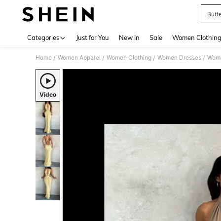
Butt
Use up 
Categories
Just for You
New In
Sale
Women Clothin
Home
Women Apparel
Women Clothing
Women Dresses
Wome
/
/
/
/
Video