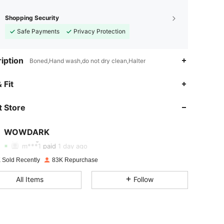
Shopping Security
Safe Payments
Privacy Protection
iption
Boned,Hand wash,do not dry clean,Halter
4.85
377
92K
 Fit
 Store
4.85
377
92K
WOWDARK
4.85
377
92K
m***1
paid
1 day ago
 Sold Recently
83K Repurchase
4.85
377
92K
All Items
Follow
4.85
377
92K