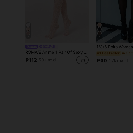
7
4
ROMWE
ROMWE Anime 1 Pair Of Sexy Floral Lace Fishnet Socks, Retro White Opaque Pantyhose, Light And Elastic Transparent Stockings
#1 Bestseller
₱112
50+ sold
₱60
1.7k+ sold