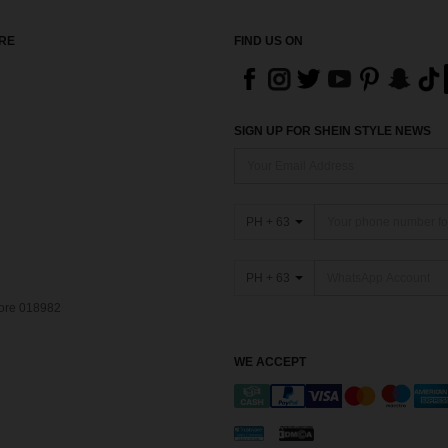
RE
FIND US ON
SIGN UP FOR SHEIN STYLE NEWS
PH + 63
PH + 63
pore 018982
WE ACCEPT