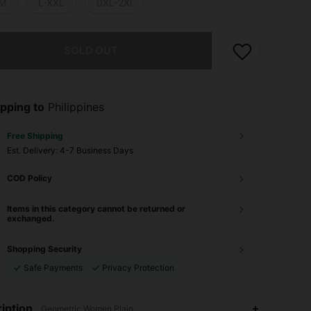
M
L-XXL
0XL-2Xl
he item is sold out.
SOLD OUT
pping to
Philippines
Free Shipping
​Est. Delivery:
4-7 Business Days
COD Policy
Items in this category cannot be returned or
exchanged.
Shopping Security
Safe Payments
Privacy Protection
4.85
67
363
iption
Geometric,Women,Plain