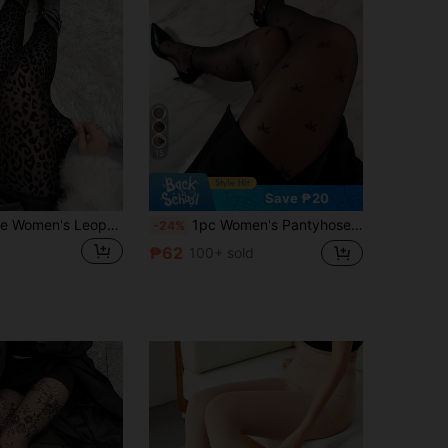
15
Save ₱20
1 Pair Plus Size Women's Leopard Print Stockings, Black Sexy Animal Pattern Leggings, Autumn/Winter Tight Pants And Tights, Winter Work And Business Tight Pants
1pc Women's Pantyhose Tights, Sexy Black Sheer Tights With Bow, Transparent Stockings, Leg Shaping Tights, Valentine's Day
-24%
₱62
100+ sold