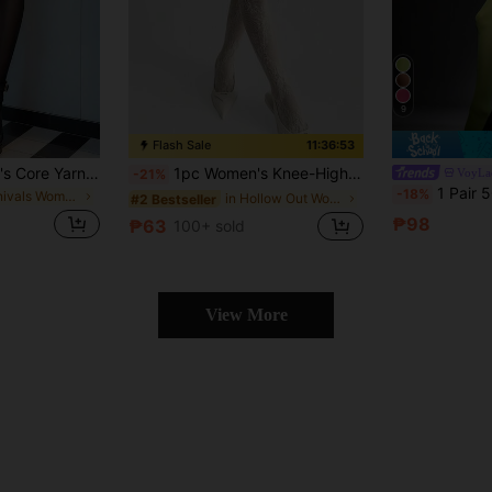
9
Flash Sale
11:36:52
1/3/6 Pairs Women's Core Yarn Pantyhose, Sexy Ultra-Thin Breathable Jumpsuit, Disposable Semi-Transparent Tights, Fashionable Leggings, Suitable For Workplace, Holidays, Parties, Travel, Formal Occasions, Daily Wear, Size Runs Small
1pc Women's Knee-High Socks With Floral Pattern, Featuring Excellent Elasticity And Dark Color Design, Suitable For Daily Wear
VoyLa
-21%
1 Pair 50D Women's Elastic Tight Legg
-18%
in Carnivals Women Tights
in Hollow Out Women Tights
#2 Bestseller
₱98
₱63
100+ sold
View More