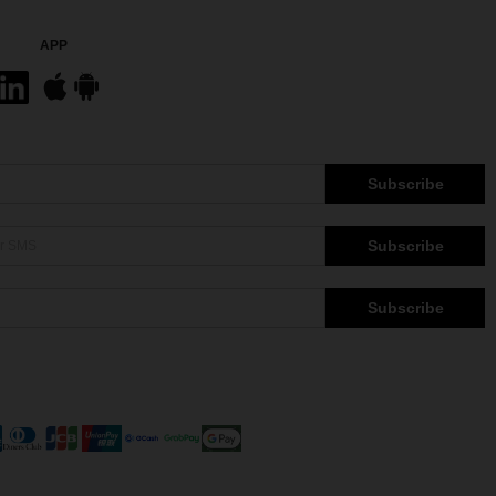
APP
Subscribe
Subscribe
Subscribe