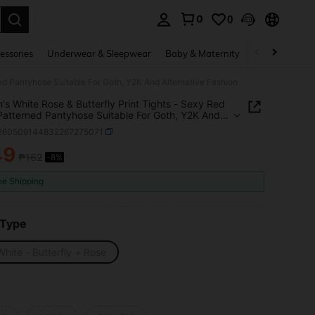
0
0
. Press Enter to select.
essories
Underwear & Sleepwear
Baby & Maternity
Bags & Lugga
ned Pantyhose Suitable For Goth, Y2K And Alternative Fashion
s White Rose & Butterfly Print Tights - Sexy Red
 Patterned Pantyhose Suitable For Goth, Y2K And
ative Fashion
i260509144832267275071
49
₱162
-8%
ICE AND AVAILABILITY
ee Shipping
 Type
hite - Butterfly + Rose