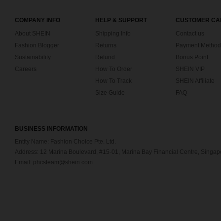
COMPANY INFO
HELP & SUPPORT
CUSTOMER CA
About SHEIN
Shipping Info
Contact us
Fashion Blogger
Returns
Payment Method
Sustainability
Refund
Bonus Point
Careers
How To Order
SHEIN VIP
How To Track
SHEIN Affiliate
Size Guide
FAQ
BUSINESS INFORMATION
Entity Name: Fashion Choice Pte. Ltd.
Address: 12 Marina Boulevard, #15-01, Marina Bay Financial Centre, Singa
Email: phcsteam@shein.com