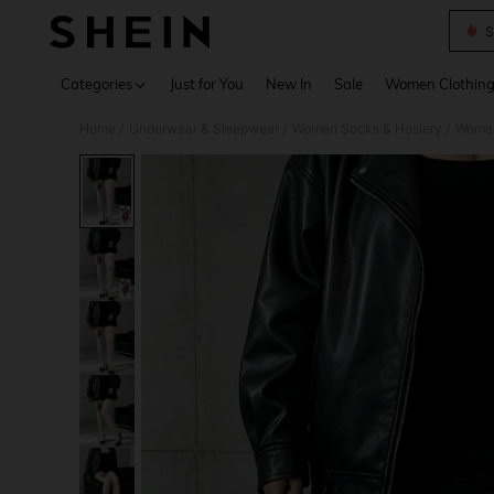
S
Use up 
Categories
Just for You
New In
Sale
Women Clothin
Home
Underwear & Sleepwear
Women Socks & Hosiery
Women
/
/
/