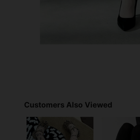
Customers Also Viewed