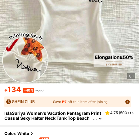
1/3
134
-40%
₱
₱223
Save
₱7
off this item after joining.
IslaSuriya Women's Vacation Pentagram Print
4.75
(
500+
)
Casual Sexy Halter Neck Tank Top Beach
White Animal Print Summer
Color: White