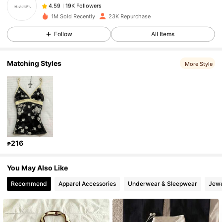
19K Followers
4.59
m***9
paid
1 day ago
1M Sold Recently
23K Repurchase
Follow
All Items
19K Followers
4.59
Matching Styles
More Style
19K Followers
4.59
19K Followers
4.59
19K Followers
4.59
216
₱
19K Followers
4.59
You May Also Like
Recommend
Apparel Accessories
Underwear & Sleepwear
Jewe
19K Followers
4.59