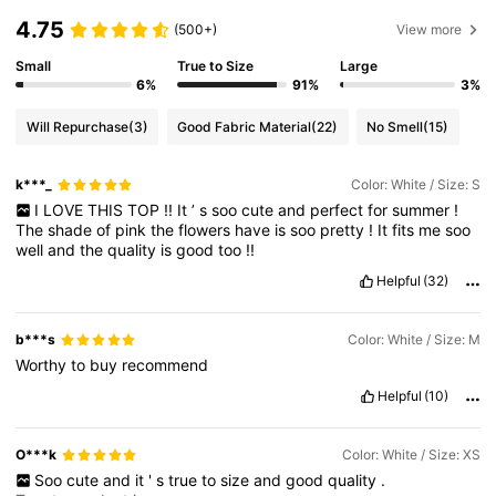
4.75
(500+)
View more
Small
True to Size
Large
6%
91%
3%
Will Repurchase
(3)
Good Fabric Material
(22)
No Smell
(15)
k***_
Color: White / Size: S
I
LOVE
THIS
TOP
!!
It
’
s
soo
cute
and
perfect
for
summer
!
The
shade
of
pink
the
flowers
have
is
soo
pretty
!
It
fits
me
soo
well
and
the
quality
is
good
too
!!
Helpful
(32)
b***s
Color: White / Size: M
Worthy
to
buy
recommend
Helpful
(10)
O***k
Color: White / Size: XS
Soo
cute
and
it
'
s
true
to
size
and
good
quality
.