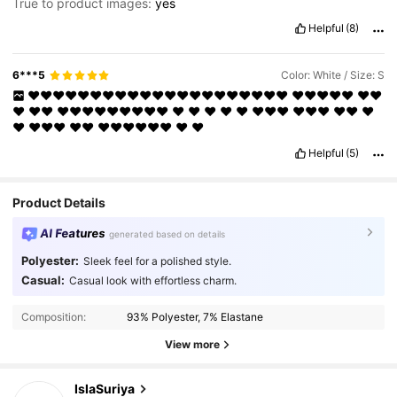
True to product images:
yes
Helpful
(8)
6***5
Color: White / Size: S
❤️❤️❤️❤️❤️❤️❤️❤️❤️❤️❤️❤️❤️❤️❤️❤️❤️❤️❤️❤️❤️
❤️❤️❤️❤️❤️
❤️❤️
❤️
❤️❤️
❤️❤️❤️❤️❤️❤️❤️❤️❤️
❤️
❤️
❤️
❤️
❤️
❤️❤️❤️
❤️❤️❤️
❤️❤️
❤️
❤️
❤️❤️❤️
❤️❤️
❤️❤️❤️❤️❤️❤️
❤️
❤️
Helpful
(5)
Product Details
AI Features
generated based on details
Polyester:
Sleek feel for a polished style.
Casual:
Casual look with effortless charm.
19K Followers
4.59
Composition:
93% Polyester, 7% Elastane
19K Followers
4.59
View more
IslaSuriya