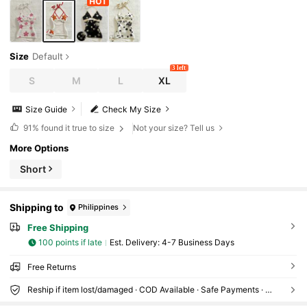
Size
Default
3 left
S
M
L
XL
Size Guide
Check My Size
91%
found it true to size
Not your size? Tell us
More Options
Short
Shipping to
Philippines
Free Shipping
100 points if late
​Est. Delivery:
4-7 Business Days
Free Returns
Reship if item lost/damaged · COD Available · Safe Payments · Privacy Protection