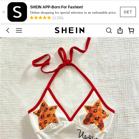
SHEIN APP-Born For Fashion!
×
GET
Online shopping for special selection in an unbeatable price.
(3,350)