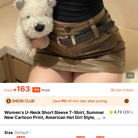
1/9
163
-3%
Last 3 days
₱
₱168
From
Save
₱8
off this item after joining.
Women's U-Neck Short Sleeve T-Shirt, Summer
4.73
(
23
)
New Cartoon Print, American Hot Girl Style,
Fashion Casual Versatile Slim Fit Cropped T
op Black
Size
Default
6 left
4 left
8 left