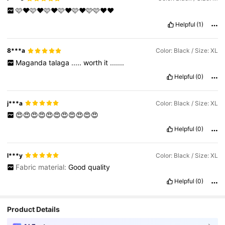
🩷❤️🩷❤️🩷❤️🩷❤️🩷❤️🩷🩷❤️❤️
Helpful
(1)
8***a
Color: Black / Size: XL
Maganda
talaga
.....
worth
it
.......
Helpful
(0)
j***a
Color: Black / Size: XL
😍😍😍😍😍😍😍😍😍😍😍
Helpful
(0)
l***y
Color: Black / Size: XL
Fabric material:
Good
quality
Helpful
(0)
Product Details