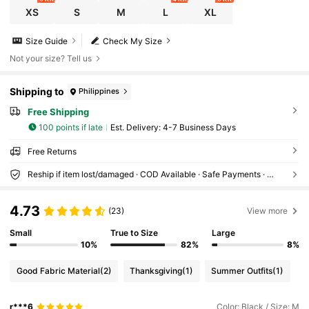
XS
S
M
L
XL
Size Guide
Check My Size
Not your size? Tell us
Shipping to
Philippines
Free Shipping
100 points if late
​Est. Delivery:
4-7 Business Days
Free Returns
Reship if item lost/damaged · COD Available · Safe Payments · Privacy Protection
4.73
(23)
View more
Small
True to Size
Large
10%
82%
8%
Good Fabric Material
(2)
Thanksgiving
(1)
Summer Outfits
(1)
r***6
Color: Black / Size: M