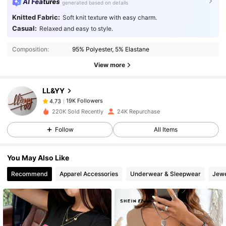
AI Features
generated based on details
Knitted Fabric:
Soft knit texture with easy charm.
Casual:
Relaxed and easy to style.
19K Followers
4.73
Composition:
95% Polyester, 5% Elastane
View more
19K Followers
4.73
LL&YY
19K Followers
4.73
220K Sold Recently
24K Repurchase
Follow
All Items
19K Followers
4.73
You May Also Like
19K Followers
4.73
Recommend
Apparel Accessories
Underwear & Sleepwear
Jewe
19K Followers
4.73