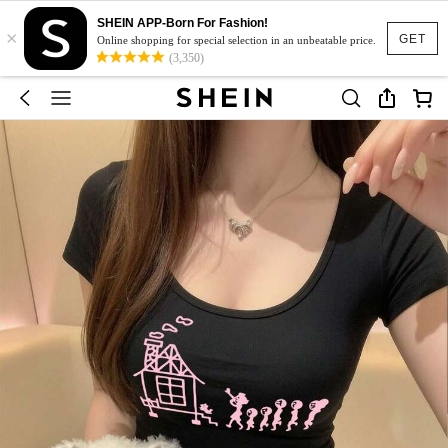
SHEIN APP-Born For Fashion!
×
GET
Online shopping for special selection in an unbeatable price.
(3,350)