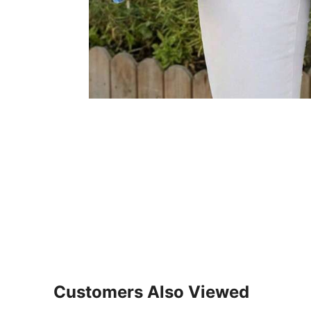
Customers Also Viewed