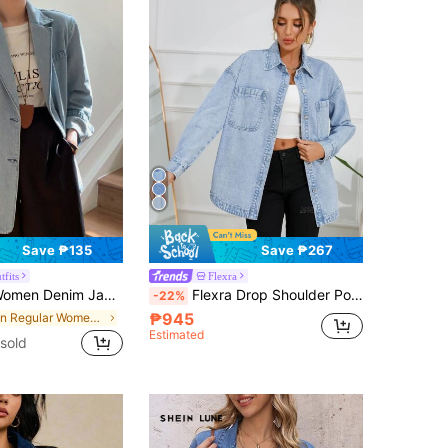
Save ₱135
Save ₱267
tfits
Flexra
m Jacket Denim Blazer,Fall Clothes
Flexra Drop Shoulder Pocket Patched Denim Shirt Fall Cloth For Women
-22%
₱945
in Regular Women Denim Jackets & Coats
Estimated
sold