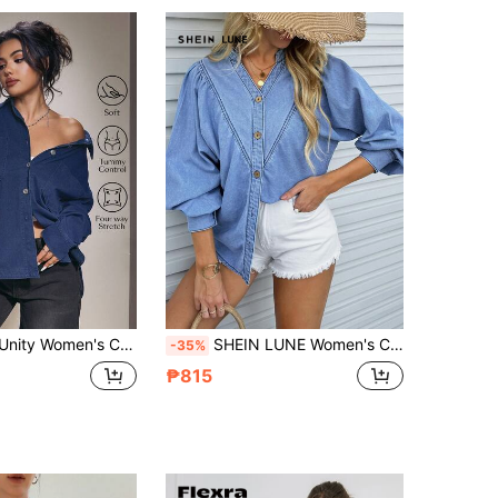
4.91
28K
1M
4.91
28K
1M
4.91
28K
1M
Casual Basic Button-Up Long Sleeve Denim Jacket
SHEIN LUNE Women's Casual Washed Notch Collar Puff Sleeve Denim Blouse Women Denim Tops Jean Shirt Button Up Top Button Down Blouse Jean Shirts For Women
-35%
₱815