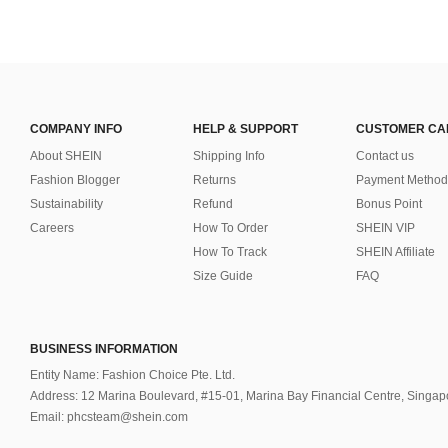
COMPANY INFO
HELP & SUPPORT
CUSTOMER CA
About SHEIN
Shipping Info
Contact us
Fashion Blogger
Returns
Payment Method
Sustainability
Refund
Bonus Point
Careers
How To Order
SHEIN VIP
How To Track
SHEIN Affiliate
Size Guide
FAQ
BUSINESS INFORMATION
Entity Name: Fashion Choice Pte. Ltd.
Address: 12 Marina Boulevard, #15-01, Marina Bay Financial Centre, Singa
Email: phcsteam@shein.com