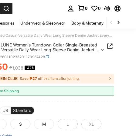
0
0
. Press Enter to select.
essories
Underwear & Sleepwear
Baby & Maternity
Bags & Lugga
SHEIN LUNE Women's Turndown Collar Single-Breasted Casual Versatile Daily Wear Long Sleeve Denim Jacket Everyday Light Blue Autumn
LUNE Women's Turndown Collar Single-Breasted
 Versatile Daily Wear Long Sleeve Denim Jacket
ay Light Blue Autumn
z260110235201170967428
50
₱1,038
-47%
ICE AND AVAILABILITY
Save
₱27
off this item after joining.
ee Shipping
US
Standard
S
M
L
XL
e Guide