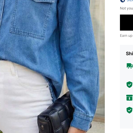
Not you
Earn up
Shi