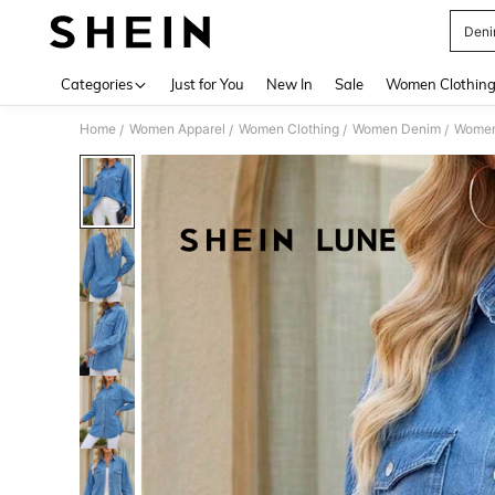
Deni
Use up 
Categories
Just for You
New In
Sale
Women Clothin
Home
Women Apparel
Women Clothing
Women Denim
Women
/
/
/
/