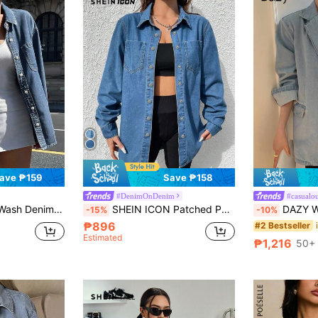
ave ₱159
Save ₱158
#DenimOnDenim
#casualou
, Loose Fit Long Sleeve, Spring/Summer/Autumn
SHEIN ICON Patched Pocket Curved Hem Denim Shirt, Fall Women Clothes
DAZY Women Deni
-15%
-10%
₱896
#2 Bestseller
Estimated
₱1,216
50+ 