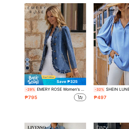
Save ₱325
EMERY ROSE Women's Autumn Long Sleeve Double-Breasted Frill Trim Denim Jacket
SHEIN LUNE Women's Denim Tops Casual Loose Long Sleeve Blue
-29%
-32%
₱795
₱497