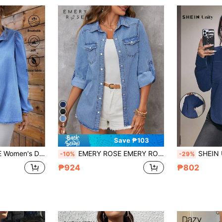
4
Save ₱103
 Long Sleeve Pullover Shirt Summer Country Women Light Blue
EMERY ROSE EMERY ROSE Women's Single-Breasted Roll-Up Sleeve Loose Denim Casual Top, Fall Women Clothes
SHEIN Unity Women's 
-10%
-29%
₱924
₱802