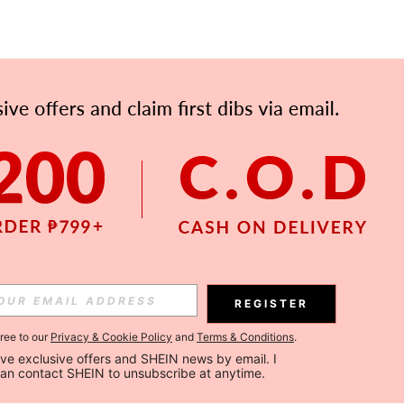
APP
Subscribe
Subscribe
REGISTER
Subscribe
gree to our
Privacy & Cookie Policy
and
Terms & Conditions
.
ceive exclusive offers and SHEIN news by email. I 
can contact SHEIN to unsubscribe at anytime.