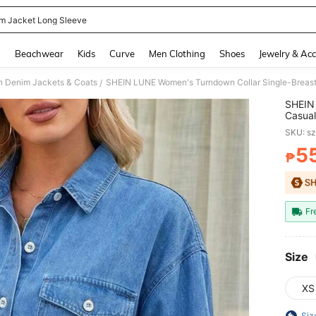
m Jacket Long Sleeve
and down arrow keys to navigate search Recently Searched and Search Discovery
g
Beachwear
Kids
Curve
Men Clothing
Shoes
Jewelry & Acc
 Denim Jackets & Coats
/
SHEIN 
Casual
Everyd
SKU: s
5
₱
PR
Fr
Size
XS
Siz