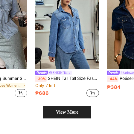
SHEIN Tall
#darkwas
t Women Denim Jacket Vacation Light Blue
SHEIN Tall Tall Size Fashionable Casual Flap Pocket Denim Shirt
Poéselle Women's Fashi
-39%
-44%
Only 7 left
in Loose Women Denim Tops
₱384
₱686
View More