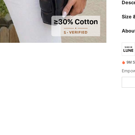
Descr
Size &
About
9M S
Empowe