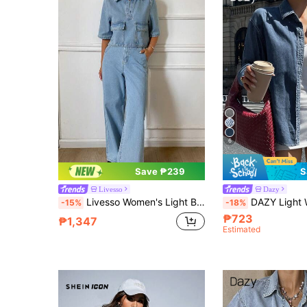
6
Save ₱239
S
Livesso
Dazy
Livesso Women's Light Blue Cotton Collared Short Sleeve Button-Up Large Pocket Cinched Waist Loose Wide Leg Denim Jumpsuit Summer
DAZY Light Wash Denim Shirt With Collar, Pockets
-15%
-18%
₱723
₱1,347
Estimated