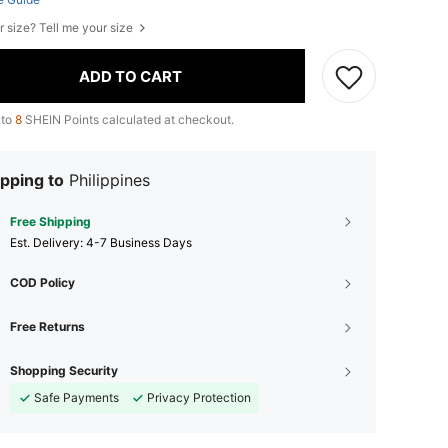
r size? Tell me your size
ADD TO CART
 to
8
SHEIN Points calculated at checkout.
pping to
Philippines
Free Shipping
​Est. Delivery:
4-7 Business Days
COD Policy
Free Returns
Shopping Security
Safe Payments
Privacy Protection