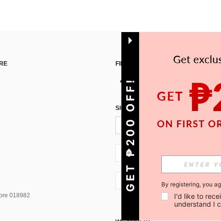
RE
FIND US ON
GET ₱200 OFF!
SIGN UP FOR SHEIN STYLE NEWS
PH + 63
PH + 63
By registering, you a
pore 018982
I'd like to re
understand I 