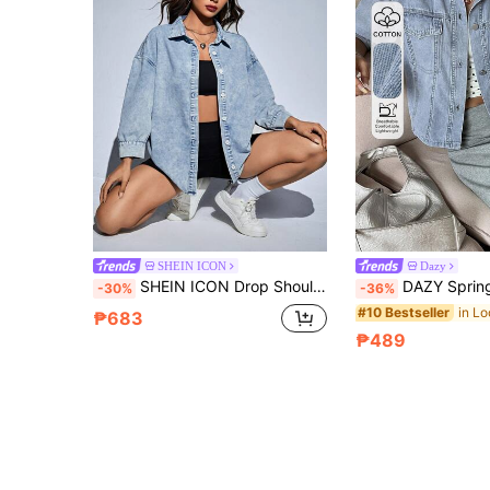
SHEIN ICON
Dazy
SHEIN ICON Drop Shoulder Button Front Denim Shirt Without Cami Top, Fall Women Clothes
DAZY Spring Summer Snap Button Casual Shor
-30%
-36%
#10 Bestseller
₱683
₱489