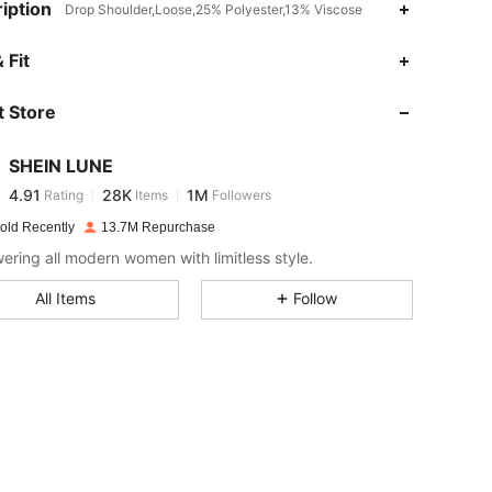
iption
Drop Shoulder,Loose,25% Polyester,13% Viscose
4.91
28K
1M
 Fit
 Store
4.91
28K
1M
SHEIN LUNE
4.91
28K
1M
Rating
Items
Followers
H***s
paid
1 day ago
old Recently
13.7M Repurchase
4.91
28K
1M
ring all modern women with limitless style.
All Items
Follow
4.91
28K
1M
4.91
28K
1M
4.91
28K
1M