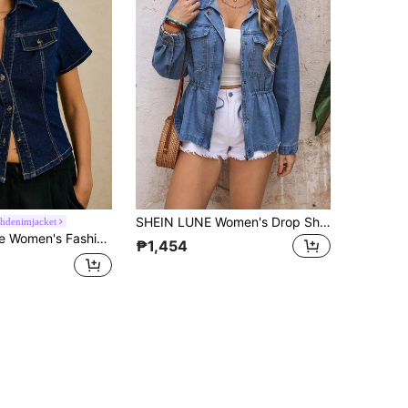
SHEIN LUNE Women's Drop Shoulder Long Sleeve Zip Front Waist Drawstring Casual Denim Jacket
hdenimjacket
on Navy Blue Short Sleeve Front Button Denim Jacket
₱1,454