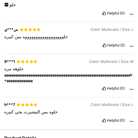
حلو
Helpful
(0)
س***ي
Color: Multicolor / Size: L
كبيره
بس
حلووووووووووووووووووه
Helpful
(2)
9***1
Color: Multicolor / Size: M
مره
حلوهه
ههههههههههههههههههههههههههههههههههههههههههههههههههههههههههههههههههههه
ههههههههههههههه
Helpful
(0)
h***7
Color: Multicolor / Size: L
كبيره
يجي
التيشيرت
بس
حلوه
Helpful
(0)
Product Details