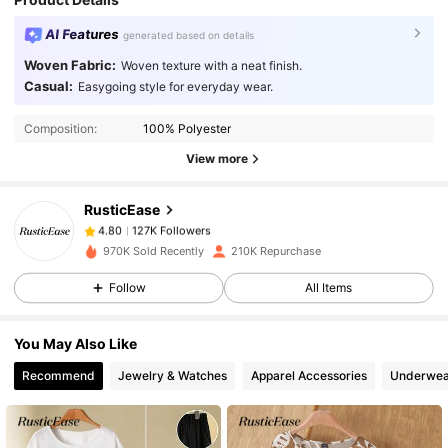
AI Features
generated based on details
Woven Fabric:
Woven texture with a neat finish.
127K Followers
4.80
Casual:
Easygoing style for everyday wear.
Composition:
100% Polyester
127K Followers
4.80
View more
RusticEase
127K Followers
4.80
a***n
paid
1 day ago
970K Sold Recently
210K Repurchase
127K Followers
4.80
Follow
All Items
You May Also Like
127K Followers
4.80
Recommend
Jewelry & Watches
Apparel Accessories
Underwea
127K Followers
4.80