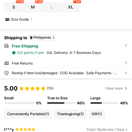
6 left
8 left
7 left
S
M
L
XL
Size Guide
Shipping to
Philippines
Free Shipping
100 points if late
​Est. Delivery:
4-7 Business Days
Free Returns
Reship if item lost/damaged · COD Available · Safe Payments · Privacy Protection
5.00
(10)
View more
Small
True to Size
Large
0%
60%
40%
Conveniently Portable
(1)
Thanksgiving
(1)
Gift
(1)
t***y
Color: Multicolor / Size: L