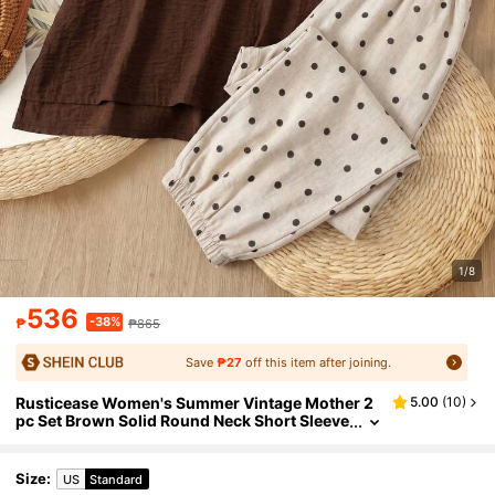
1/8
536
-38%
₱
₱865
Save
₱27
off this item after joining.
Rusticease Women's Summer Vintage Mother 2
5.00
(
10
)
pc Set Brown Solid Round Neck Short Sleeve
Top And Polka Dot Wide Leg Pants Casual Fe
stival Vacation Outfit Clothes
Size
:
US
Standard