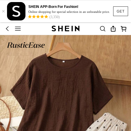
SHEIN APP-Born For Fashion!
×
GET
Online shopping for special selection in an unbeatable price.
(3,350)