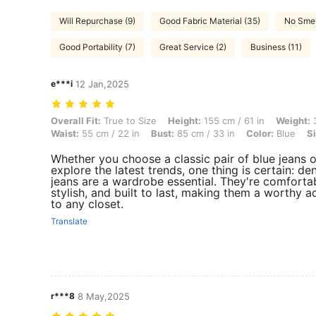
Will Repurchase (9)
Good Fabric Material (35)
No Smel
Good Portability (7)
Great Service (2)
Business (11)
e***i
12 Jan,2025
Overall Fit: True to Size, Height: 155 cm / 61 in, Weight: 35 kg / 77 lb
Overall Fit:
True to Size
Height:
155 cm / 61 in
Weight:
3
Waist:
55 cm / 22 in
Bust:
85 cm / 33 in
Color:
Blue
Si
Whether you choose a classic pair of blue jeans o
explore the latest trends, one thing is certain: de
jeans are a wardrobe essential. They're comfortab
stylish, and built to last, making them a worthy a
to any closet.
Translate
r***8
8 May,2025