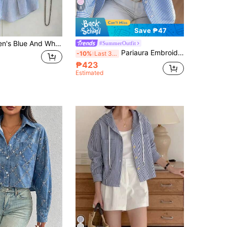
8
Save ₱47
Franclia Women's Blue And White Striped Single-Breasted Shirt, Summer Casual Office Versatile Daily Wear Blouse, Modern Business For Ladies
#SummerOutfit
Pariaura Embroidered Stripe Lapel Long Sleeve Button-Down Casual Shirt,Long Sleeve Tops Fall Cloth For Women
-10%
Last 3 days
₱423
Estimated