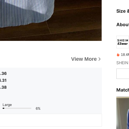
Size &
About
18.4
View More
.36
4.31
.38
Match
Large
6%