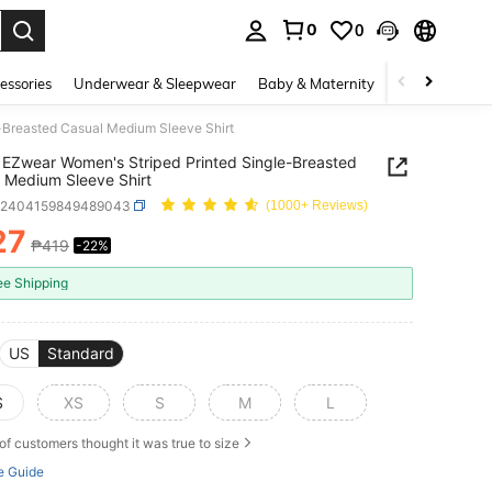
0
0
. Press Enter to select.
essories
Underwear & Sleepwear
Baby & Maternity
Bags & Lugga
-Breasted Casual Medium Sleeve Shirt
EZwear Women's Striped Printed Single-Breasted
 Medium Sleeve Shirt
z2404159849489043
(1000+ Reviews)
27
₱419
-22%
ICE AND AVAILABILITY
ee Shipping
US
Standard
S
XS
S
M
L
of customers thought it was true to size
e Guide