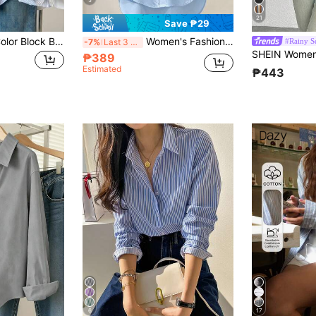
21
Save ₱29
Women's Striped Color Block Button Front Shirt, Casual Wear Spring, Chic & Elegant
Women's Fashion New Knight Embroidery Button Shirt Spring
#Rainy S
-7%
Last 3 days
₱389
Estimated
₱443
6
17