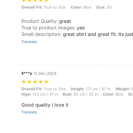
Overall Fit: True to Size, Color: Blue, Size: XS
Overall Fit:
True to Size
Color:
Blue
Size:
XS
Product Quality
:
great
True to product images
:
yes
Smell description
:
great shirt and great fit. Its j
Translate
S***y
12 Dec,2024
Overall Fit: True to Size, Height: 171 cm / 67 in, Weight: 60 kg / 132 l
Overall Fit:
True to Size
Height:
171 cm / 67 in
Weight:
6
Hips:
103 cm / 41 in
Bust:
82 cm / 32 in
Color:
Blue
Si
Good quality I love it
Translate