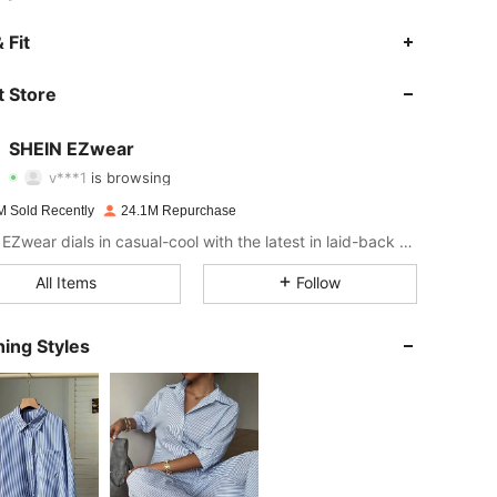
 Fit
4.91
18K
1.9M
 Store
4.91
18K
1.9M
SHEIN EZwear
v***1
is browsing
4.91
18K
1.9M
Rating
Items
Followers
M Sold Recently
24.1M Repurchase
SHEIN EZwear dials in casual-cool with the latest in laid-back threads.
4.91
18K
1.9M
All Items
Follow
4.91
18K
1.9M
ing Styles
4.91
18K
1.9M
4.91
18K
1.9M