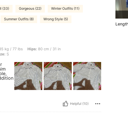
l (33)
Gorgeous (22)
Winter Outfits (11)
Summer Outfits (8)
Wrong Style (5)
Lengt
s, Hips: 80 cm / 31 in, Waist: 55 cm / 22 in, Bust: 85 cm / 33 in, Color: Blue, Size: S
5 kg / 77 lbs
Hips:
80 cm / 31 in
ze:
S
r
nim
le,
ddition
Helpful (10)