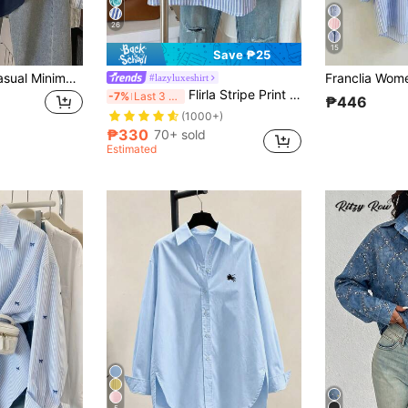
26
15
Save ₱25
Resyla Women's Casual Minimalist Solid Color Front Button Long Sleeve Shirt Office Navy Blue Summer
#lazyluxeshirt
Flirla Stripe Print Cropped Women Fashion Loose Casual Roll-Up Sleeve Short Sleeve Shirt
-7%
Last 3 days
₱446
(1000+)
₱330
70+ sold
Estimated
5