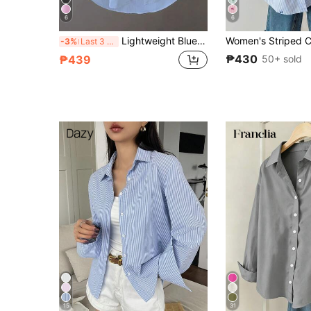
6
6
Lightweight Blue Shirt Casual Sunscreen , Minimalist Elegant Design For Spring/Summer
-3%
Last 3 days
₱430
50+ sold
₱439
15
31