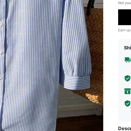
Not you
Earn up
Shi
Descr