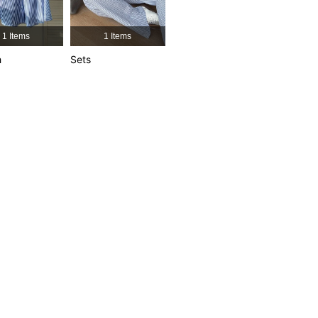
4.91
18K
1.9M
1 Items
1 Items
4.91
18K
1.9M
h
Sets
4.91
18K
1.9M