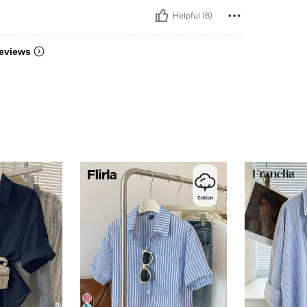
Helpful (6)
eviews