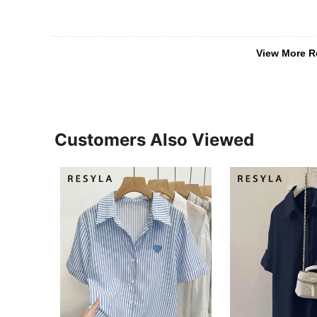
View More R
Customers Also Viewed