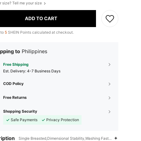
r size? Tell me your size
ADD TO CART
 to
5
SHEIN Points calculated at checkout.
pping to
Philippines
Free Shipping
​Est. Delivery:
4-7 Business Days
COD Policy
Free Returns
Shopping Security
Safe Payments
Privacy Protection
iption
Single Breasted,Dimensional Stability,Washing Fastness,3% Viscose