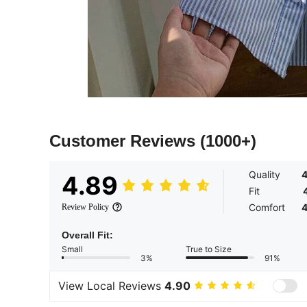
Customer Reviews
(1000+)
Quality
4
4.89
Fit
Comfort
4
Review Policy
Overall Fit:
Small
True to Size
3%
91%
View Local Reviews
4.90