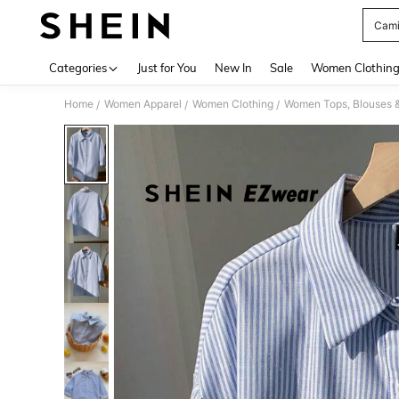
Cami
Use up 
Categories
Just for You
New In
Sale
Women Clothin
Home
Women Apparel
Women Clothing
Women Tops, Blouses 
/
/
/