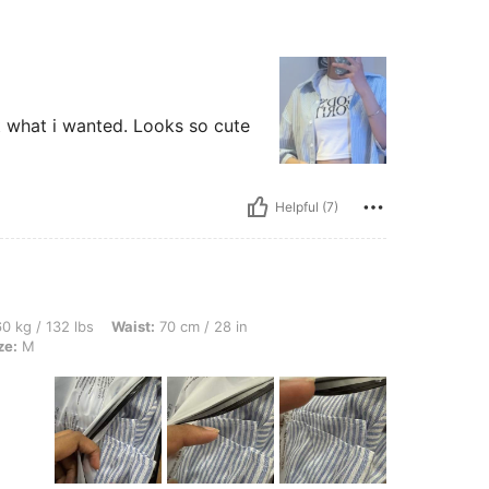
ust what i wanted. Looks so cute
Helpful (7)
bs, Waist: 70 cm / 28 in, Hips: 103 cm / 41 in, Bust: 82 cm / 32 in, Color: Blue, Siz
0 kg / 132 lbs
Waist:
70 cm / 28 in
ze:
M