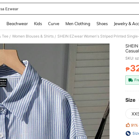
sa Ezwear
and down arrow keys to navigate search Recently Searched and Search Discovery
g
Beachwear
Kids
Curve
Men Clothing
Shoes
Jewelry & Acc
& Tee
Women Blouses & Shirts
SHEIN EZwear Women's Striped Printed Single
/
/
SHEIN 
Casual
SKU: s
3
₱
PR
Fr
Size
XX
91%
Siz