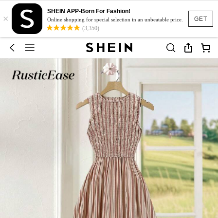
SHEIN APP-Born For Fashion!
×
GET
Online shopping for special selection in an unbeatable price.
(3,350)