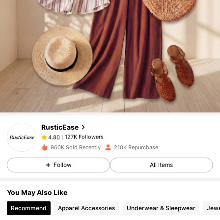
127K Followers
4.80
127K Followers
4.80
RusticEase
127K Followers
4.80
m***s
paid
1 day ago
960K Sold Recently
210K Repurchase
127K Followers
4.80
Follow
All Items
You May Also Like
127K Followers
4.80
Recommend
Apparel Accessories
Underwear & Sleepwear
Jewe