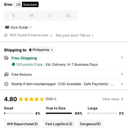
Size
:
US
Standard
S
M
L
XL
Size Guide
94%
found it true to size
Not your size? Tell us
Shipping to
Philippines
Free Shipping
100 points if late
​Est. Delivery:
4-7 Business Days
Free Returns
Reship if item lost/damaged · COD Available · Safe Payments · Privacy Protection
4.80
(100+)
View more
Small
True to Size
Large
4%
94%
2%
Will Repurchase
(2)
Fast Logistics
(3)
Gorgeous
(9)