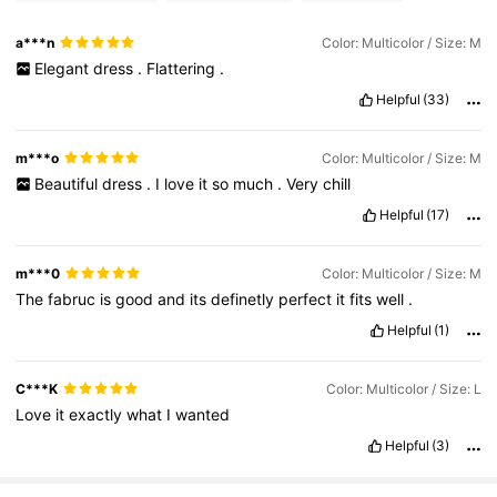
a***n
Color: Multicolor / Size: M
Elegant
dress
.
Flattering
.
Helpful
(33)
m***o
Color: Multicolor / Size: M
Beautiful
dress
.
I
love
it
so
much
.
Very
chill
Helpful
(17)
m***0
Color: Multicolor / Size: M
The
fabruc
is
good
and
its
definetly
perfect
it
fits
well
.
Helpful
(1)
C***K
Color: Multicolor / Size: L
Love
it
exactly
what
I
wanted
Helpful
(3)