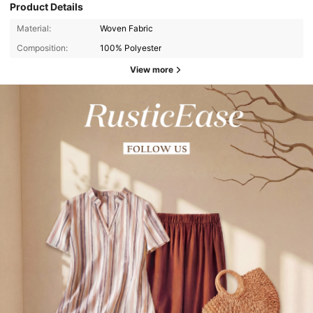
Product Details
Material:
Woven Fabric
Composition:
100% Polyester
View more