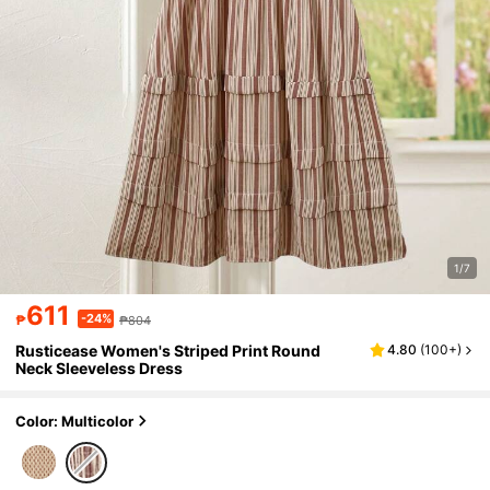
1/7
611
-24%
₱
₱804
Rusticease Women's Striped Print Round
4.80
(
100+
)
Neck Sleeveless Dress
Color: Multicolor