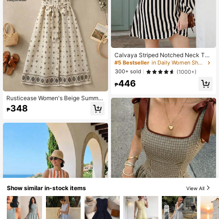
Calvaya Striped Notched Neck Tun
ic Dress
#5 Bestseller
in Daily Women Short Dresses
300+ sold
(1000+)
446
₱
Rusticease Women's Beige Summer
Boho Geometric Front Button Mid-L
348
₱
ength Dress, Elegant Holiday Vacati
on Party Casual Spring Dresses For
Ladies Graduation Formal
Show similar in-stock items
View All