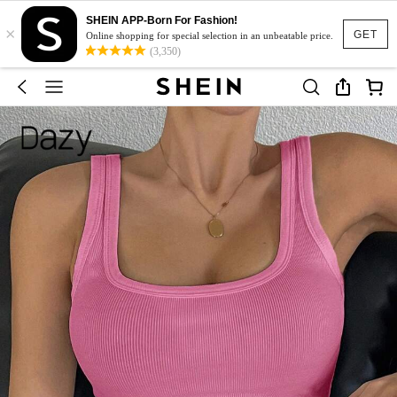
SHEIN APP-Born For Fashion!
×
GET
Online shopping for special selection in an unbeatable price.
(3,350)