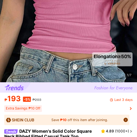
1/7
193
-5%
Last 3 days
₱
₱203
Extra Savings ₱10 Off
Save
₱10
off this item after joining.
DAZY Women's Solid Color Square
4.89
(
1000+
)
Neck Ribbed Fitted Casual Tank Top