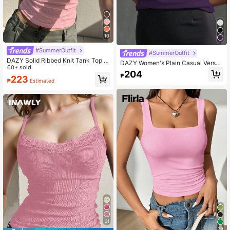
10
#SummerOutfit
#SummerOutfit
DAZY Solid Ribbed Knit Tank Top H
DAZY Women's Plain Casual Versati
alter Top
60+ sold
le Camisole Tank Tops School
204
₱
223
₱
Estimated
21
29