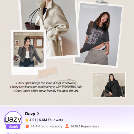
6.6M Followers
4.91
6.6M Followers
4.91
Dazy
6.6M Followers
4.91
r***d
paid
1 day ago
14.4M Sold Recently
14.8M Repurchase