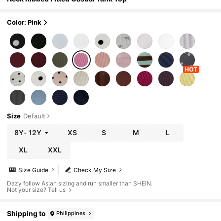
Color: Pink
Size
Default
8Y
-
12Y
XS
S
M
L
XL
XXL
Size Guide
Check My Size
Dazy follow Asian sizing and run smaller than SHEIN.
Not your size? Tell us
Shipping to
Philippines