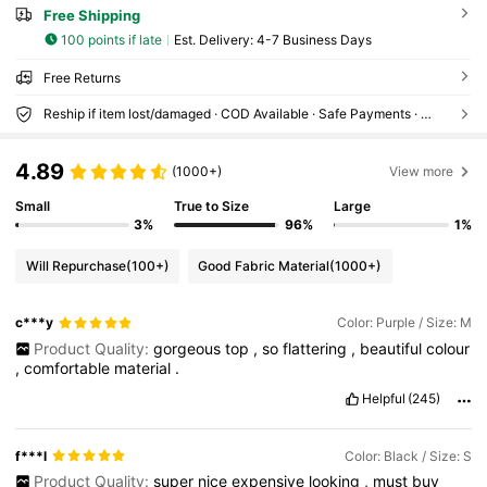
Free Shipping
100 points if late
​Est. Delivery:
4-7 Business Days
Free Returns
Reship if item lost/damaged · COD Available · Safe Payments · Privacy Protection
4.89
(1000+)
View more
Small
True to Size
Large
3%
96%
1%
Will Repurchase
(100+)
Good Fabric Material
(1000+)
c***y
Color: Purple / Size: M
Product Quality:
gorgeous
top
,
so
flattering
,
beautiful
colour
,
comfortable
material
.
Helpful
(245)
f***l
Color: Black / Size: S
Product Quality:
super
nice
expensive
looking
,
must
buy