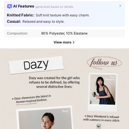
AI Features
generated based on details
Knitted Fabric:
Soft knit texture with easy charm.
Casual:
Relaxed and easy to style.
Composition:
90% Polyester, 10% Elastane
View more