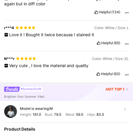
again
but
in
diff
color
Helpful
(134)
r***4
Color: White / Size: L
Love
it
!
Bought
it
twice
because
I
stained
it
Helpful
(65)
N***r
Color: White / Size: XL
Very
cute
,
I
love
the
material
and
quality
Helpful
(63)
HOT
TOP 1
#SummerOutfit
Brighten Your Summer Vibe!
Model is wearing:
M
Height:
161.0
Bust:
79.0
Waist:
59.0
Hips:
83.0
Product Details