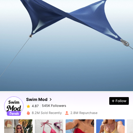
545K Followers
4.87
545K Followers
4.87
Swim Mod
Follow
545K Followers
4.87
6***2
paid
1 day ago
8.2M Sold Recently
2.8M Repurchase
545K Followers
4.87