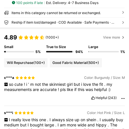
100 points if late
​Est. Delivery:
4-7 Business Days
Items in this category cannot be returned or exchanged.
Reship if item lost/damaged · COD Available · Safe Payments · Privacy Protection
4.89
(1000+)
View more
Small
True to Size
Large
5%
94%
1%
Will Repurchase
(100+)
Good Fabric Material
(500+)
c***a
Color: Burgundy / Size: M
so
cute
!
i
’
m
not
the
skinniest
girl
but
i
love
the
fit
.
my
measurements
are
accurate
!
pls
like
if
this
was
helpful
:)
Helpful
(243)
s***i
Color: Hot Pink / Size: L
I
really
love
this
one
.
I
always
size
up
on
shein
.
I
usually
buy
medium
but
I
bought
large
.
I
am
more
wide
and
hippy
.
The