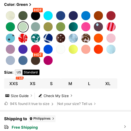
Color: Green
Size
:
US
Standard
7 left
XXS
XS
S
M
L
XL
Size Guide
Check My Size
94%
found it true to size
Not your size? Tell us
Shipping to
Philippines
Free Shipping