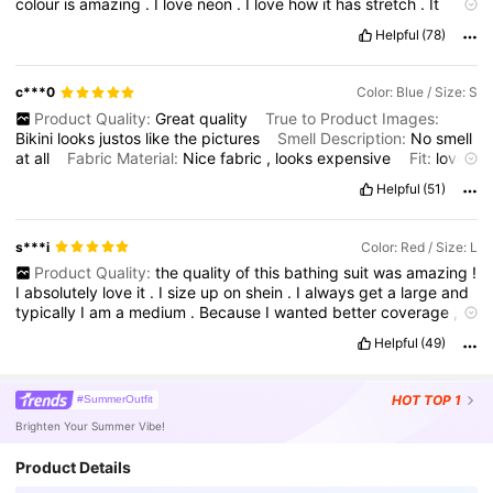
colour
is
amazing
.
I
love
neon
.
I
love
how
it
has
stretch
.
It
doesn
’
t
feel
like
cheap
material
at
all
.
I
did
turn
the
bottoms
Helpful
(78)
around
for
more
coverage
in
the
front
and
you
can
’
t
even
tell
.
c***0
Color: Blue / Size: S
Product Quality:
Great
quality
True to Product Images:
Bikini
looks
justos
like
the
pictures
Smell Description:
No
smell
at
all
Fabric Material:
Nice
fabric
,
looks
expensive
Fit:
love
the
fit
.
Its
a
little
big
for
my
boobs
.
My
sizes
are
correct
.
Helpful
(51)
s***i
Color: Red / Size: L
Product Quality:
the
quality
of
this
bathing
suit
was
amazing
!
I
absolutely
love
it
.
I
size
up
on
shein
.
I
always
get
a
large
and
typically
I
am
a
medium
.
Because
I
wanted
better
coverage
,
I
turned
the
bottoms
around
and
you
can
’
t
even
tell
which
side
Helpful
(49)
is
which
.
The
material
feels
very
high
quality
.
HOT
TOP 1
#SummerOutfit
Brighten Your Summer Vibe!
Product Details