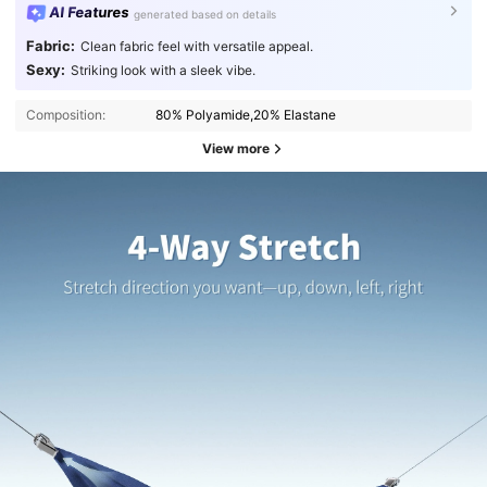
AI Features
generated based on details
Fabric:
Clean fabric feel with versatile appeal.
Sexy:
Striking look with a sleek vibe.
Composition:
80% Polyamide,20% Elastane
View more