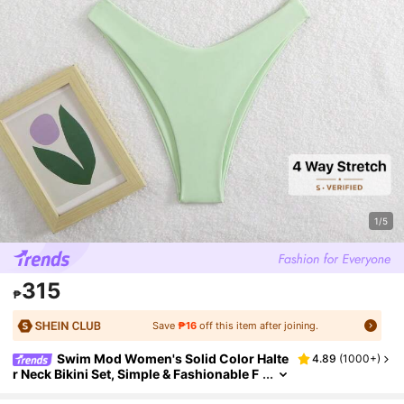
1/5
315
₱
Save
₱16
off this item after joining.
Swim Mod Women's Solid Color Halte
4.89
(
1000+
)
r Neck Bikini Set, Simple & Fashionable F
or Casual Beach Everyday Wear For Sum
mer Beach Vacation