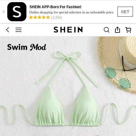
SHEIN APP-Born For Fashion!
×
GET
Online shopping for special selection in an unbeatable price.
(3,350)