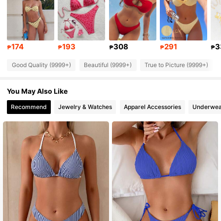
545K Followers
4.87
545K Followers
4.87
174
193
308
291
3
₱
₱
₱
₱
₱
Good Quality (9999+)
Beautiful (9999+)
True to Picture (9999+)
545K Followers
4.87
You May Also Like
545K Followers
4.87
Recommend
Jewelry & Watches
Apparel Accessories
Underwea
545K Followers
4.87
545K Followers
4.87
545K Followers
4.87