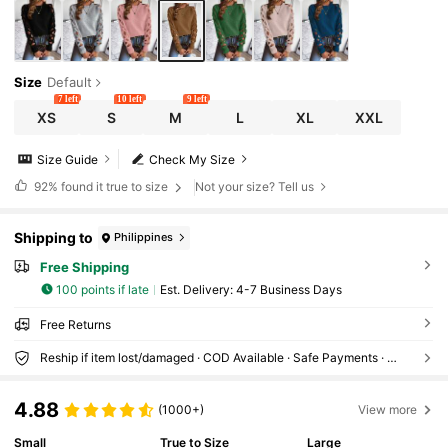
Size
Default
7 left
10 left
9 left
XS
S
M
L
XL
XXL
Size Guide
Check My Size
92%
found it true to size
Not your size? Tell us
Shipping to
Philippines
Free Shipping
100 points if late
​Est. Delivery:
4-7 Business Days
Free Returns
Reship if item lost/damaged · COD Available · Safe Payments · Privacy Protection
4.88
(1000+)
View more
Small
True to Size
Large