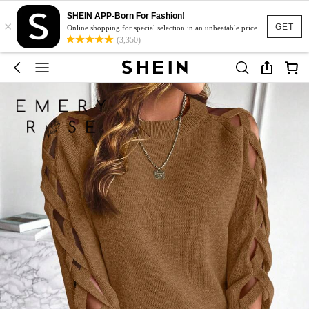
SHEIN APP-Born For Fashion!
×
GET
Online shopping for special selection in an unbeatable price.
(3,350)