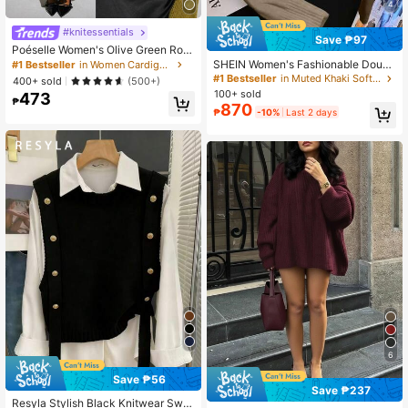
4
#knitessentials
Save ₱97
Poéselle Women's Olive Green Rou
nd Neck Button Long Sleeve Cardig
SHEIN Women's Fashionable Doubl
#1 Bestseller
in Women Cardigans
an,Chic Autumn Night Out Cutoff Fu
e-Zipper Long Sleeve Sweater, Aut
#1 Bestseller
in Muted Khaki Soft Knit Sweaters
400+ sold
(500+)
nky Pullover Knit,Soft Plush Hem Sl
umn/Winter
100+ sold
473
it,Y2K Siren Office Style
₱
870
₱
-10%
Last 2 days
6
Save ₱56
Save ₱237
Resyla Stylish Black Knitwear Swe