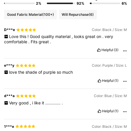
2%
92%
6%
Good Fabric Material
(100+)
Will Repurchase
(6)
D***e
Color: Black / Size: M
Love
this
!
Good
quality
material
,
looks
great
on
.
very
comfortable
.
Fits
great
.
Helpful
(3)
e***y
Color: Purple / Size: L
love
the
shade
of
purple
so
much
Helpful
(1)
d***a
Color: Blue / Size: M
Very
good
,
i
like
it
.............
.
Helpful
(1)
1***e
Color: Black / Size: M