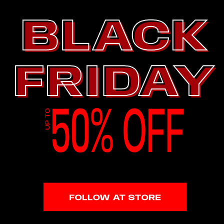
1.8M Followers
4.86