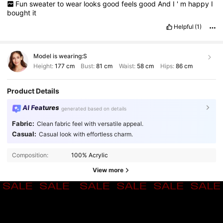
Fun
sweater
to
wear
looks
good
feels
good
And
I
'
m
happy
I
bought
it
Helpful
(1)
Model is wearing:
S
Height:
177 cm
Bust:
81 cm
Waist:
58 cm
Hips:
86 cm
Product Details
AI Features
generated based on details
Fabric:
Clean fabric feel with versatile appeal.
Casual:
Casual look with effortless charm.
Composition:
100% Acrylic
View more