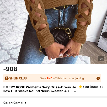
1/8
908
₱
Save
₱45
off this item after joining.
EMERY ROSE Women's Sexy Criss-Cross Ho
4.88
(
1000+
)
llow Out Sleeve Round Neck Sweater, Au
tumn/Winter
Color: Camel