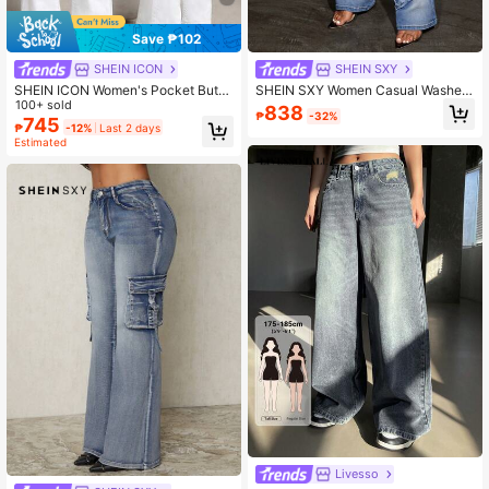
Save ₱102
SHEIN ICON
SHEIN SXY
SHEIN ICON Women's Pocket Butto
SHEIN SXY Women Casual Washed
n Casual Versatile Daily Wear Flare
100+ sold
Street Frayed Flare Hem Jeans, Spr
838
₱
-32%
Jeans
ing/Autumn
745
₱
-12%
Last 2 days
Estimated
Livesso