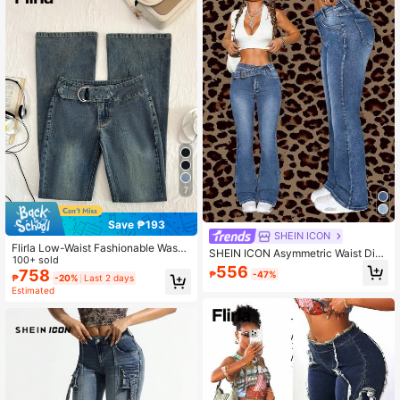
7
Save ₱193
SHEIN ICON
Flirla Low-Waist Fashionable Wash
SHEIN ICON Asymmetric Waist Distr
ed Flare Jeans
100+ sold
essed Bell-Bottom Jeans
556
758
₱
-47%
₱
-20%
Last 2 days
Estimated