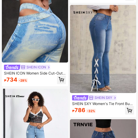
d Hem Denim Dress
SHEIN ICON
SHEIN ICON Women Side Cut-Out F
lare Casual Versatile Jeans
734
₱
-29%
SHEIN SXY
SHEIN SXY Women's Tie Front Butt
on Pocket Simple Casual Jeans
786
₱
-32%