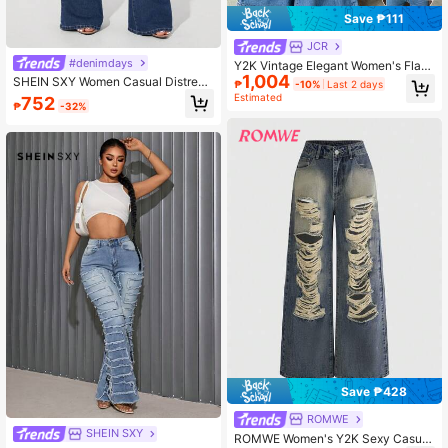
Save ₱111
JCR
#denimdays
Y2K Vintage Elegant Women's Flare
1,004
Jeans High Waist Stretch Blue Flare
SHEIN SXY Women Casual Distress
₱
-10%
Last 2 days
Pants Vacation Casual Sexy Flare L
ed Flare Denim Jeans, Blue
Estimated
752
₱
-32%
ong Pants, Summer 2026 Fall
Save ₱428
ROMWE
SHEIN SXY
ROMWE Women's Y2K Sexy Casual