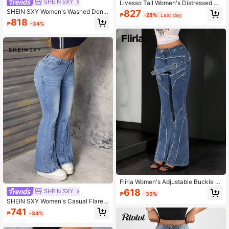
SHEIN SXY
Livesso Tall Women's Distressed De
cor Casual Loose Straight Leg Jean
SHEIN SXY Women's Washed Deni
827
₱
-28%
Last day
s
m Flare Jeans, Retro Streetwear St
818
₱
-34%
yle Sexy Multi-Pocket Regular Wais
t Woven Pants, All Season
Flirla Women's Adjustable Buckle D
esign Frayed Hem Casual Flare Leg
618
SHEIN SXY
₱
-39%
Jeans Y2K
SHEIN SXY Women's Casual Flared
Denim Jeans For Outdoor & Travel
741
₱
-34%