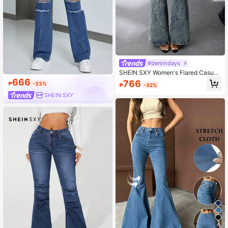
#denimdays
SHEIN SXY Women's Flared Casual
Denim Jeans With Pockets
666
766
₱
-33%
₱
-32%
SHEIN SXY
4