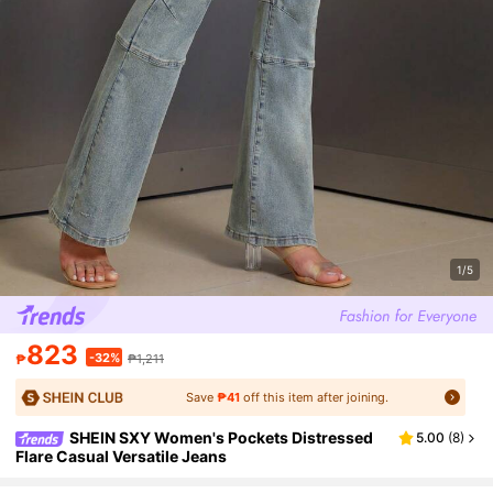
1/5
823
-32%
₱
₱1,211
Save
₱41
off this item after joining.
SHEIN SXY Women's Pockets Distressed
5.00
(
8
)
Flare Casual Versatile Jeans