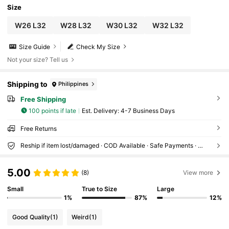
Size
W26 L32
W28 L32
W30 L32
W32 L32
Size Guide
Check My Size
Not your size? Tell us
Shipping to
Philippines
Free Shipping
100 points if late
​Est. Delivery:
4-7 Business Days
Free Returns
Reship if item lost/damaged · COD Available · Safe Payments · Privacy Protection
5.00
(8)
View more
Small
True to Size
Large
1%
87%
12%
Good Quality
(1)
Weird
(1)