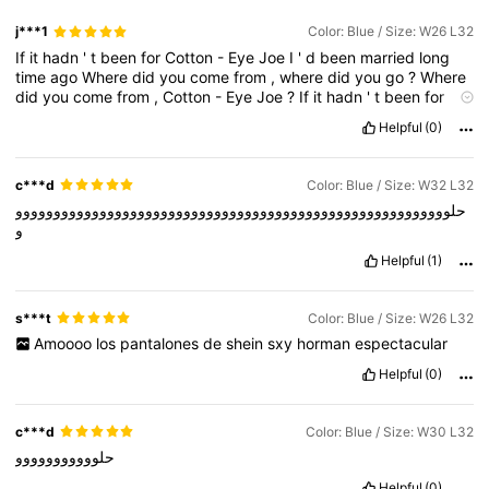
j***1
Color: Blue / Size: W26 L32
If
it
hadn
'
t
been
for
Cotton
-
Eye
Joe
I
'
d
been
married
long
time
ago
Where
did
you
come
from
,
where
did
you
go
?
Where
did
you
come
from
,
Cotton
-
Eye
Joe
?
If
it
hadn
'
t
been
for
Cotton
-
Eye
Joe
I
'
d
been
married
long
time
ago
Where
did
Helpful
(0)
you
come
from
,
where
did
you
go
?
Where
did
you
come
from
,
Cotton
-
Eye
Joe
?
If
it
hadn
'
t
been
for
Cotton
-
Eye
Joe
I
'
d
been
married
long
time
ago
Where
did
you
come
from
,
where
c***d
Color: Blue / Size: W32 L32
did
you
go
?
Where
did
you
come
from
,
Cotton
-
Eye
Joe
?
If
it
حلووووووووووووووووووووووووووووووووووووووووووووووووووووووووو
hadn
'
t
been
for
Cotton
-
Eye
Joe
I
'
d
been
married
long
time
و
ago
Where
did
you
come
from
,
where
did
you
go
?
Where
did
you
come
from
,
Cotton
-
Eye
Joe
?
Helpful
(1)
s***t
Color: Blue / Size: W26 L32
Amoooo
los
pantalones
de
shein
sxy
horman
espectacular
Helpful
(0)
c***d
Color: Blue / Size: W30 L32
حلووووووووووو
Helpful
(0)