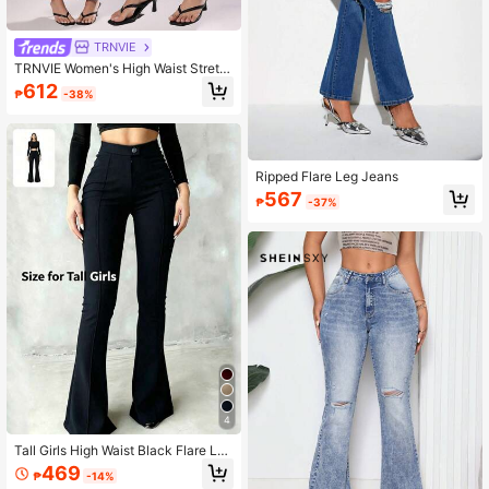
TRNVIE
TRNVIE Women's High Waist Stretc
h Washed Flare Leg Jeans
612
₱
-38%
Ripped Flare Leg Jeans
567
₱
-37%
4
Tall Girls High Waist Black Flare Leg
Pants, Front Seam Detail, Button Cl
469
₱
-14%
osure, Suitable For Casual And For