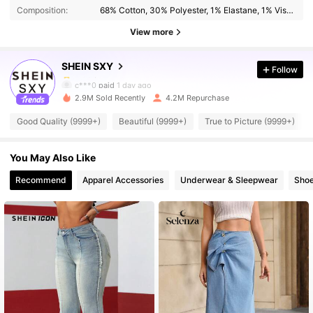
Composition:
68% Cotton, 30% Polyester, 1% Elastane, 1% Viscose
1.4M Followers
4.93
View more
SHEIN SXY
Follow
1.4M Followers
4.93
c***0
paid
1 day ago
l***7
followed
30 minutes ago
2.9M Sold Recently
4.2M Repurchase
1.4M Followers
4.93
Good Quality (9999+)
Beautiful (9999+)
True to Picture (9999+)
You May Also Like
1.4M Followers
4.93
Recommend
Apparel Accessories
Underwear & Sleepwear
Sho
1.4M Followers
4.93
1.4M Followers
4.93
1.4M Followers
4.93