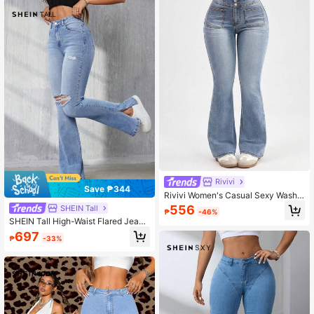
Rivivi
Save ₱344
Rivivi Women's Casual Sexy Washe
d High Waist Flare Leg Jeans Night
556
SHEIN Tall
₱
-46%
Out Light Blue Summer
SHEIN Tall High-Waist Flared Jeans
With Distressed Details, Tall Women
697
₱
-33%