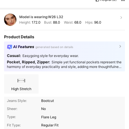
Model is wearing:
W26 L32
Height:
172.0
Bust:
88.0
Waist:
68.0
Hips:
96.0
Product Details
AI Features
generated based on details
Casual:
Easygoing style for everyday wear.
Pocket, Ripped, Zipper:
Simple yet functional pockets represent the
harmony of everyday practicality and style, adding more thoughtfulness
to your fashion.
High Stretch
Jeans Style:
Bootcut
Sheer:
No
Type:
Flare Leg
1.4M Followers
4.93
Fit Type:
Regular Fit