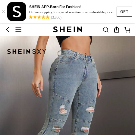
SHEIN APP-Born For Fashion!
×
GET
Online shopping for special selection in an unbeatable price.
(3,350)