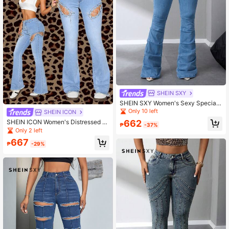
SHEIN SXY
SHEIN SXY Women's Sexy Special
Design Denim Flare Pants For Party
Only 10 left
SHEIN ICON
662
SHEIN ICON Women's Distressed W
₱
-37%
rap-Strap Flared Casual Denim Jea
Only 2 left
ns
667
₱
-29%