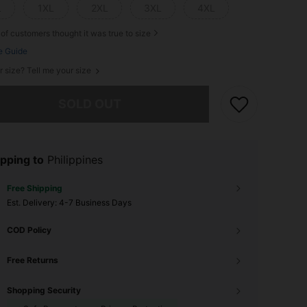
L
1XL
2XL
3XL
4XL
of customers thought it was true to size
e Guide
r size? Tell me your size
he item is sold out.
SOLD OUT
pping to
Philippines
Free Shipping
​Est. Delivery:
4-7 Business Days
COD Policy
Free Returns
Shopping Security