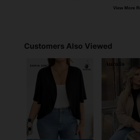
View More R
Customers Also Viewed
8