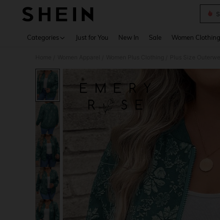
S
Use up 
Categories
Just for You
New In
Sale
Women Clothin
Home
Women Apparel
Women Plus Clothing
Plus Size Outerwe
/
/
/