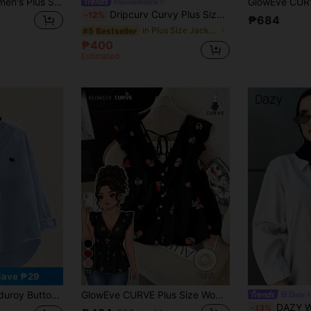
SHEIN EZwear Women's Plus Size Mint Green Cropped Jacket Fall
#socialitestyle
Dripcurv Curvy Plus Size Elegant Plaid Short Long Sleeve Commuter Jacket For Women, Suitable For Autumn And Winter, Business Commuting, And Going Out,Business Casual Woman
-12%
₱684
in Plus Size Jackets
#5 Bestseller
₱400
Estimated
12
Save ₱29
versized 2025 Autumn Top, Women's Front Embroidered Blouse Spring
GlowEve CURVE Plus Size Women's Floral Print Chiffon Shirt, Casual Open Front Resort Style, Versatile For Spring, Summer And Autumn
Dazy
DAZY Women Solid Color Regular
-13%