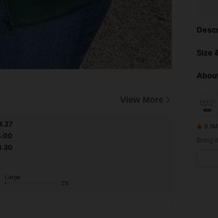
Descr
Size &
About
View More
4.27
9.3M
5.00
4.30
Large
2%