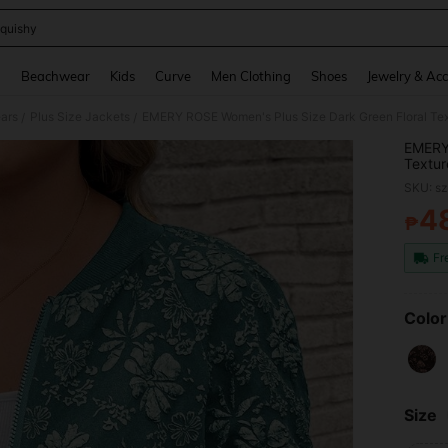
quishy
and down arrow keys to navigate search Recently Searched and Search Discovery
g
Beachwear
Kids
Curve
Men Clothing
Shoes
Jewelry & Acc
ars
Plus Size Jackets
/
/
EMERY 
Textur
Cardig
SKU: s
4
₱
PR
Fr
Color
Size