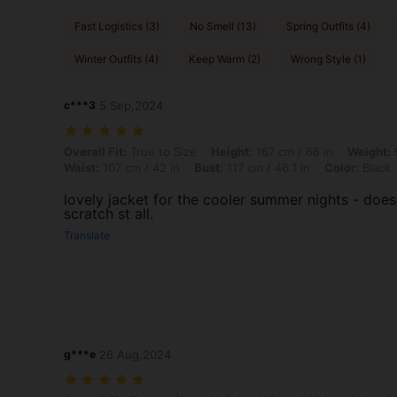
Fast Logistics (3)
No Smell (13)
Spring Outfits (4)
Winter Outfits (4)
Keep Warm (2)
Wrong Style (1)
c***3
5 Sep,2024
Overall Fit: True to Size, Height: 167 cm / 66 in, Weight: 95 kg / 209 
Overall Fit:
True to Size
Height:
167 cm / 66 in
Weight:
9
Waist:
107 cm / 42 in
Bust:
117 cm / 46.1 in
Color:
Black
lovely jacket for the cooler summer nights - does
scratch st all.
Translate
g***e
26 Aug,2024