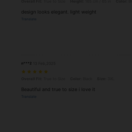
Overall Fit: True to Size, Height: 165 cm / 65 in, Color: Brown, Size: 
Overall Fit:
True to Size
Height:
165 cm / 65 in
Color:
B
design looks elegant. light weight
Translate
n***2
13 Feb,2025
Overall Fit: True to Size, Color: Black, Size: 3XL
Overall Fit:
True to Size
Color:
Black
Size:
3XL
Beautiful and true to size i love it
Translate