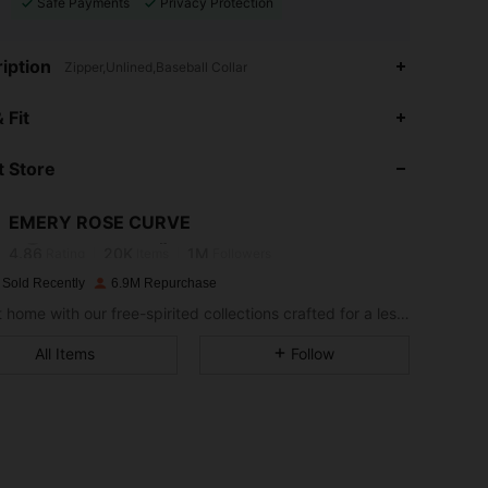
Safe Payments
Privacy Protection
iption
Zipper,Unlined,Baseball Collar
 Fit
4.86
20K
1M
 Store
4.86
20K
1M
EMERY ROSE CURVE
4.86
20K
1M
Rating
Items
Followers
 Sold Recently
6.9M Repurchase
Bring it home with our free-spirited collections crafted for a less complicated life.
4.86
20K
1M
All Items
Follow
4.86
20K
1M
4.86
20K
1M