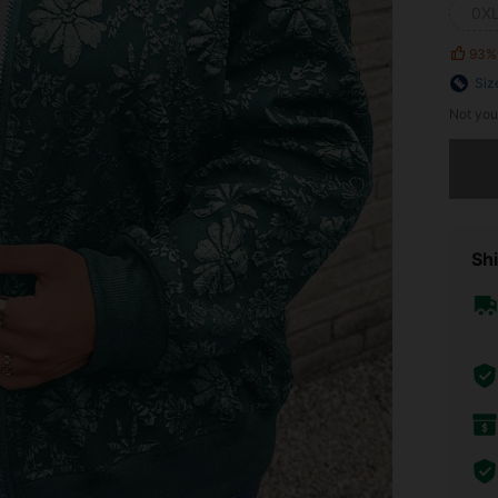
0X
93%
Siz
Not you
Sorry, t
Shi