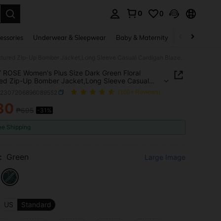
0
0
. Press Enter to select.
essories
Underwear & Sleepwear
Baby & Maternity
Bags & Lugga
EMERY ROSE Women's Plus Size Dark Green Floral Textured Zip-Up Bomber Jacket,Long Sleeve Casual Cardigan Blazer For Autumn,Hiking,Summer
ROSE Women's Plus Size Dark Green Floral
ed Zip-Up Bomber Jacket,Long Sleeve Casual
an Blazer For Autumn,Hiking,Summer
z2307206896089552
(100+ Reviews)
80
₱695
-31%
ICE AND AVAILABILITY
ee Shipping
:
Green
Large Image
US
Standard