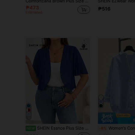
Comfortcana Brown Plus Size Women's Casual Long Sleeve Zip-Up Hooded Jacket Fall
₱473
₱516
Estimated
14
SHEIN Essnce Plus Size Women's Fashion Casual Loose Comfortable Breathable Cool Daily Sheer Style
Women's Corduroy Button-Up Shirt, Loose Casual Long Sleeve Fashion Jacket, O
NEW
-6%