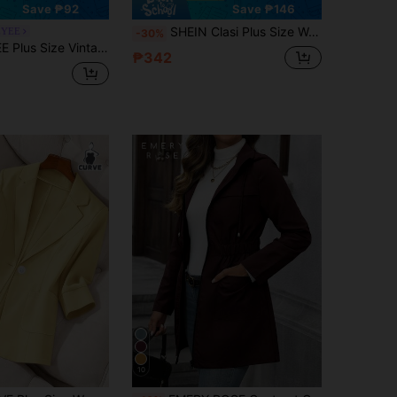
Save ₱92
Save ₱146
SHEIN Clasi Plus Size Women's Solid Color Simple Daily Long Sleeve Jacket,Business Casual Woman Fall
YEE
-30%
 Elegant Professional Business Office Commute Long Sleeve Blazer
₱342
10