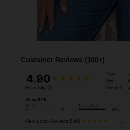
Customer Reviews
(100+)
Type
4.90
Use
Comfort
Review Policy
Overall Fit:
Small
True to Size
5%
93%
View Local Reviews
5.00