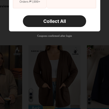
Orders ₱1,999+
eviews
Collect All
Coupons confirmed after login
4