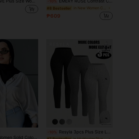
GlowEve CURVE Plus Size Women Solid Color Lapel NeckSingle-Breasted Casual Jacket Fall
EMERY ROSE Contrast Color Zipper Pocket Waist-Cinching Mid-Length Jacket, Suitable For Autumn/Winter Women's Wear
-10%
in New Women Coats
#8 Bestseller
₱609
Resyla 3pcs Plus Size Leggings Set With Animal Spur Embroidery, Ribbed Fabric, Versatile Skinny Leggings
-10%
 Turn-Down Collar Ultra-Loose Shirt,Long Sleeve Tops,Fall Clothes
in Multicolor Plus Size Leggings
#7 Bestseller