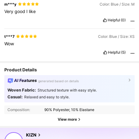
m***y
Color: Blue / Size: M
Very
good
I
like
Helpful
(0)
t***7
Color: Blue / Size: XS
Wow
Helpful
(5)
Product Details
AI Features
generated based on details
Woven Fabric:
Structured texture with easy style.
558K Followers
4.80
Casual:
Relaxed and easy to style.
Composition:
90% Polyester, 10% Elastane
558K Followers
4.80
View more
558K Followers
4.80
KIZN
r***p
is browsing