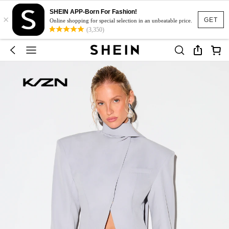
SHEIN APP-Born For Fashion!
×
GET
Online shopping for special selection in an unbeatable price.
(3,350)