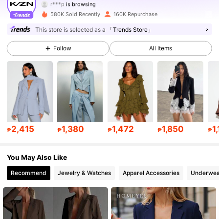
558K Followers
4.80
580K Sold Recently
160K Repurchase
558K Followers
4.80
This store is selected as a
「Trends Store」
Follow
All Items
558K Followers
4.80
558K Followers
4.80
558K Followers
4.80
558K Followers
4.80
2,415
1,380
1,472
1,850
1
₱
₱
₱
₱
₱
558K Followers
4.80
You May Also Like
Recommend
Jewelry & Watches
Apparel Accessories
Underwea
558K Followers
4.80