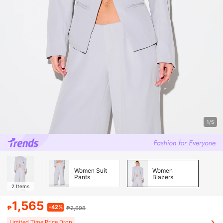
1/5
Women Suit
Women
Pants
Blazers
2
Items
1,565
-42%
₱
₱2,698
Limited Time Price Drop