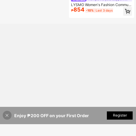
LYSMO Women's Fashion Commute
854
r Elegant Waist-Defining Thin Blaze
₱
-10%
Last 3 days
r Jacket Office Cream White Summ
er
Enjoy ₱200 OFF on your First Order
Add to Cart
Register
42% OFF!