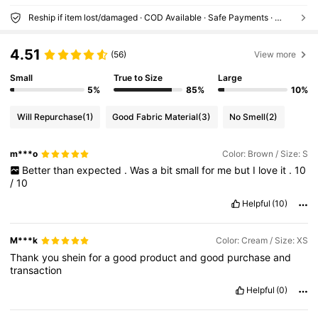
Reship if item lost/damaged · COD Available · Safe Payments · Privacy Protection
4.51
(56)
View more
Small
True to Size
Large
5%
85%
10%
Will Repurchase
(1)
Good Fabric Material
(3)
No Smell
(2)
m***o
Color: Brown / Size: S
Better
than
expected
.
Was
a
bit
small
for
me
but
I
love
it
.
10
/
10
Helpful
(10)
M***k
Color: Cream / Size: XS
Thank
you
shein
for
a
good
product
and
good
purchase
and
transaction
Helpful
(0)