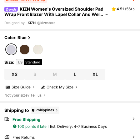
KIZN Women's Oversized Shoulder Pad
4.51
(
56
)
Wrap Front Blazer With Lapel Collar And Wel
t Pockets Professional Office Wear Business
Designed by
KIZN
@kiznstore
Formal Jacket
Color: Blue
Size
:
US
Standard
XS
S
M
L
XL
Size Guide
Check My Size
Not your size? Tell us
Shipping to
Philippines
Free Shipping
100 points if late
​Est. Delivery:
4-7 Business Days
Free Returns