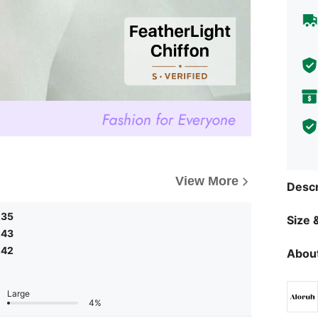
View More
Descr
.35
Size &
.43
.42
About
Large
4%