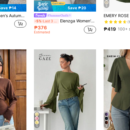
6
Save ₱14
Save ₱20
lor Front Tie Flare Sleeve Shirt
#SummerOutfit
Elenzga Women's Beaded Wrap-Style Cinched Waist Shirt, Autumn/Winter
-5%
Last 3 days
(
₱376
₱419
100+ 
Estimated
12
8