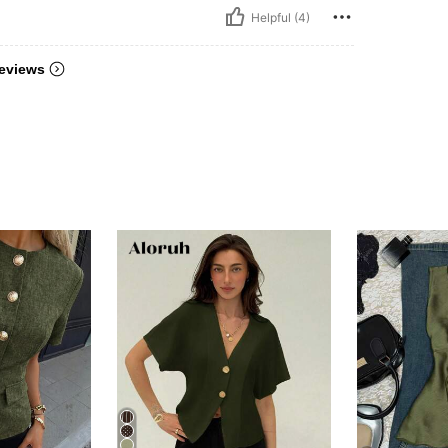
Helpful (4)
eviews