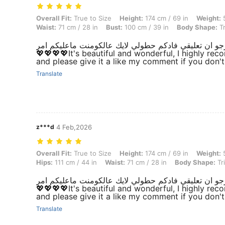
Overall Fit: True to Size, Height: 174 cm / 69 in, Weight: 55 kg / 121 
Overall Fit:
True to Size
Height:
174 cm / 69 in
Weight:
5
Waist:
71 cm / 28 in
Bust:
100 cm / 39 in
Body Shape:
Tr
💖💖💖💖It's beautiful and wonderful, I highly r
and please give it a like my comment if you don'
Translate
z***d
4 Feb,2026
Overall Fit: True to Size, Height: 174 cm / 69 in, Weight: 55 kg / 121 
Overall Fit:
True to Size
Height:
174 cm / 69 in
Weight:
5
Hips:
111 cm / 44 in
Waist:
71 cm / 28 in
Body Shape:
Tr
💖💖💖💖It's beautiful and wonderful, I highly r
and please give it a like my comment if you don'
Translate