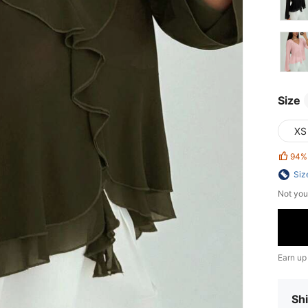
Size
XS
94%
Siz
Not you
Earn up
Shi