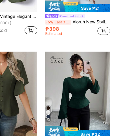
Save ₱21
EMERY ROSE Vintage Elegant Casual Design Round Neck Open Front Top For Women Office Olive Green Autumn
#SummerOutfit
Aloruh New Stylish Elegant Commuter Office Waist Ruched Asymmetric Hem Long Flare Sleeve V-Neck Pullover Blouse Olive Green Autumn
-5%
Last 3 days
1000+)
₱398
sold
Estimated
14
Save ₱32