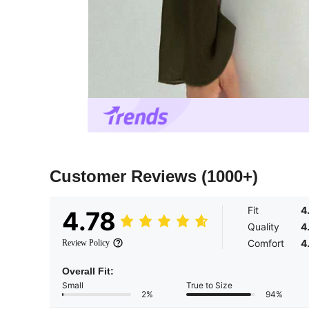
Customer Reviews
(1000+)
Fit
4
4.78
Quality
4
Comfort
4
Review Policy
Overall Fit:
Small
True to Size
2%
94%