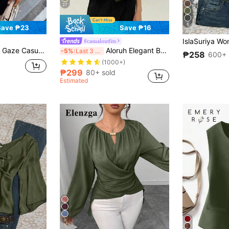
27
6
Save ₱23
Save ₱16
#casualoutfits
ort Sleeve Button Front Shirt Waist-Cinching Summer Office Work Olive Green Teachers' Day Teachers' Day
Aloruh Elegant Bat Wing Sleeve Double-Breasted Buttoned Solid Color Casual Shirt
-5%
Last 3 days
₱258
600+ 
(1000+)
₱299
80+ sold
Estimated
9