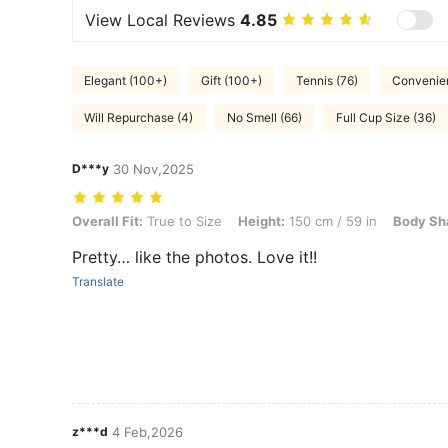
View Local Reviews
4.85
Elegant (100+)
Gift (100+)
Tennis (76)
Convenien
Will Repurchase (4)
No Smell (66)
Full Cup Size (36)
D***y
30 Nov,2025
Overall Fit: True to Size, Height: 150 cm / 59 in, Body Shape: Apple,
Overall Fit:
True to Size
Height:
150 cm / 59 in
Body Sh
Pretty… like the photos. Love it!!
Translate
z***d
4 Feb,2026