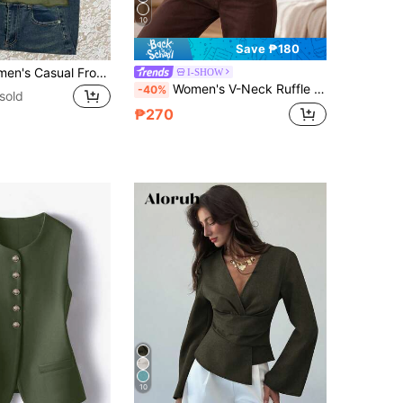
10
Save ₱180
IslaSuriya Women's Casual Front Tie Solid Color Tank Top For Summer
I-SHOW
Women's V-Neck Ruffle Chiffon Blouse, Elegant Semi-Sheer Bell Sleeve Top, Romantic Bohemian Style Office Blouse, Green Everyday Fashion
-40%
sold
₱270
10