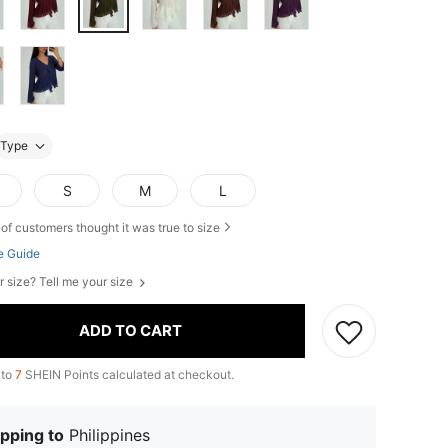
Type
S
M
L
of customers thought it was true to size
e Guide
r size? Tell me your size
ADD TO CART
 to
7
SHEIN Points calculated at checkout.
pping to
Philippines