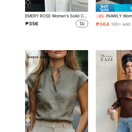
4
EMERY ROSE Women's Solid Color Minimalist Long Sleeve Shirt, Casual Everyday Wear Everyday Olive Green Autumn
INAWLY Women's Autumn Simple Solid Co
-4%
₱356
₱364
100+ sold
32