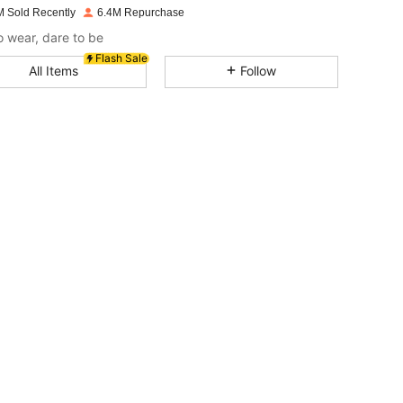
M Sold Recently
6.4M Repurchase
4.87
17K
2.6M
o wear, dare to be
Flash Sale
All Items
Follow
4.87
17K
2.6M
4.87
17K
2.6M
4.87
17K
2.6M
4.87
17K
2.6M
4.87
17K
2.6M
4.87
17K
2.6M