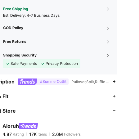
Free Shipping
​Est. Delivery:
4-7 Business Days
COD Policy
Free Returns
Shopping Security
Safe Payments
Privacy Protection
iption
#SummerOutfit
Pullover,Split,Ruffle Hem,Peplum
4.87
17K
2.6M
 Fit
 Store
4.87
17K
2.6M
Aloruh
4.87
17K
2.6M
Rating
Items
Followers
j***s
paid
1 day ago