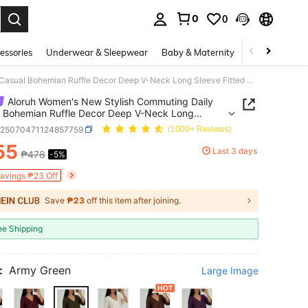
0
0
. Press Enter to select.
essories
Underwear & Sleepwear
Baby & Maternity
Bags & Lugga
Aloruh Women's New Stylish Commuting Daily Casual Bohemian Ruffle Decor Deep V-Neck Long Sleeve Fitted Blouse
Aloruh Women's New Stylish Commuting Daily
 Bohemian Ruffle Decor Deep V-Neck Long
 Fitted Blouse
z25070471124857759
(1000+ Reviews)
55
Last 3 days
₱478
-5%
ICE AND AVAILABILITY
Savings ₱23 Off
Save
₱23
off this item after joining.
ee Shipping
:
Army Green
Large Image