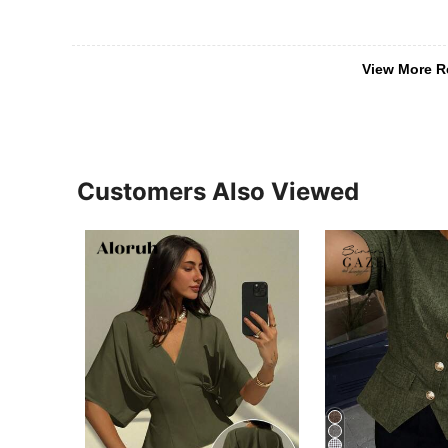
View More R
Customers Also Viewed