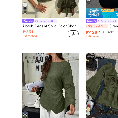
11
#SummerOutfit
Siren Gaze
Aloruh Elegant Solid Color Short Sleeve Blouse, Minimalist Loose Fit, Bowknot Tie Back Design, Versatile For Office & Commute, Green
Siren Gaze Casual Elegant Style Round Neck Sh
-5%
Last 3 days
₱251
₱428
90+ sold
Estimated
Estimated
13