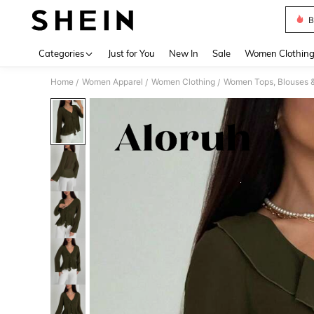
B
Use up 
Categories
Just for You
New In
Sale
Women Clothin
Home
Women Apparel
Women Clothing
Women Tops, Blouses 
/
/
/