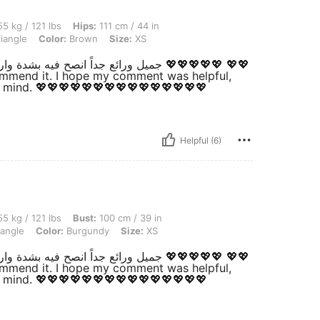
lbs, Hips: 111 cm / 44 in, Waist: 71 cm / 28 in, Bust: 100 cm / 39 in, Body Shape: T
5 kg / 121 lbs
Hips:
111 cm / 44 in
iangle
Color:
Brown
Size:
XS
ecommend it. I hope my comment was helpful,
t mind. 💖💖💖💖💖💖💖💖💖💖💖💖💖💖💖
Helpful (6)
lbs, Bust: 100 cm / 39 in, Hips: 111 cm / 44 in, Waist: 71 cm / 28 in, Body Shape: T
5 kg / 121 lbs
Bust:
100 cm / 39 in
iangle
Color:
Burgundy
Size:
XS
ecommend it. I hope my comment was helpful,
t mind. 💖💖💖💖💖💖💖💖💖💖💖💖💖💖💖