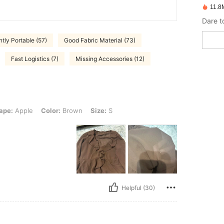
11.8
Dare t
tly Portable (57)
Good Fabric Material (73)
Fast Logistics (7)
Missing Accessories (12)
 Color: Brown, Size: S
ape:
Apple
Color:
Brown
Size:
S
Helpful (30)