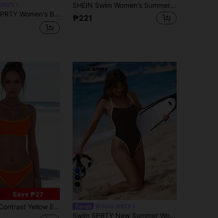
SHEIN Swim Women's Summer Beach Vacation Solid Color Flounce Sexy Bikini Set
SPRTY
wear Set Cycling Shorts And Top Set Running Outfit For Women Set Outfit For Swimming Women Yoga Sets Women 2 Pieces Volleyball Outfit Women
₱221
7
Save ₱27
 Edge Beach Swimwear 2pcs Set Vacation Summer
Swim SPRTY
Swim SPRTY New Summer Women's Backless Criss-Cross Strap Contrast Trim Black Sexy Vacation One Piece Swimsuit