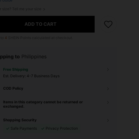
e Guide
r size? Tell me your size
ADD TO CART
 to
4
SHEIN Points calculated at checkout.
pping to
Philippines
Free Shipping
​Est. Delivery:
4-7 Business Days
COD Policy
Items in this category cannot be returned or
exchanged.
Shopping Security
Safe Payments
Privacy Protection