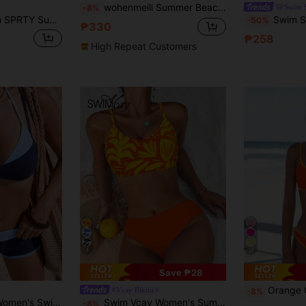
wohenmeili Summer Beach Women's Color-Block Halter Tie Two Pieces Bikini, Stylish Contrast Design, Ideal Swimwear For Summer Beach Vacations
Swim 
-8%
h Ladies' Solid Color Swimwear Set Music Festival
Swim SPRTY Women's Beach Vacation Contrast Trim Bikini Swim
-50%
₱330
₱258
High Repeat Customers
4
18
Save ₱28
Orange Contrast Yellow
#Vcay Bikini
-8%
Bonvoyette 2pcs Women's Swimwear Bikini, Blue Yellow Graphic Polka Dot Striped Swimshorts For Boho Vacation,
Swim Vcay Women's Summer Beach Floral Print Spaghetti Strap Fashionable Bikini Swimwear Set
-8%