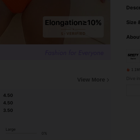
Descr
Size &
About
1.1M
View More
4.50
4.50
3.50
Large
0%