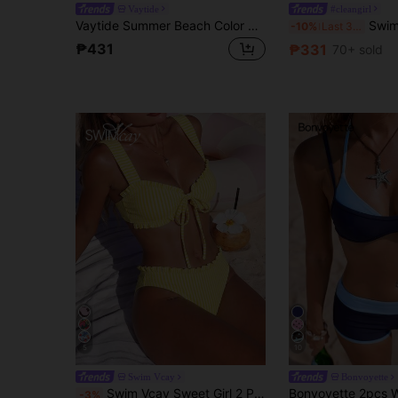
Vaytide
#cleangirl
Vaytide Summer Beach Color Block Two Pieces Swimwear Set Carnival
Swim SPRTY Summer Beac
-10%
Last 3 days
₱431
₱331
70+ sold
5
10
Swim Vcay
Bonvoyette
Swim Vcay Sweet Girl 2 Pieces Textured Striped Wide Strap Tie-Front Triangle Bikini Set For Women
-3%