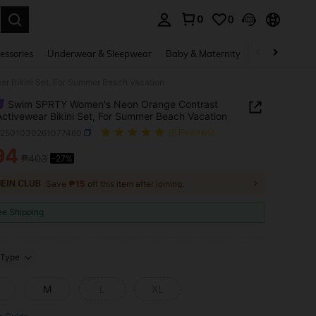
0
0
. Press Enter to select.
essories
Underwear & Sleepwear
Baby & Maternity
Bags & Lugga
r Bikini Set, For Summer Beach Vacation
Swim SPRTY Women's Neon Orange Contrast
Activewear Bikini Set, For Summer Beach Vacation
z2501030261077460
(8 Reviews)
94
₱403
-27%
ICE AND AVAILABILITY
Save
₱15
off this item after joining.
ee Shipping
Type
M
L
XL