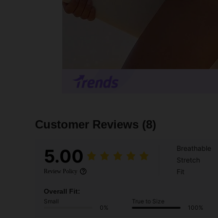
Customer Reviews
(8)
Breathable
5.00
Stretch
Fit
Review Policy
Overall Fit:
Small
True to Size
0%
100%