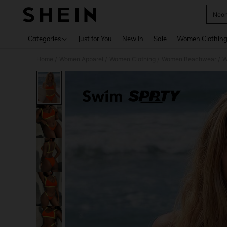
Neon
Use up 
Categories
Just for You
New In
Sale
Women Clothin
Home
Women Apparel
Women Clothing
Women Beachwear
W
/
/
/
/