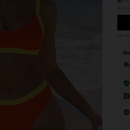
Siz
Not you
Earn up
Shi