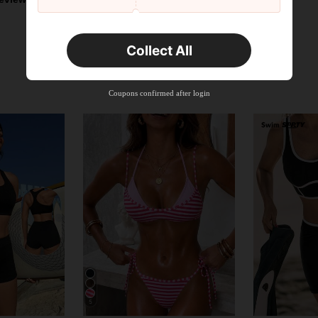
Collect All
Coupons confirmed after login
5