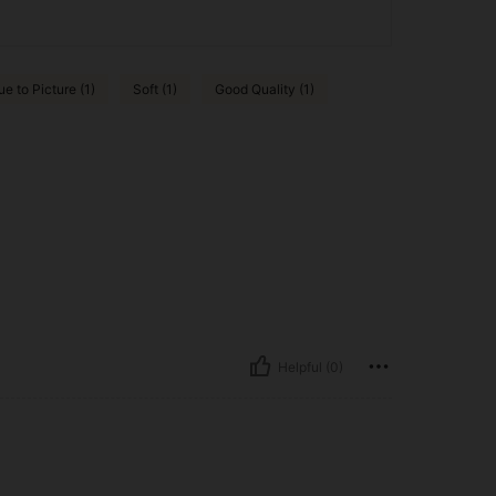
ue to Picture (1)
Soft (1)
Good Quality (1)
Helpful (0)