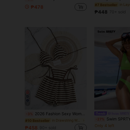
#7 Bestseller
₱478
₱448
70+ sold
7
2026 Fashion Sexy Women's Beach Vacation Bikini Beach Pants Swimwear 3-Piece Set, Suitable For Spring/Summer Daily Casual Pool Party, Resort Wear
Swim SPRTY
-3%
Swim SPRTY 2pcs Women's Neon Green Bikini Set,Cute Thick Strap Top & Triangle Bot
-27%
in Drawstring Women Bikini Sets
#10 Bestseller
Only 4 left
₱458
90+ sold