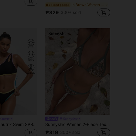
in Brown Women One-Pieces
#7 Bestseller
₱329
300+ sold
autrix
Sunnyshic
-Color Strap Decorated Casual Bikini Set Swimwear Set, For Summer Beach Vacation
Sunnyshic Women 2-Piece Textured Knit Bikini Set, Multicolor Cut-Out Tie Front Crop Top And Bottoms, Beach Swimwear, Vacationcore
₱319
300+ sold