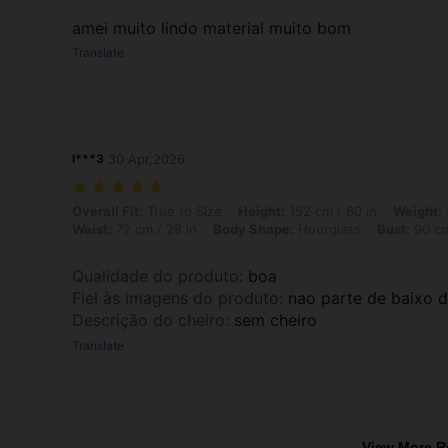
amei muito lindo material muito bom
Translate
l***3
30 Apr,2026
Overall Fit: True to Size, Height: 152 cm / 60 in, Weight: 50 kg / 110 
Overall Fit:
True to Size
Height:
152 cm / 60 in
Weight:
Waist:
72 cm / 28 in
Body Shape:
Hourglass
Bust:
90 cm
Qualidade do produto
:
boa
Fiel às imagens do produto
:
nao parte de baixo d
Descrição do cheiro
:
sem cheiro
Translate
View More R