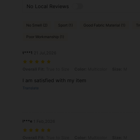
No Local Reviews
No Smell (2)
Sport (1)
Good Fabric Material (1)
Tr
Poor Workmanship (1)
t***1
21 Jul,2026
Overall Fit: True to Size, Color: Multicolor, Size: M
Overall Fit:
True to Size
Color:
Multicolor
Size:
M
I am satisfied with my item
Translate
l***e
1 Feb,2026
Overall Fit: True to Size, Color: Multicolor, Size: M
Overall Fit:
True to Size
Color:
Multicolor
Size:
M