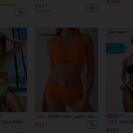
₱306
in Layered Color Block Bikini Sets
₱331
Estimated
SHEIN Swim Ladies' Solid Color Jacquard Hollow Out Halter Neck Separated Bikini Set Summer Beach
Swim N
-29%
toms Summer Swimwear,Holiday Beach Party Fashionable Vacation Solid Swimsuit
Swim Nautrix Swim SPRTY Women Multi
-20%
₱327
₱292