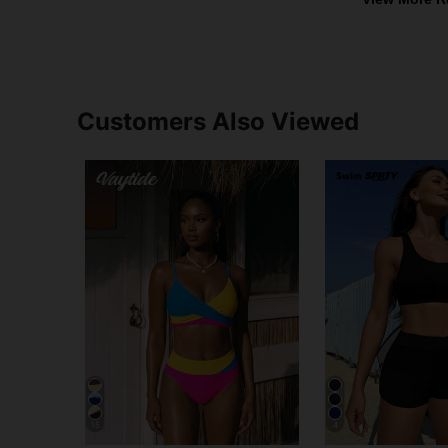
Customers Also Viewed
15
4