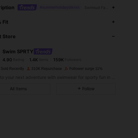
iption
#summerholidaybikinis
Swimsuit Fabric,1/2 Cup,Contra
4.90
1.4K
159K
 Fit
 Store
4.90
1.4K
159K
Swim SPRTY
4.90
1.4K
159K
Rating
Items
Followers
A***e
paid
1 day ago
 Sold Recently
310K Repurchase
Follower surge 11%
4.90
1.4K
159K
Dive into your next adventure with swimwear for sporty fun in the sun.
All Items
Follow
4.90
1.4K
159K
4.90
1.4K
159K
4.90
1.4K
159K