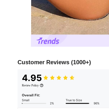
Customer Reviews
(1000+)
4.95
Review Policy
Overall Fit:
Small
True to Size
2%
96%