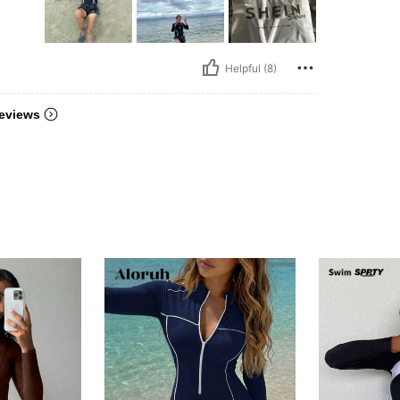
Helpful (8)
eviews