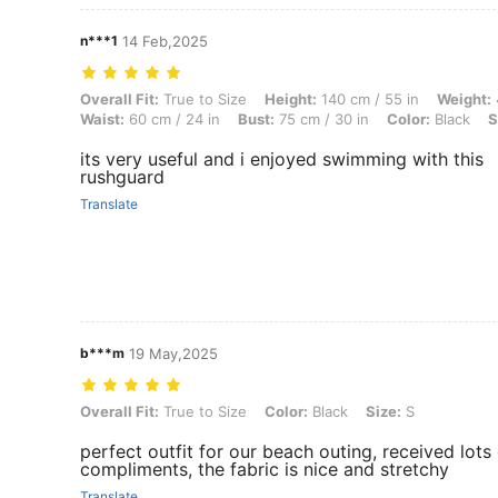
n***1
14 Feb,2025
Overall Fit: True to Size, Height: 140 cm / 55 in, Weight: 40 kg / 88 l
Overall Fit:
True to Size
Height:
140 cm / 55 in
Weight:
Waist:
60 cm / 24 in
Bust:
75 cm / 30 in
Color:
Black
S
its very useful and i enjoyed swimming with this
rushguard
Translate
b***m
19 May,2025
Overall Fit: True to Size, Color: Black, Size: S
Overall Fit:
True to Size
Color:
Black
Size:
S
perfect outfit for our beach outing, received lots
compliments, the fabric is nice and stretchy
Translate