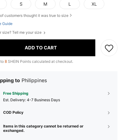
S
M
L
XL
of customers thought it was true to size
e Guide
r size? Tell me your size
ADD TO CART
 to
8
SHEIN Points calculated at checkout.
pping to
Philippines
Free Shipping
​Est. Delivery:
4-7 Business Days
COD Policy
Items in this category cannot be returned or
exchanged.