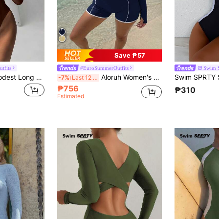
Save ₱57
tfits
#EuroSummerOutfits
Swim 
Aloruh Women's Modest Long Sleeve Surfing Suit,Coffee Brown Zipper Vintage One-Piece Swimsuit,Elegant Summer Beach Outfit,Holiday Sports Style Beachwear
Aloruh Women's New Spring/Summer One-Piece Swimsuit, Long Sleeve Surfing Suit, Brown & Apricot Color Vintage Casual Sports Bodysuit
-7%
Last 12 hrs
₱756
₱310
Estimated