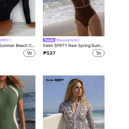
SPRTY
#SummerOutfit
Swim SPRTY Summer Beach Colorblock Zipper Front One Piece Swimsuit
Swim SPRTY New Spring/Summer Solid Color Contrast Stitching Long Sleeve Back Zipper Sports Style Women Rash Guard Swimsuit
₱537