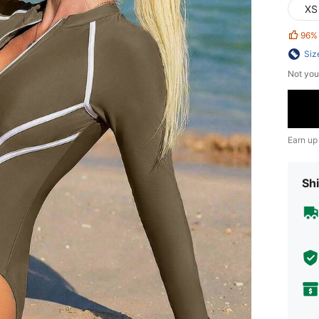
XS
96%
Siz
Not you
Earn up
Shi