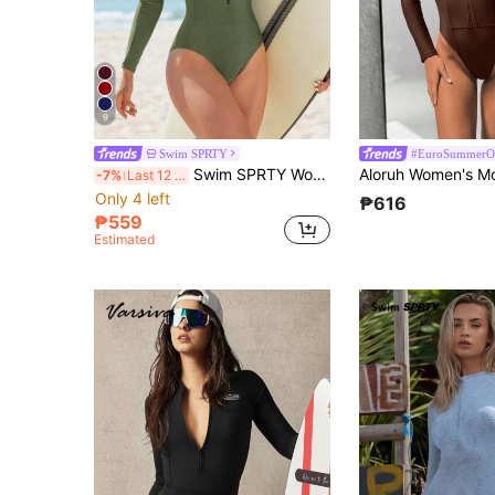
9
Swim SPRTY
#EuroSummerOu
Swim SPRTY Women's Solid Color Zipper Half-Zip Long Sleeve Rashguards For Summer Beach Vacation
-7%
Last 12 hrs
Only 4 left
₱616
₱559
Estimated