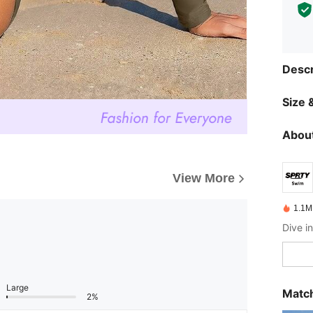
Descr
Size &
About
View More
1.1M
Large
Match
2%