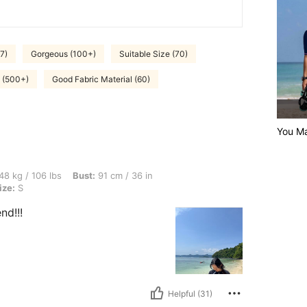
7)
Gorgeous (100+)
Suitable Size (70)
e (500+)
Good Fabric Material (60)
You Ma
bs, Bust: 91 cm / 36 in, Waist: 64 cm / 25 in, Hips: 80 cm / 31 in, Color: Black, Size
48 kg / 106 lbs
Bust:
91 cm / 36 in
ize:
S
nd!!!
Helpful (31)