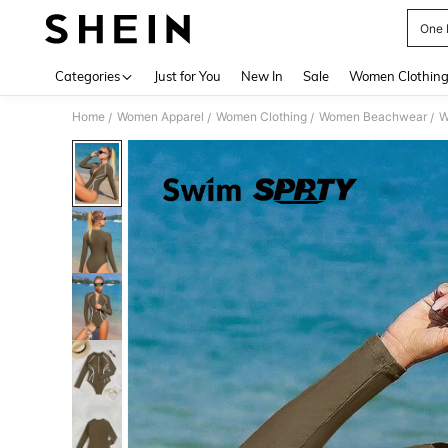
One 
Use up 
Categories
Just for You
New In
Sale
Women Clothin
Home
Women Apparel
Women Clothing
Women Beachwear
W
/
/
/
/