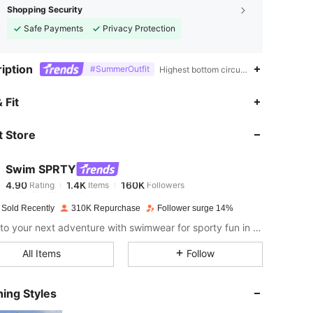
Shopping Security
Safe Payments
Privacy Protection
iption
#SummerOutfit
Highest bottom circumference position,
4.90
1.4K
160K
 Fit
 Store
4.90
1.4K
160K
Swim SPRTY
4.90
1.4K
160K
Rating
Items
Followers
6***7
paid
1 day ago
 Sold Recently
310K Repurchase
Follower surge 14%
4.90
1.4K
160K
Dive into your next adventure with swimwear for sporty fun in the sun.
All Items
Follow
4.90
1.4K
160K
ing Styles
4.90
1.4K
160K