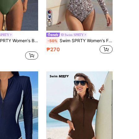
5
SPRTY
Swim SPRTY
Contrast Zipper Short Sleeve One-Piece Swimsuit, Suitable For Beach & Vacation
Swim SPRTY Women's Floral Print Zip-Up Long Sleeve Rash Guard Swimsuit
-50%
₱270