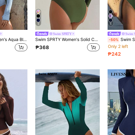
5
5
Swim SPRTY
Swim 
Swim SPRTY Women's Aqua Blue Jacquard Half-Zip Front Rash Guard Long Sleeve Swimsuit,Summer Casual Beach Party Holiday Vacation,Solid Surf One Piece Swimwear
Swim SPRTY Women's Solid Color Backless Long Sleeve One-Piece Swimsuit For Summer Beach Vacation
Swim SPRTY Women's Black & White 
-50%
Only 2 left
₱368
₱242