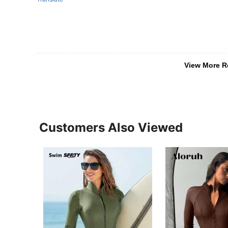
View More R
Customers Also Viewed