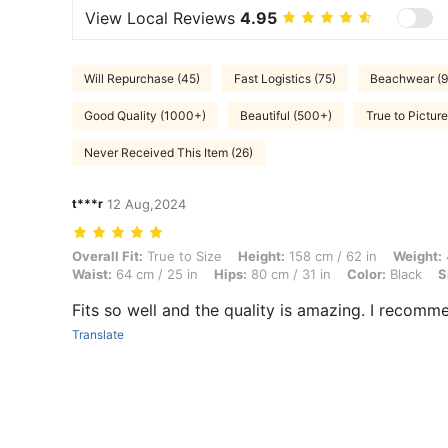
View Local Reviews
4.95
Will Repurchase (45)
Fast Logistics (75)
Beachwear (9
Good Quality (1000+)
Beautiful (500+)
True to Pictur
Never Received This Item (26)
t***r
12 Aug,2024
Overall Fit: True to Size, Height: 158 cm / 62 in, Weight: 48 kg / 106 l
Overall Fit:
True to Size
Height:
158 cm / 62 in
Weight:
Waist:
64 cm / 25 in
Hips:
80 cm / 31 in
Color:
Black
S
Fits so well and the quality is amazing. I recomme
Translate