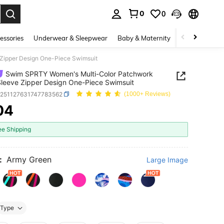
0
0
. Press Enter to select.
essories
Underwear & Sleepwear
Baby & Maternity
Bags & Lugga
Zipper Design One-Piece Swimsuit
Swim SPRTY Women's Multi-Color Patchwork
leeve Zipper Design One-Piece Swimsuit
z251127631747783562
(1000+ Reviews)
04
ICE AND AVAILABILITY
ee Shipping
:
Army Green
Large Image
Type