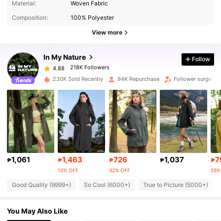
4.88
Material:
Woven Fabric
Composition:
100% Polyester
218K Followers
4.88
View more
In My Nature
Follow
218K Followers
4.88
l***g
paid
1 day ago
230K Sold Recently
94K Repurchase
Follower surge 13
218K Followers
4.88
218K Followers
4.88
218K Followers
4.88
1,061
1,463
726
1,037
7
₱
₱
₱
₱
₱
10% OFF
32% OFF
29%
218K Followers
4.88
Good Quality (9999+)
So Cool (6000+)
True to Picture (5000+)
You May Also Like
218K Followers
4.88