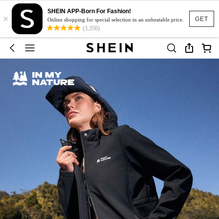
SHEIN APP-Born For Fashion!
×
GET
Online shopping for special selection in an unbeatable price.
(3,350)