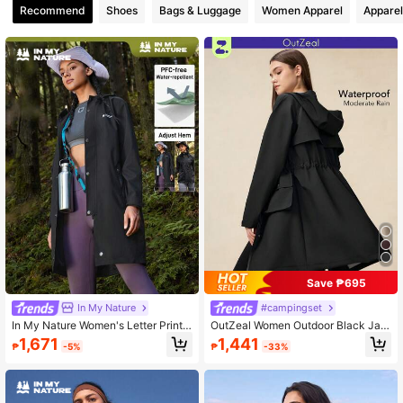
Recommend
Shoes
Bags & Luggage
Women Apparel
Apparel
218K Followers
4.88
218K Followers
4.88
218K Followers
4.88
Save ₱695
In My Nature
#campingset
In My Nature Women's Letter Print
OutZeal Women Outdoor Black Jac
Hoodie Long Sleeve Casual Jacket
ket Camping Hiking Hooded Drawst
1,671
1,441
₱
-5%
₱
-33%
ring Waist Long Length Hooded Out
door Top Spring Fall