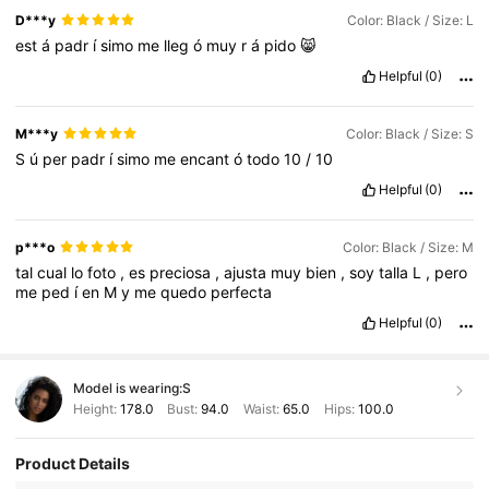
D***y
Color: Black / Size: L
est
á
padr
í
simo
me
lleg
ó
muy
r
á
pido
😸
Helpful
(0)
M***y
Color: Black / Size: S
S
ú
per
padr
í
simo
me
encant
ó
todo
10
/
10
Helpful
(0)
p***o
Color: Black / Size: M
tal
cual
lo
foto
,
es
preciosa
,
ajusta
muy
bien
,
soy
talla
L
,
pero
me
ped
í
en
M
y
me
quedo
perfecta
Helpful
(0)
Model is wearing:
S
Height:
178.0
Bust:
94.0
Waist:
65.0
Hips:
100.0
Product Details
218K Followers