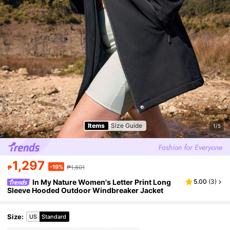
Items
Size Guide
1/5
1,297
-19%
₱
₱1,601
In My Nature Women's Letter Print Long
5.00
(
3
)
Sleeve Hooded Outdoor Windbreaker Jacket
Size
:
US
Standard