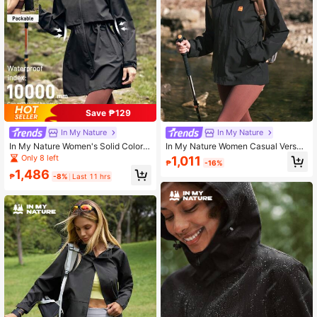
Save ₱129
In My Nature
In My Nature
In My Nature Women's Solid Color
In My Nature Women Casual Versati
Minimalist Casual Long Sleeve Out
le Outdoor Windbreaker Jacket
Only 8 left
1,011
₱
-16%
door Light Jacket
1,486
₱
-8%
Last 11 hrs