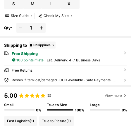
S
M
L
XL
Size Guide
Check My Size
Qty:
Shipping to
Philippines
Free Shipping
100 points if late
​Est. Delivery:
4-7 Business Days
Free Returns
Reship if item lost/damaged · COD Available · Safe Payments · Privacy Protection
5.00
(3)
View more
Small
True to Size
Large
0%
100%
0%
Fast Logistics
(1)
True to Picture
(1)