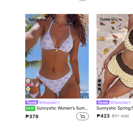
(1000+)
30
5
Sunnyshic
Sunnyshic
Sunnyshic Women's Summer Beach All-Over Print Halter Neck Tie Sexy Bikini & Triangle Bottom Two-Piece Swimsuit Set
NEW
₱423
80+ sold
₱379