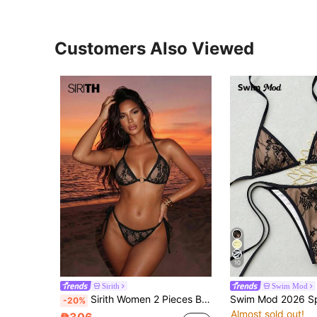
Customers Also Viewed
10
Sirith
Swim Mod
Sirith Women 2 Pieces Bikini Set, Casual And Fashionable For Daily Wear Summer Vacation Beach Black
-20%
Almost sold out!
₱306