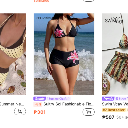
Estimated
6
#SummerOutfit
Swim 
Sunnyshic Spring/Summer New American Vintage Pink & Blue Cartoon Dopamine Style Fun Sardine Print Halter Neck Two Pieces Swimsuit Set
Sultry Sol Fashionable Floral Swimwear: Black Backless Bikini Top + High-Waisted Shorts
-8%
#7 Bestseller
₱301
₱507
50+ s