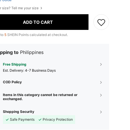
r size? Tell me your size
ADD TO CART
 to
5
SHEIN Points calculated at checkout.
pping to
Philippines
Free Shipping
​Est. Delivery:
4-7 Business Days
COD Policy
Items in this category cannot be returned or
exchanged.
Shopping Security
Safe Payments
Privacy Protection