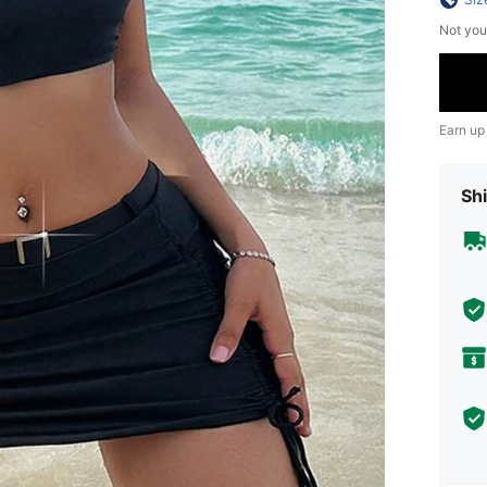
Not you
Earn up
Shi