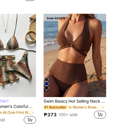
7
Swim Basics Hot Selling Neck Tie Black Bikini Set, Beach Holiday Bikini Set, Beach Party Swimwear For Summer Beach Vacation
Vcay
Swim Vcay Women's Colorful Wavy Pattern Knit Halter Neck Tie Sexy Bikini Two-Piece Swimsuit With Shorts Three-Piece Set
in Women's Brown Bikini Sets
#1 Bestseller
in All Over Print Women Bikini Sets
₱373
100+ sold
old