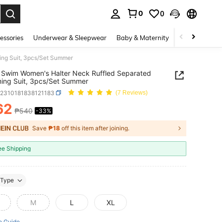
0
0
. Press Enter to select.
essories
Underwear & Sleepwear
Baby & Maternity
Bags & Lugga
ng Suit, 3pcs/Set Summer
Swim Women's Halter Neck Ruffled Separated
ing Suit, 3pcs/Set Summer
z2310181838121183
(7 Reviews)
62
₱540
-33%
ICE AND AVAILABILITY
Save
₱18
off this item after joining.
ee Shipping
Type
M
L
XL
e Guide