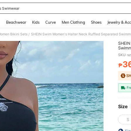
s Swimwear
and down arrow keys to navigate search Recently Searched and Search Discovery
g
Beachwear
Kids
Curve
Men Clothing
Shoes
Jewelry & Acc
omen Bikini Sets
SHEIN Swim Women's Halter Neck Ruffled Separated Swimmi
/
SHEIN 
Swimm
SKU: s
3
₱
PR
Fr
Size
S
Siz