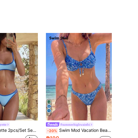
4
ette
#summerhighwaistbi
wimsuit Set, No Padding, Double Shoulder Straps, Back Tie, Summer Beach Vacation
Swim Mod Vacation Beach Ditsy Floral Two-Piece Swimsuit Set
-20%
₱190