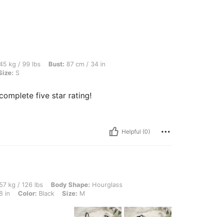
s, Bust: 87 cm / 34 in, Waist: 62 cm / 24 in, Hips: 101 cm / 40 in, Color: Black, Size
45 kg / 99 lbs
Bust:
87 cm / 34 in
Size:
S
complete five star rating!
Helpful (0)
lbs, Body Shape: Hourglass, Hips: 101 cm / 40 in, Bust: 74 cm / 29 in, Waist: 72 cm 
57 kg / 126 lbs
Body Shape:
Hourglass
8 in
Color:
Black
Size:
M