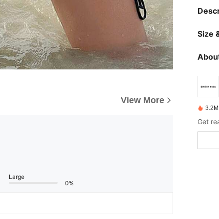
Descr
Size &
About
View More
3.2M
Get re
Large
0%