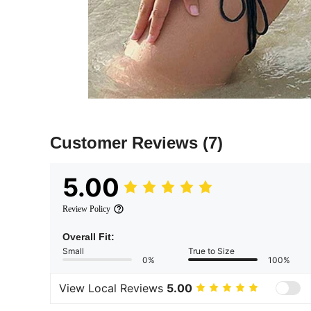
Customer Reviews
(7)
5.00
Review Policy
Overall Fit:
Small
True to Size
0%
100%
View Local Reviews
5.00