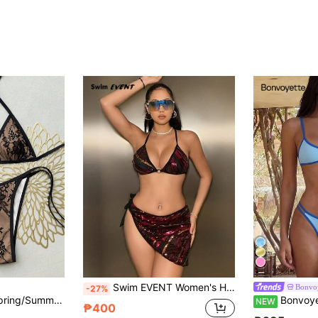
Swim EVENT Women's Halter Neck Printed Two-Piece Bikini Set Summer Beach
Bonvoy
-27%
Swim Mod 2026 Spring/Summer New Women's Black Sheer Floral Yellow Bikini Set, Metal Ring Halter Triangle Top, Side Tie High Cut Triangle Bottoms, Sexy Style Vacation Beach Swimsuit Set
Bonvoyette 2pcs/Set Sexy Pink Women's S
NEW
₱400