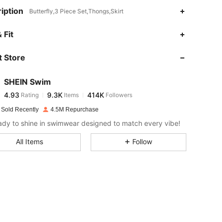
iption
Butterfly,3 Piece Set,Thongs,Skirt
4.93
9.3K
414K
 Fit
 Store
4.93
9.3K
414K
SHEIN Swim
4.93
9.3K
414K
Rating
Items
Followers
a***n
paid
1 day ago
 Sold Recently
4.5M Repurchase
4.93
9.3K
414K
ady to shine in swimwear designed to match every vibe!
All Items
Follow
4.93
9.3K
414K
4.93
9.3K
414K
4.93
9.3K
414K