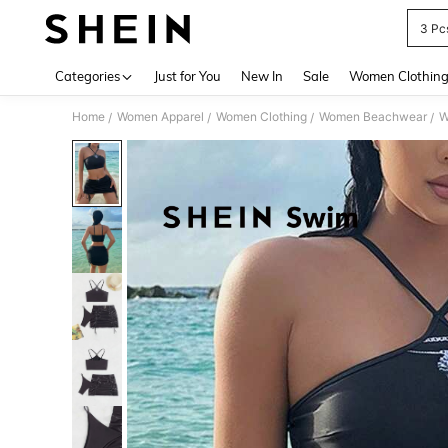
3 Pc
Use up 
Categories
Just for You
New In
Sale
Women Clothin
Home
Women Apparel
Women Clothing
Women Beachwear
W
/
/
/
/