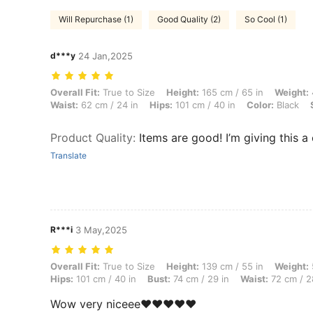
Will Repurchase (1)
Good Quality (2)
So Cool (1)
d***y
24 Jan,2025
Overall Fit: True to Size, Height: 165 cm / 65 in, Weight: 45 kg / 99 lb
Overall Fit:
True to Size
Height:
165 cm / 65 in
Weight:
Waist:
62 cm / 24 in
Hips:
101 cm / 40 in
Color:
Black
Product Quality
:
Items are good! I’m giving this a 
Translate
R***i
3 May,2025
Overall Fit: True to Size, Height: 139 cm / 55 in, Weight: 57 kg / 126 
Overall Fit:
True to Size
Height:
139 cm / 55 in
Weight:
Hips:
101 cm / 40 in
Bust:
74 cm / 29 in
Waist:
72 cm / 2
Wow very niceee❤️❤️❤️❤️❤️