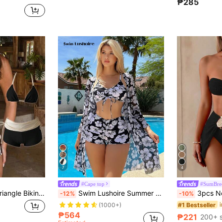
₱285
7
4
#Cape top
#SumBre
Sunnyshic Halter Triangle Bikini Set With High-Waist Shorts, Summer Hot Spring Vacation Swimsuit, Suitable For Beach
Swim Lushoire Summer Outfits For Women Summer Beach Floral Print Bikini Set With Kimono
3pcs New Fashion Sexy Solid Color Bikini S
-12%
-10%
#1 Bestseller
(1000+)
₱564
₱221
200+ s