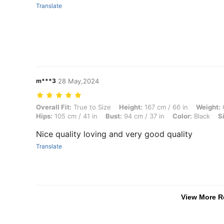
Translate
m***3
28 May,2024
Overall Fit: True to Size, Height: 167 cm / 66 in, Weight: 64 kg / 141 
Overall Fit:
True to Size
Height:
167 cm / 66 in
Weight:
6
Hips:
105 cm / 41 in
Bust:
94 cm / 37 in
Color:
Black
S
Nice quality loving and very good quality
Translate
View More R