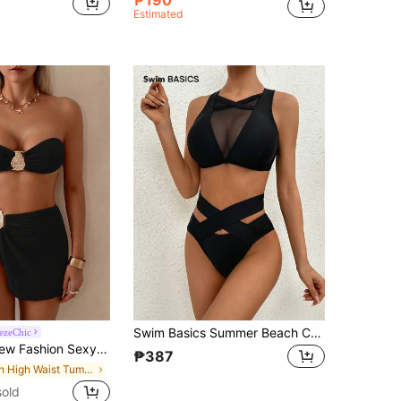
Estimated
Swim Basics Summer Beach Contrast Mesh Crisscross Bikini Set
ezeChic
et Brown Bathing Suit, Bra & Bikini Set Bottom Bikini Set Vacation Casual Black Beach Summer
₱387
in High Waist Tummy Control Bikini Sets
old