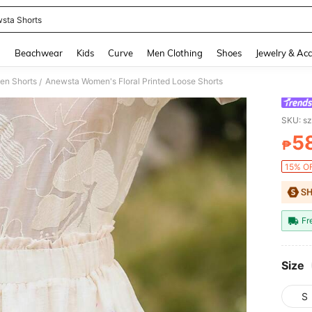
sta Shorts
and down arrow keys to navigate search Recently Searched and Search Discovery
g
Beachwear
Kids
Curve
Men Clothing
Shoes
Jewelry & Acc
n Shorts
Anewsta Women's Floral Printed Loose Shorts
/
SKU: s
5
₱
PR
15% OF
Fr
Size
S