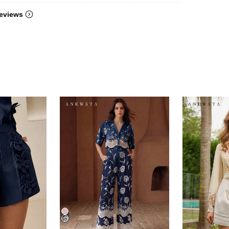
eviews