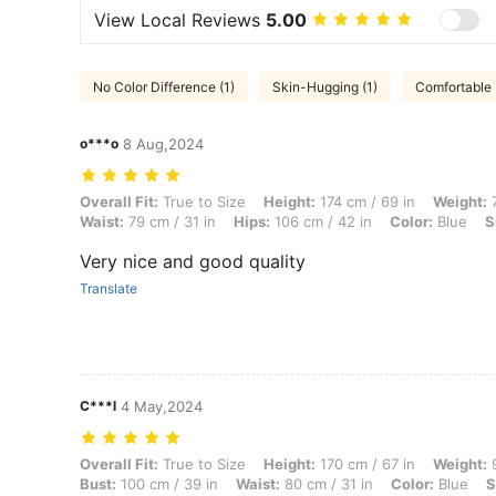
View Local Reviews
5.00
No Color Difference (1)
Skin-Hugging (1)
Comfortable 
o***o
8 Aug,2024
Overall Fit: True to Size, Height: 174 cm / 69 in, Weight: 75 kg / 165 l
Overall Fit:
True to Size
Height:
174 cm / 69 in
Weight:
7
Waist:
79 cm / 31 in
Hips:
106 cm / 42 in
Color:
Blue
S
Very nice and good quality
Translate
C***l
4 May,2024
Overall Fit: True to Size, Height: 170 cm / 67 in, Weight: 90 kg / 198 l
Overall Fit:
True to Size
Height:
170 cm / 67 in
Weight:
9
Bust:
100 cm / 39 in
Waist:
80 cm / 31 in
Color:
Blue
S