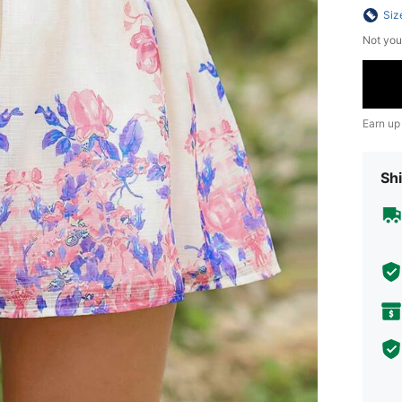
Siz
Not you
Earn up
Shi