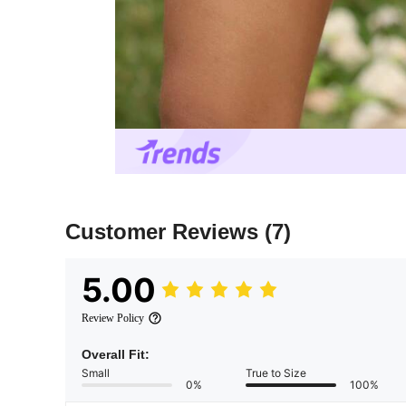
Customer Reviews
(7)
5.00
Review Policy
Overall Fit:
Small
True to Size
0%
100%