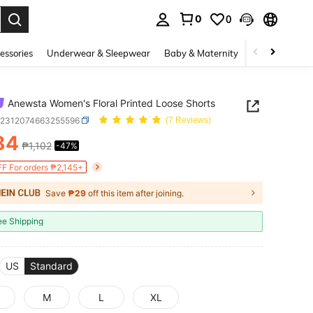
0
0
. Press Enter to select.
essories
Underwear & Sleepwear
Baby & Maternity
Bags & Lugga
Anewsta Women's Floral Printed Loose Shorts
z2312074663255596
(7 Reviews)
84
₱1,102
-47%
ICE AND AVAILABILITY
F For orders ₱2,145+
Save
₱29
off this item after joining.
ee Shipping
US
Standard
M
L
XL