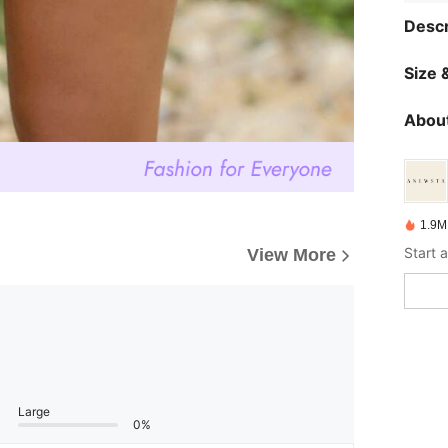
Descr
Size &
About
1.9M
View More
Large
0%