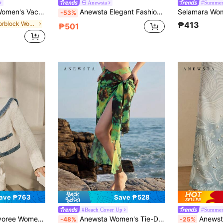
Anewsta
#Summer
xi Skirt, Suitable For Spring/Summer Holiday, Casual Vacation,Beach,Festival
Anewsta Elegant Fashion Vacation Woven Embroidered Hollow Out Embroidered Mid-Waist Women Shorts Vacation Brown And White Summer
-53%
in Colorblock Women Skirts
₱413
₱501
ave ₱763
Save ₱528
#Beach Cover Up
#Summer
Shorts, Versatile & Slimming, Suitable For Autumn/Winter
Anewsta Women's Tie-Dye Knotted Skirt
Anewsta Summer Beach Vaca
-48%
-25%