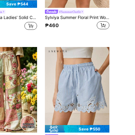
Save ₱544
ta
#SummerOutfit
es' Solid Color Pleated Shorts
Sylviya Summer Floral Print Women's Shorts, Beach For Women, Vacation Women, Holiday For Women
₱460
Save ₱550