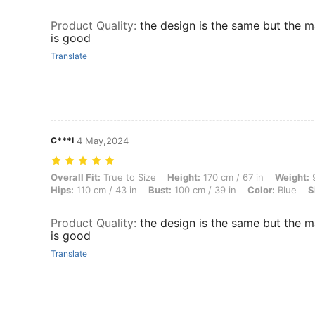
Product Quality
:
the design is the same but the m
is good
Translate
C***l
4 May,2024
Overall Fit: True to Size, Height: 170 cm / 67 in, Weight: 90 kg / 198 
Overall Fit:
True to Size
Height:
170 cm / 67 in
Weight:
9
Hips:
110 cm / 43 in
Bust:
100 cm / 39 in
Color:
Blue
S
Product Quality
:
the design is the same but the m
is good
Translate