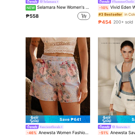
Selamara
#SummerOutfit
Selamara New Women's Casual Loose Slimming Vintage Pastoral Floral Patchwork Wide Leg Pants
Vivid Eden Women's Vacation Colorful Floral Printed Loose High Waist Printed Ma
NEW
-10%
#3 Bestseller
₱558
₱454
200+ sold
Save ₱641
S
#ancientflorals
Anewsta
Anewsta Women Fashionable Elegant Sweet Printed Shorts For Everyday Casual Wear
Anewsta Savoree Women's Fashionable High Waist Casual Loose 
-46%
-51%