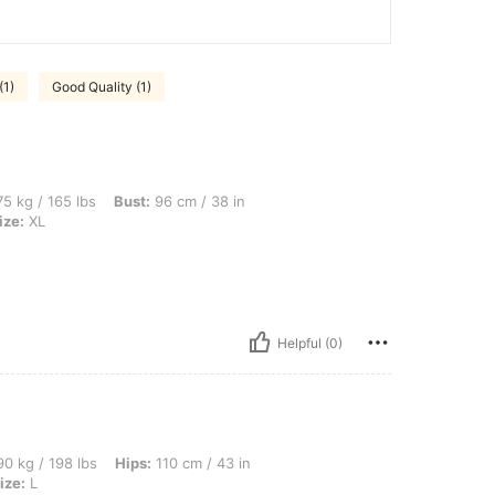
(1)
Good Quality (1)
bs, Bust: 96 cm / 38 in, Waist: 79 cm / 31 in, Hips: 106 cm / 42 in, Color: Blue, Size
5 kg / 165 lbs
Bust:
96 cm / 38 in
ize:
XL
Helpful (0)
bs, Hips: 110 cm / 43 in, Bust: 100 cm / 39 in, Waist: 80 cm / 31 in, Color: Blue, Si
0 kg / 198 lbs
Hips:
110 cm / 43 in
ize:
L