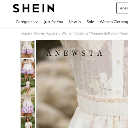
Anew
Use up 
Categories
Just for You
New In
Sale
Women Clothin
Home
Women Apparel
Women Clothing
Women Bottoms
Wome
/
/
/
/