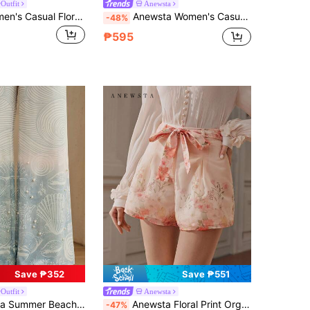
Outfit
Anewsta
Selamara Women's Casual Floral Print Wide Leg Pants
Anewsta Women's Casual Hollow Out Embroidered Shorts, Blue & White Striped, Suitable For Vacation And Holidays
-48%
₱595
Save ₱352
Save ₱551
Outfit
Anewsta
tion Casual Women's Pants With Shell Print And Scarf Texture
Anewsta Floral Print Organza Fabric A-Line Pocket Shorts For Vacation Blush Pink Summer Elegant
-47%