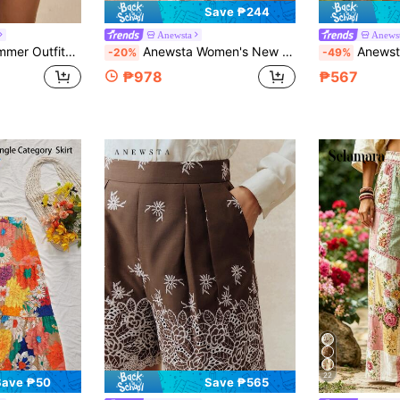
Save ₱244
Anewsta
Anews
e Versatile Blue 3D Floral Women's Shorts
Anewsta Women's New French Vintage Heavy-Duty 3D Floral Embroidery Lace Vacation Style Positioned Floral Embroidered Pink Casual Long Pants
Anewsta Ladi
-20%
-49%
₱978
₱567
22
Save ₱50
Save ₱565