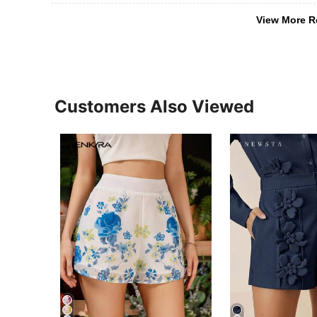
View More R
Customers Also Viewed