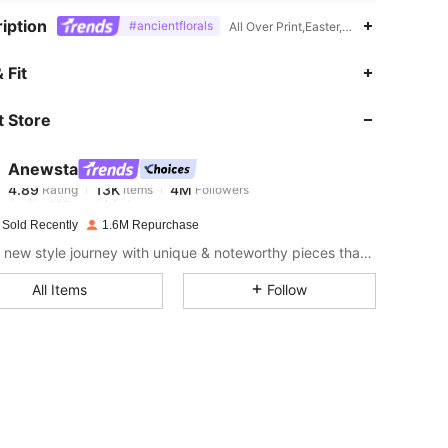
iption
#ancientflorals
All Over Print,Easter,Paperbag Waist,Zi
 Fit
 Store
4.89
13K
4M
Anewsta
4.89
13K
4M
Rating
Items
Followers
r***e
paid
1 day ago
 Sold Recently
1.6M Repurchase
4.89
13K
4M
Start a new style journey with unique & noteworthy pieces that spark new inspiration.
All Items
Follow
4.89
13K
4M
4.89
13K
4M
4.89
13K
4M