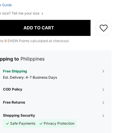
e Guide
r size? Tell me your size
ADD TO CART
 to
9
SHEIN Points calculated at checkout.
pping to
Philippines
Free Shipping
​Est. Delivery:
4-7 Business Days
COD Policy
Free Returns
Shopping Security
Safe Payments
Privacy Protection