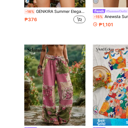
GENKIRA Summer Elegant Floral Printed Shorts With Belt For Women
#SummerOutfit
-16%
Anewsta Summer Outfits For Women Casual Commut
-15%
₱376
₱1,101