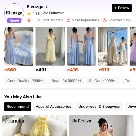
Elenzga
Follow
3M Followers
4.88
s***5
paid
1 day ago
8.3M Sold Recently
5.5M Repurchase
Follower surge 1
3M Followers
4.88
3M Followers
4.88
3M Followers
4.88
869
491
415
513
8
₱
₱
₱
₱
₱
Good Quality (9999+)
Beautiful (9999+)
So Cool (9999+)
True t
3M Followers
4.88
You May Also Like
3M Followers
4.88
Recommend
Apparel Accessories
Underwear & Sleepwear
Jewe
3M Followers
4.88