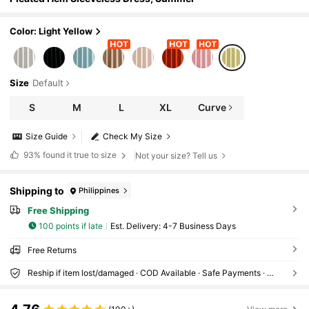
Color: Light Yellow
Size
Default
S
M
L
XL
Curve
Size Guide
Check My Size
93%
found it true to size
Not your size? Tell us
Shipping to
Philippines
Free Shipping
100 points if late
​Est. Delivery:
4-7 Business Days
Free Returns
Reship if item lost/damaged · COD Available · Safe Payments · Privacy Protection