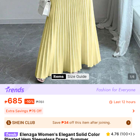
Items
Size Guide
1/6
685
-10%
Last 12 hours
₱
₱761
Extra Savings ₱76 Off
Save
₱34
off this item after joining.
Elenzga Women's Elegant Solid Color
4.76
(
100+
)
Pleated Hem Sleeveless Dress, Summer