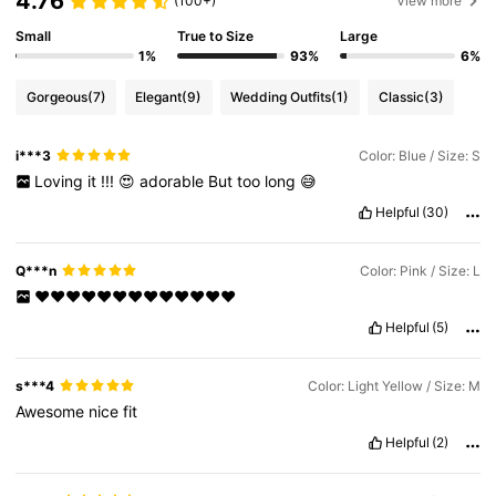
4.76
(100+)
View more
Small
True to Size
Large
1%
93%
6%
Gorgeous
(7)
Elegant
(9)
Wedding Outfits
(1)
Classic
(3)
i***3
Color: Blue / Size: S
Loving
it
!!!
😍
adorable
But
too
long
😅
Helpful
(30)
Q***n
Color: Pink / Size: L
❤️❤️❤️❤️❤️❤️❤️❤️❤️❤️❤️❤️❤️
Helpful
(5)
s***4
Color: Light Yellow / Size: M
Awesome
nice
fit
Helpful
(2)