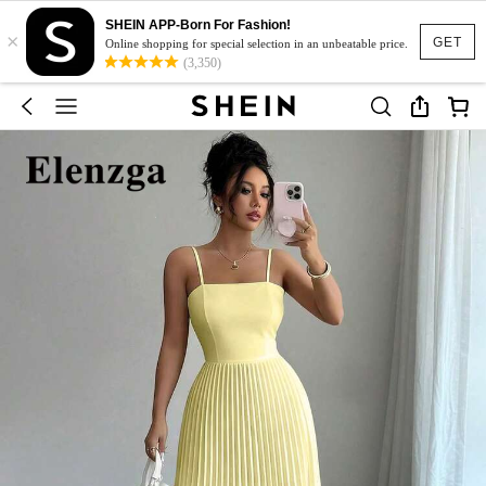
SHEIN APP-Born For Fashion!
×
GET
Online shopping for special selection in an unbeatable price.
(3,350)