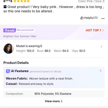
6***6
Color: Pink / Size: S
Great
product
!
Very
baby
pink
.
However
,
dress
is
too
long
,
so
this
one
needs
to
be
altered
.
Helpful
(1)
HOT
TOP 1
#SummerOutfit
Brighten Your Summer Vibe!
Model is wearing:
S
Height:
163.0
Bust:
88.0
Waist:
64.0
Hips:
92.0
Product Details
AI Features
generated based on details
Woven Fabric:
Woven texture with a neat finish.
Casual:
Relaxed and easy to style.
3M Followers
4.88
Composition:
95% Polyester, 5% Elastane
3M Followers
4.88
View more