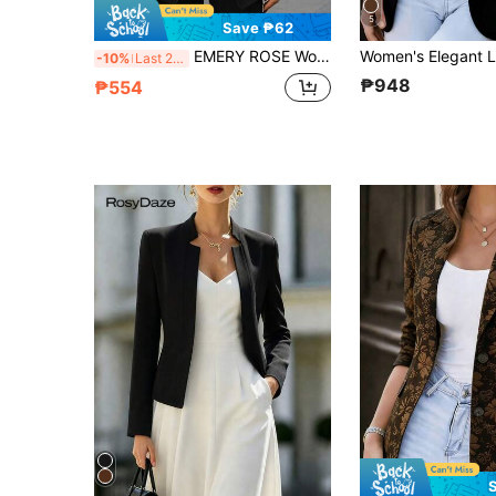
5
Save ₱62
EMERY ROSE Women's Solid Color Casual Street Style 3/4 Sleeve Jacket Elegant Women's Blouses Casual Blazers For Women
-10%
Last 2 days
₱948
₱554