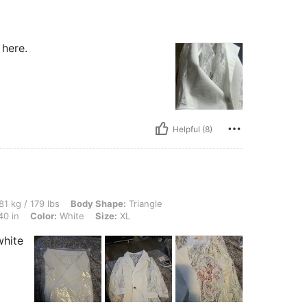
 here.
Helpful (8)
lbs, Body Shape: Triangle, Hips: 110 cm / 43 in, Waist: 89 cm / 35 in, Bust: 101 cm /
81 kg / 179 lbs
Body Shape:
Triangle
40 in
Color:
White
Size:
XL
white