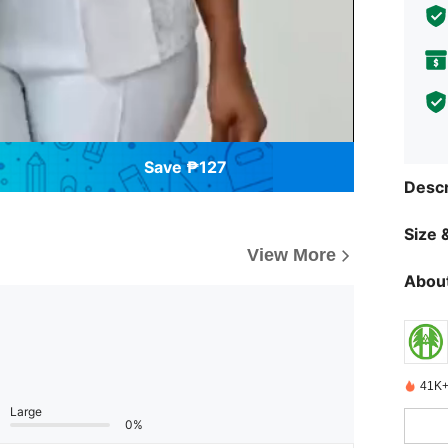
Save ₱127
Descr
Size &
View More
About
41K+
Large
0%