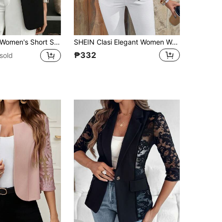
omen's Short Sleeve Solid Blazer, Collared Front Button Pocket Jacket, Business Casual For Office, Commuting, Home, Daily, Spring Summer Fall Black
SHEIN Clasi Elegant Women Women's Front Open Ruffle Long Sleeve Lace Patchwork Thin Jacket In Black Pleated Versatile Fall Office For
₱332
sold