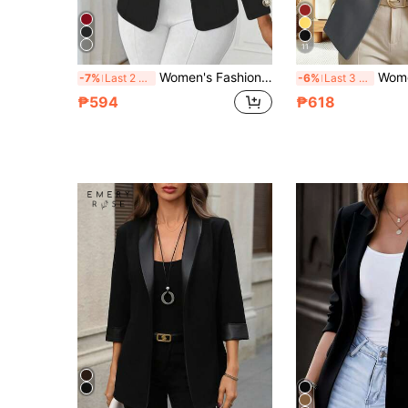
11
Women's Fashion Elegant Black Knit Lapel Long Sleeve Regular Fit Jacket With Button And Faux Pocket Detail Design
Women's Elegant Fashion Commuter Dar
-7%
Last 2 days
-6%
Last 3 days
₱594
₱618