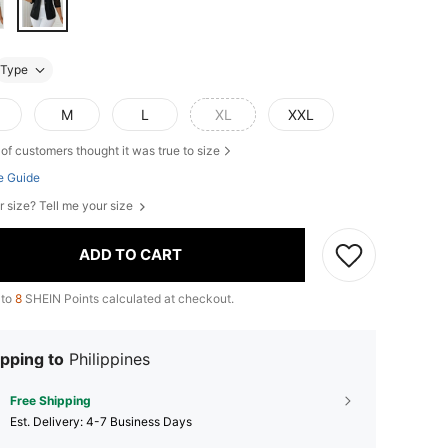
Type
M
L
XL
XXL
of customers thought it was true to size
e Guide
r size? Tell me your size
ADD TO CART
 to
8
SHEIN Points calculated at checkout.
pping to
Philippines
Free Shipping
​Est. Delivery:
4-7 Business Days