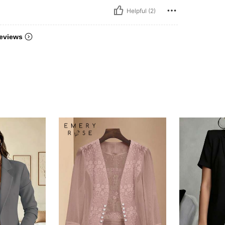
Helpful (2)
eviews