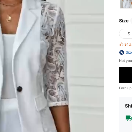
Size
S
94%
Siz
Not you
Earn up
Shi