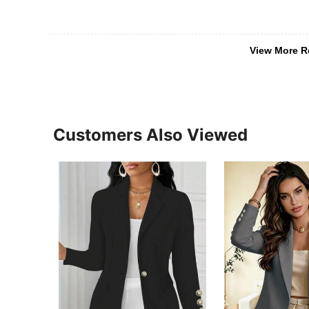
View More R
Customers Also Viewed