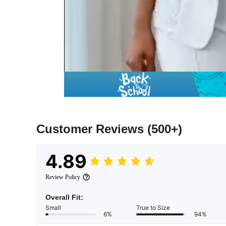
Customer Reviews
(500+)
4.89
Review Policy
Overall Fit:
Small
True to Size
6%
94%