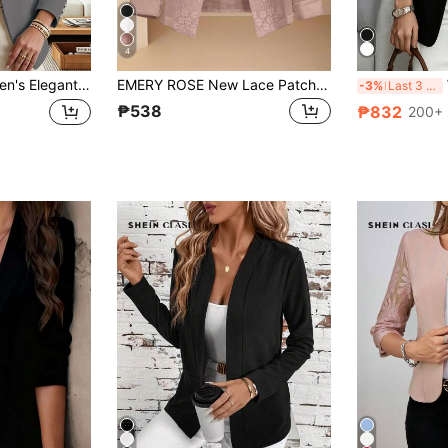
4
k Gray Regular Fit Lapel Long Sleeve Open Front Knit Blazer Jacket With Button Details
EMERY ROSE New Lace Patchwork Women's Thin Jacket, Summer
W
-3%
Last 3 days
₱538
₱832
200+ 