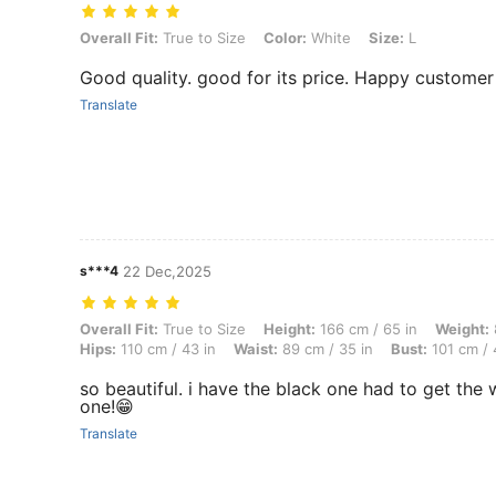
Overall Fit: True to Size, Color: White, Size: L
Overall Fit:
True to Size
Color:
White
Size:
L
Good quality. good for its price. Happy customer
Translate
s***4
22 Dec,2025
Overall Fit: True to Size, Height: 166 cm / 65 in, Weight: 81 kg / 179 
Overall Fit:
True to Size
Height:
166 cm / 65 in
Weight:
Hips:
110 cm / 43 in
Waist:
89 cm / 35 in
Bust:
101 cm / 
so beautiful. i have the black one had to get the 
one!😁
Translate