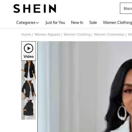
Blaz
Use up 
Categories
Just for You
New In
Sale
Women Clothin
Home
Women Apparel
Women Clothing
Women Outerwear
Wo
/
/
/
/
Video