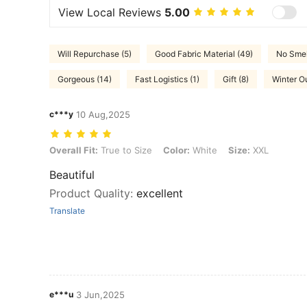
View Local Reviews
5.00
Will Repurchase (5)
Good Fabric Material (49)
No Smel
Gorgeous (14)
Fast Logistics (1)
Gift (8)
Winter Ou
c***y
10 Aug,2025
Overall Fit: True to Size, Color: White, Size: XXL
Overall Fit:
True to Size
Color:
White
Size:
XXL
Beautiful
Product Quality
:
excellent
Translate
e***u
3 Jun,2025