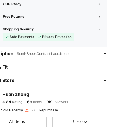
COD Policy
Free Returns
Shopping Security
Safe Payments
Privacy Protection
iption
Semi-Sheer,Contrast Lace,None
4.84
69
3K
 Fit
 Store
4.84
69
3K
Huan zhong
4.84
69
3K
Rating
Items
Followers
c***e
paid
1 day ago
 Sold Recently
12K+ Repurchase
4.84
69
3K
All Items
Follow