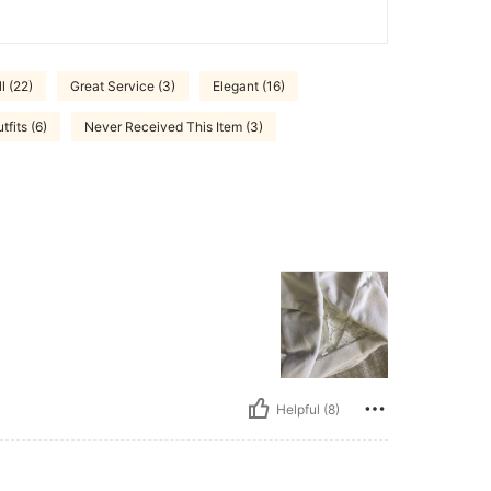
l (22)
Great Service (3)
Elegant (16)
tfits (6)
Never Received This Item (3)
Helpful (8)