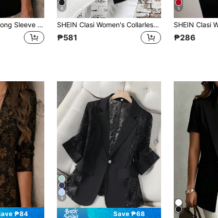
6
5
Women's Elegant Long Sleeve Pointed Collar Blazer Jacket, Polyester Fabric, Button Detail, Regular Fit And Length, Non-Stretch Design Black Spring
SHEIN Clasi Women's Collarless All-Match Solid Elegant Minimalist Versatile Comfortable Red Regular Jacket In Fall/Winter
₱581
₱286
9
Save ₱84
Save ₱68