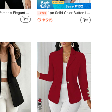
Save ₱132
SHEIN Clasi Women's Elegant Dusty Pink Round Neck 3/4 Sleeve Lace Spliced Jacket,Summer Office Tea Party Outfits,Casual Classy Blouse For Wedding Guest & Vacation
1pc Solid Color Button Lace Patchwork Faux Pocket Office Cardigan Black Spring
-20%
₱515