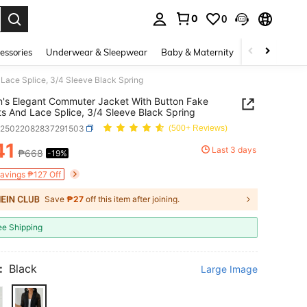
0
0
. Press Enter to select.
essories
Underwear & Sleepwear
Baby & Maternity
Bags & Lugga
ace Splice, 3/4 Sleeve Black Spring
s Elegant Commuter Jacket With Button Fake
s And Lace Splice, 3/4 Sleeve Black Spring
z25022082837291503
(500+ Reviews)
41
Last 3 days
₱668
-19%
ICE AND AVAILABILITY
Savings ₱127 Off
Save
₱27
off this item after joining.
ee Shipping
:
Black
Large Image