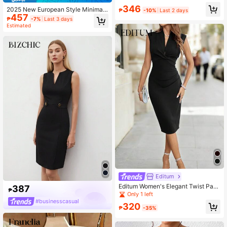
al Business Blazer In Fall/Winter
346
2025 New European Style Minimali
₱
-10%
Last 2 days
457
st Solid Color Sleeveless Oblique N
₱
-7%
Last 3 days
eck Casual Dress Elegant Black Su
Estimated
mmer
Editum
Editum Women's Elegant Twist Patt
387
₱
ern Black V-Neck Fitted Sleeveless
Only 1 left
Dress Summer Office Formal Busine
#businesscasual
320
ss Party Wedding Graduation Vacati
₱
-35%
on Y2k Country Dress