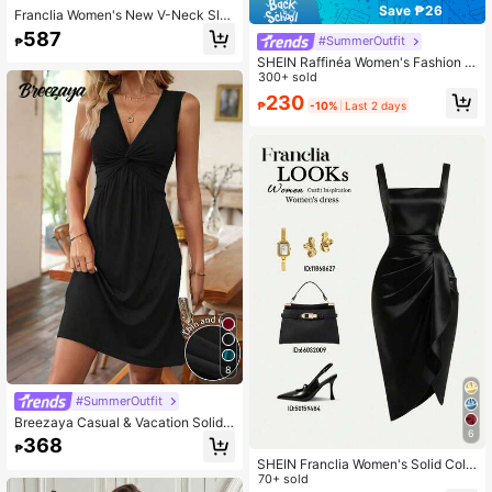
Save ₱26
Franclia Women's New V-Neck Sle
eveless Asymmetric Button Ruffle H
587
#SummerOutfit
₱
em Top + Fitted Mini Skirt 2-Piece
Set
SHEIN Raffinéa Women's Fashion S
hort Sleeve Collar Splice Casual Co
300+ sold
mmuter T-Shirt
230
₱
-10%
Last 2 days
8
#SummerOutfit
Breezaya Casual & Vacation Solid
6
Color Twist Pattern Sleeveless Shor
368
₱
t Summer Dress
SHEIN Franclia Women's Solid Colo
r Square Neck Pleated Design Slee
70+ sold