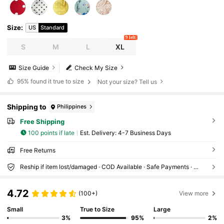
Size
:
US
Standard
9 left
S
M
L
XL
Size Guide
Check My Size
95%
found it true to size
Not your size? Tell us
Shipping to
Philippines
Free Shipping
100 points if late
​Est. Delivery:
4-7 Business Days
Free Returns
Reship if item lost/damaged · COD Available · Safe Payments · Privacy Protection
4.72
(100+)
View more
Small
True to Size
Large
3%
95%
2%