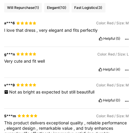
Will Repurchase
(1)
Elegant
(10)
Fast Logistics
(3)
a***6
Color: Red / Size: M
I
love
that
dress
,
very
elegant
and
fits
perfectly
Helpful
(5)
g***n
Color: Red / Size: L
Very
cute
and
fit
well
Helpful
(4)
v***9
Color: Red / Size: M
Not
as
bright
as
expected
but
still
beautifull
Helpful
(0)
S***m
Color: Red / Size: M
This
product
delivers
exceptional
quality
,
reliable
performance
,
elegant
design
,
remarkable
value
,
and
truly
enhances