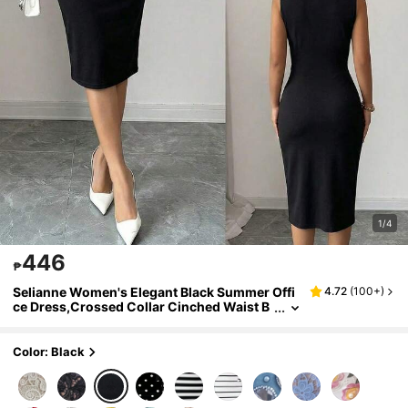
1/4
446
₱
Selianne Women's Elegant Black Summer Offi
4.72
(
100+
)
ce Dress,Crossed Collar Cinched Waist B
ow Tie Bodycon Midi Dress,Sleeveless Wr
ap Pencil Cut Cocktail Party Dress
Color: Black