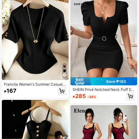
Save ₱183
Franclia Women's Summer Casual V
ersatile Solid Color Short Sleeve T-
SHEIN Privé Notched Neck Puff Sle
167
₱
Shirt
eve Belted Bodycon Dress
285
₱
-39%