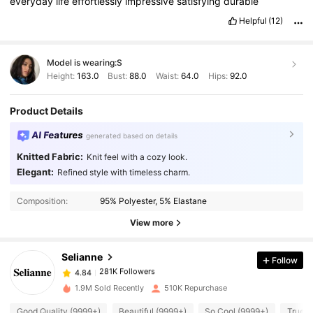
everyday
life
effortlessly
impressive
satisfying
durable
Helpful
(12)
Model is wearing:
S
Height:
163.0
Bust:
88.0
Waist:
64.0
Hips:
92.0
Product Details
AI Features
generated based on details
Knitted Fabric:
Knit feel with a cozy look.
Elegant:
Refined style with timeless charm.
281K Followers
4.84
Composition:
95% Polyester, 5% Elastane
281K Followers
4.84
View more
Selianne
Follow
281K Followers
4.84
h***k
paid
1 day ago
1.9M Sold Recently
510K Repurchase
281K Followers
4.84
Good Quality (9999+)
Beautiful (9999+)
So Cool (9999+)
True t