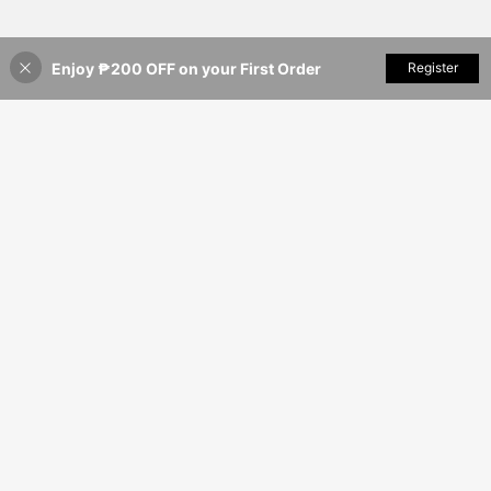
Enjoy ₱200 OFF on your First Order
Add to Cart
Register