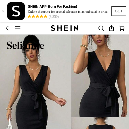
SHEIN APP-Born For Fashion!
×
GET
Online shopping for special selection in an unbeatable price.
(3,350)