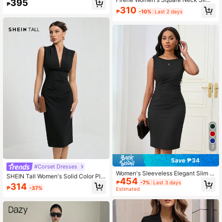
395
₱
Bodycon Dress, Summer
Fit Pleated Cami Long Summer Blac
310
₱
-10%
Last 2 days
k Dress,Summer Dresses For Wome
n
7
Save ₱34
#Corset Dresses
Women's Sleeveless Elegant Slim Fi
SHEIN Tall Women's Solid Color Ple
454
t Midi Dress For Commuting Casual
ated Fitted Elegant Sleeveless Dres
₱
-7%
Last 3 days
314
Black Summer
₱
-37%
Estimated
s,Business Casual Woman, Tall Wo
men