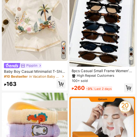
22
5
Pipplin
8pcs Casual Small Frame Women's
Baby Boy Casual Minimalist T-Shirt
Glasses Set, Y2K Elegant, Versatile
Set With Cartoon Pattern, Suitable
High Repeat Customers
#10 Bestseller
in Vacation Baby Boys Sets
For Daily Wear, Beach, Vacation, Pa
For Summer,Fall Clothes
100+ sold
163
rty, Gift
₱
260
₱
-3%
Last 2 days