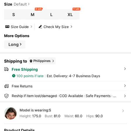
Size
Default
8 left
9 left
S
M
L
XL
Size Guide
Check My Size
More Options
Long
Shipping to
Philippines
Free Shipping
100 points if late
​Est. Delivery:
4-7 Business Days
Free Returns
Reship if item lost/damaged · COD Available · Safe Payments · Privacy Protection
Model is wearing:
S
Height:
175.0
Bust:
81.0
Waist:
60.0
Hips:
90.0
Product Details