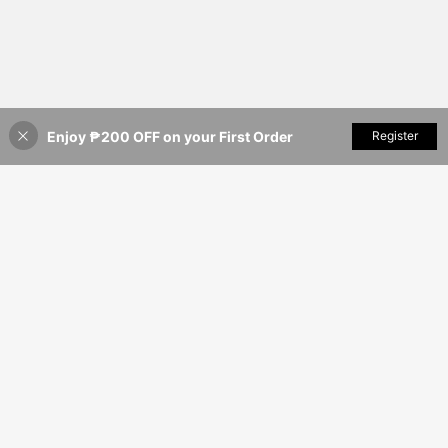
Enjoy ₱200 OFF on your First Order
Add to Cart
Register
39% OFF!