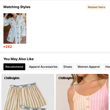
Matching Styles
63K Followers
4.84
Related Items
63K Followers
4.84
63K Followers
4.84
282
₱
63K Followers
4.84
You May Also Like
Recommend
Apparel Accessories
Shoes
Women Apparel
Hom