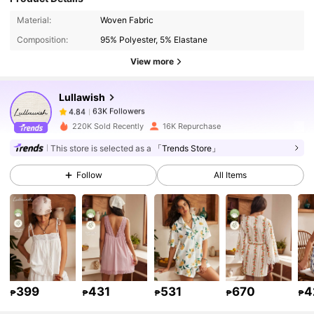
63K Followers
4.84
Material:
Woven Fabric
Composition:
95% Polyester, 5% Elastane
63K Followers
4.84
View more
Lullawish
63K Followers
4.84
k***a
paid
1 day ago
220K Sold Recently
16K Repurchase
63K Followers
4.84
This store is selected as a
「Trends Store」
Follow
All Items
63K Followers
4.84
63K Followers
4.84
63K Followers
4.84
399
431
531
670
4
₱
₱
₱
₱
₱