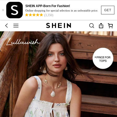
SHEIN APP-Born For Fashion!
×
GET
Online shopping for special selection in an unbeatable price.
(3,350)