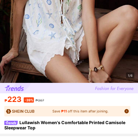
1/6
223
-39%
₱
₱367
Save
₱11
off this item after joining.
Lullawish Women's Comfortable Printed Camisole
Sleepwear Top