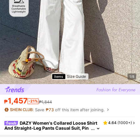
Size Guide
Items
1/8
1,457
₱
-21%
₱1,844
Save
₱73
off this item after joining.
DAZY Women's Collared Loose Shirt
4.64
(
1000+
)
And Straight-Leg Pants Casual Suit, Pin
k, Elegant And Youthful