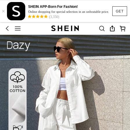
SHEIN APP-Born For Fashion!
×
GET
Online shopping for special selection in an unbeatable price.
(3,350)