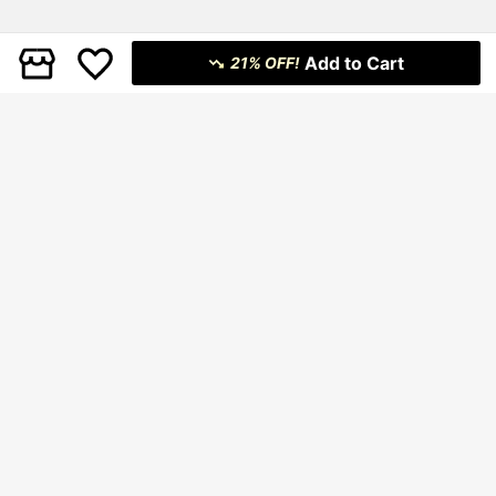
Add to Cart
21% OFF!