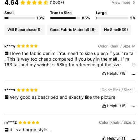
4.64
(1000+)
View more
Small
True to Size
Large
13%
85%
2%
Will Repurchase
(8)
Good Fabric Material
(49)
No Smell
(39)
k***y
Color: Khaki / Size: M
I
love
the
fabric
denim
.
You
need
to
size
up
esp
if
you
’
re
tall
.
This
is
way
too
cheap
compared
if
you
buy
in
the
mall
.
I
’
m
163
tall
and
my
weight
si
58kg
for
reference
got
the
size
medium
.
Helpful
(18)
z***s
Color: Pink / Size: L
Very
good
as
described
and
exactly
like
the
picture
Helpful
(15)
m***2
Color: Khaki / Size: S
it
'
s
a
baggy
style
..
Helpful
(11)