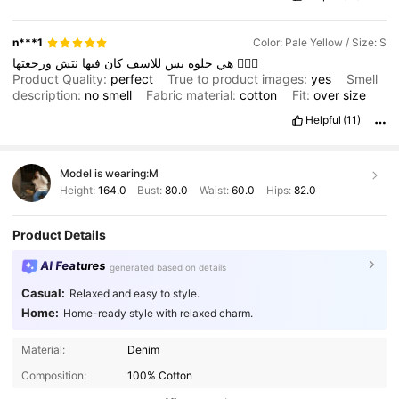
n***1
Color: Pale Yellow / Size: S
نتش
فيها
كان
للاسف
بس
حلوه
هي
ورجعتها
🤦🏻‍♀️
Product Quality:
perfect
True to product images:
yes
Smell
description:
no
smell
Fabric material:
cotton
Fit:
over
size
Helpful
(11)
Model is wearing:
M
Height:
164.0
Bust:
80.0
Waist:
60.0
Hips:
82.0
Product Details
AI Features
generated based on details
Casual:
Relaxed and easy to style.
Home:
Home-ready style with relaxed charm.
2M Followers
4.91
Material:
Denim
Composition:
100% Cotton
2M Followers
4.91