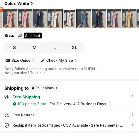
Color: White
Size
:
US
Standard
S
M
L
XL
Size Guide
Check My Size
Dazy follow Asian sizing and run smaller than SHEIN.
Not your size? Tell us
Shipping to
Philippines
Free Shipping
100 points if late
​Est. Delivery:
4-7 Business Days
Free Returns
Reship if item lost/damaged · COD Available · Safe Payments · Privacy Protection