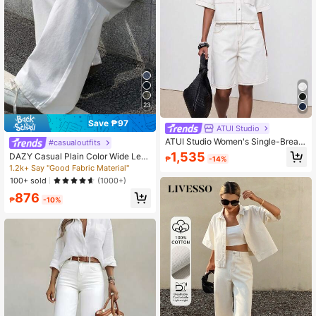
23
Save ₱97
ATUI Studio
ATUI Studio Women's Single-Breast
#casualoutfits
ed Short Sleeve Pocket Shirt And B
1,535
DAZY Casual Plain Color Wide Leg
₱
-14%
utton-Front Denim Shorts Set Trave
Jeans Low Rise Jeans
1.2k+ Say "Good Fabric Material"
l Off-White Summer Casual Streetw
100+ sold
(1000+)
ear
876
₱
-10%