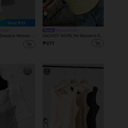
21
Save ₱25
Outfit
#SummerOutfit
Sweetra Women Casual Cropped Square Neck Pleated Tank Top, Summer
GAOVOT NOIRLYN Women's Summer/Autumn Y2K Sexy Camisole Tank Top, Slim Fit Layering Basic Top, Suitable For Daily Wear Yellow Casual
₱271