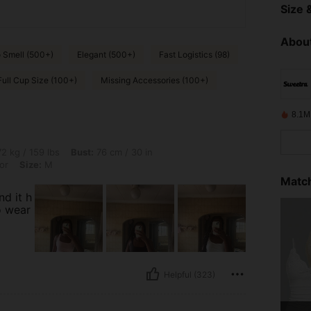
Size &
About
 Smell (500+)
Elegant (500+)
Fast Logistics (98)
Full Cup Size (100+)
Missing Accessories (100+)
8.1M
bs, Bust: 76 cm / 30 in, Hips: 109 cm / 43 in, Waist: 59 cm / 23 in, Color: Multicolo
2 kg / 159 lbs
Bust:
76 cm / 30 in
or
Size:
M
Match
nd it h
o wear
Helpful (323)