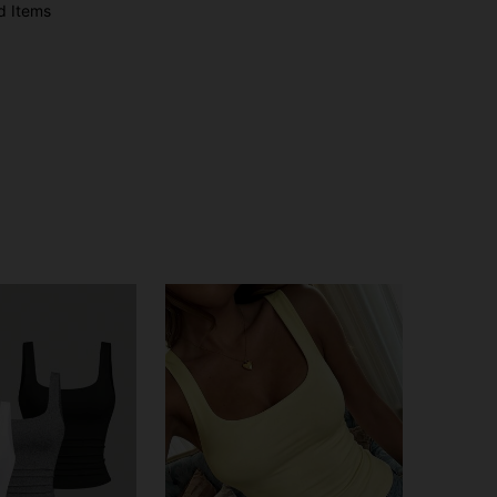
d Items