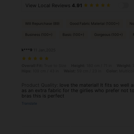
View Local Reviews
4.91
Will Repurchase (89)
Good Fabric Material (1000+)
No
Business (100+)
Basic (100+)
Gorgeous (100+)
k***9
11 Jan,2025
Overall Fit: True to Size, Height: 180 cm / 71 in, Weight: 72 kg / 159 l
Overall Fit:
True to Size
Height:
180 cm / 71 in
Weight:
7
Hips:
109 cm / 43 in
Waist:
59 cm / 23 in
Color:
Multicol
Product Quality
:
love the material! It fits so well a
as an extra fabric for the girlies who prefer not t
bras this is perfect
Translate