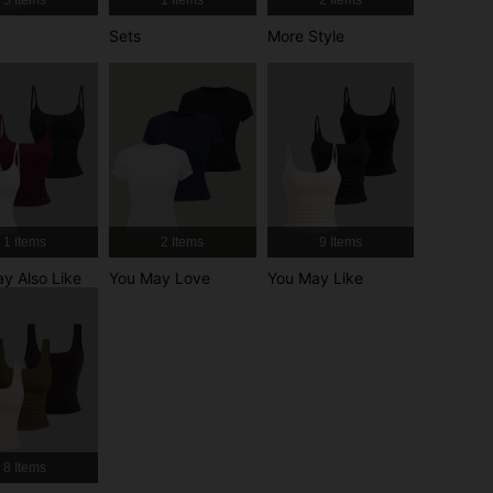
4.86
6.6K
1.5M
Sets
More Style
4.86
6.6K
1.5M
1 Items
2 Items
9 Items
y Also Like
You May Love
You May Like
r, Size: M
8 Items