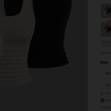
Show M
Size
XX
XL
95%
Siz
Not you