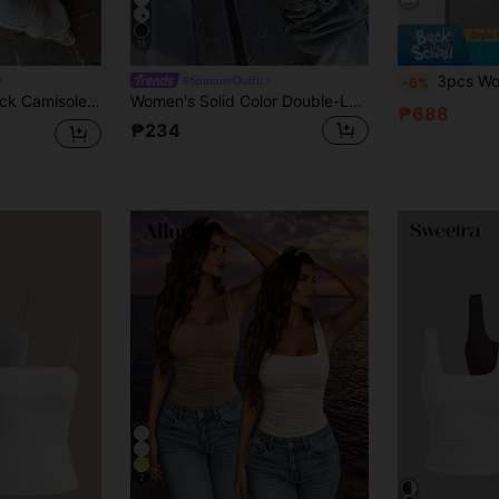
15
3pcs Women Solid Ribbed Cam
#SummerOutfit
-6%
Floreya Square Neck Camisole Top For Women, Casual Slim Fit Sleeveless Crop Top, Versatile For Summer, Autumn & Spring White, Clean Girl Aesthetic
Women's Solid Color Double-Layer Pleated Square Neck Camisole, Spring/Summer Casual White, Clean Girl Aesthetic
₱688
₱234
7