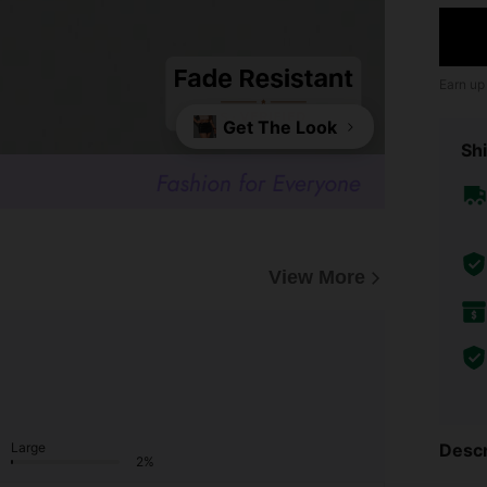
Earn up
Get The Look
Shi
View More
Descr
Large
2%