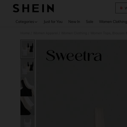
W
Use up 
Categories
Just for You
New In
Sale
Women Clothin
Home
Women Apparel
Women Clothing
Women Tops, Blouses 
/
/
/