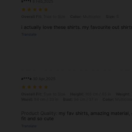
s***1
8 Feb,2025
Overall Fit: True to Size, Color: Multicolor, Size: S
Overall Fit:
True to Size
Color:
Multicolor
Size:
S
i actually love these shirts. my favourite out shirts.
Translate
a***a
30 Apr,2025
Overall Fit: True to Size, Height: 165 cm / 65 in, Weight: 70 kg / 154 
Overall Fit:
True to Size
Height:
165 cm / 65 in
Weight:
Waist:
84 cm / 33 in
Bust:
94 cm / 37 in
Color:
Multicolo
Product Quality
:
my fav shirts, amazing material,
fit and so cute
Translate