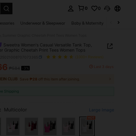
0
0
. Press Enter to select.
essories
Underwear & Sleepwear
Baby & Maternity
Bags & Lugga
p, Summer Graphic Cheetah Print Tees Women Tops
Sweetra Women's Casual Versatile Tank Top,
r Graphic Cheetah Print Tees Women Tops
z25021008707073365
(1000+ Reviews)
66
Last 3 days
₱584
-3%
ICE AND AVAILABILITY
Save
₱28
off this item after joining.
ee Shipping
:
Multicolor
Large Image