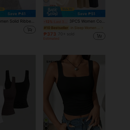
Save ₱41
Save ₱51
isole With Chest Pad, Casual Backless Cropped Tank Top
3PCS Women Cool Striped Solid Camisoles, Sleeveless Round Neck, Wide Straps, Unlined, Stylish Outerwear Comfy Casual Backless Base Underwear
-12%
Last 3 days
in Sleep Women Undershirt Tops
#10 Bestseller
₱373
70+ sold
Estimated