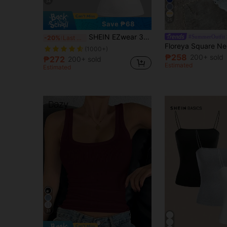
34
25
Save ₱68
SHEIN EZwear 3pcs/Set Women's Black, White, Cream Sleeveless Cropped Tight Fit Camisole Tank Tops, Suitable For Summer
#SummerOutfit
-20%
Last 3 days
(1000+)
₱258
200+ sold
₱272
200+ sold
Estimated
Estimated
31