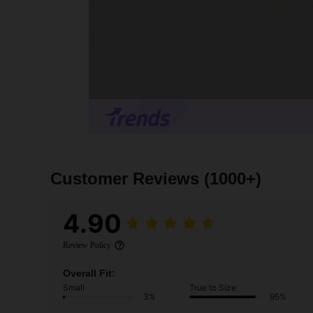
Customer Reviews
(1000+)
4.90
Review Policy
Overall Fit:
Small
True to Size
3%
95%