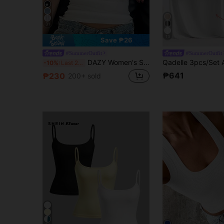
31
13
Save ₱26
#SummerOutfit
#SummerOutfit
DAZY Women's Summer Casual Daily Commute Minimalist Versatile Solid Color All-Match Ribbed Knit Fitted Tank Top
-10%
Last 2 days
₱641
₱230
200+ sold