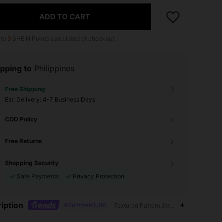
ADD TO CART
 to
9
SHEIN Points calculated at checkout.
pping to
Philippines
Free Shipping
​Est. Delivery:
4-7 Business Days
COD Policy
Free Returns
Shopping Security
Safe Payments
Privacy Protection
iption
#SummerOutfit
Textured Pattern,Straps,Semi-Sheer