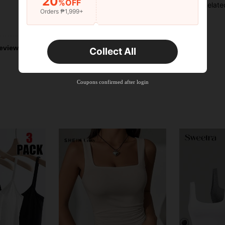
20
%OFF
Relate
Orders ₱1,999+
Helpful (106)
eviews
Collect All
Coupons confirmed after login