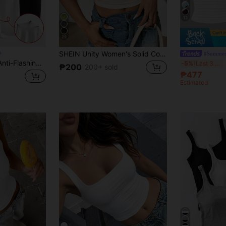
13
29
SHEIN Unity Women's Solid Color Square Neck Pleated Cropped Fitted Casual Versatile Tank Top
#Summer
Qadelle 3pcs/Set Anti-Flashing Cami Tank Top With Built-In Padded, Comfortable
-5%
Last 3 days
₱200
200+ sold
₱477
Estimated