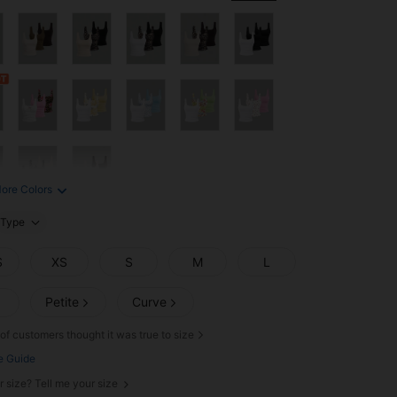
ore Colors
Type
S
XS
S
M
L
Petite
Curve
of customers thought it was true to size
e Guide
r size? Tell me your size