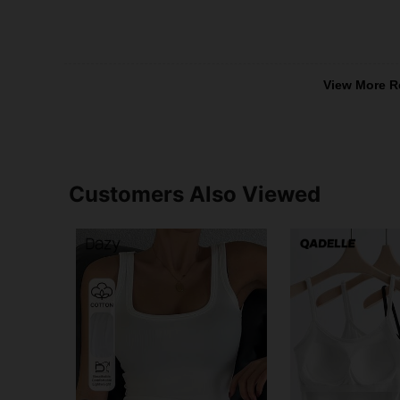
View More R
Customers Also Viewed