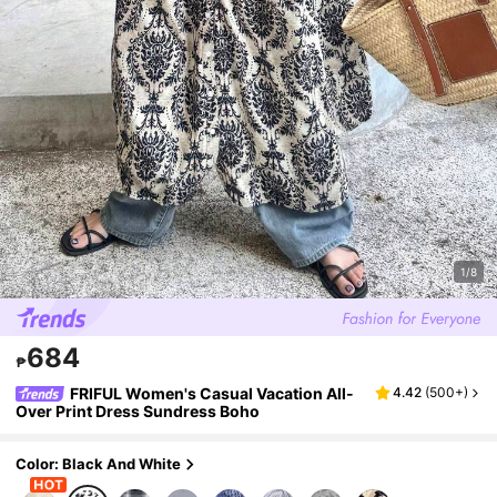
1/8
684
₱
FRIFUL Women's Casual Vacation All-
4.42
(
500+
)
Over Print Dress Sundress Boho
Color: Black And White