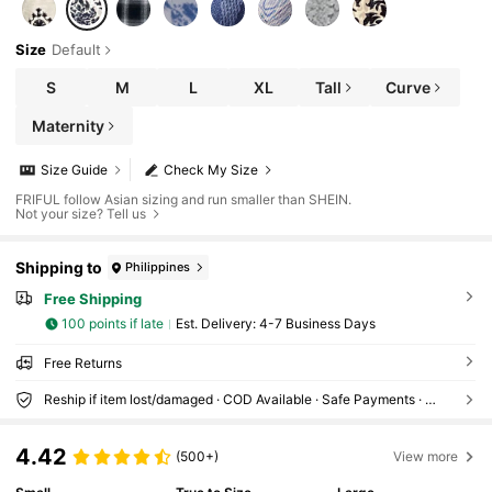
Size
Default
S
M
L
XL
Tall
Curve
Maternity
Size Guide
Check My Size
FRIFUL follow Asian sizing and run smaller than SHEIN.
Not your size? Tell us
Shipping to
Philippines
Free Shipping
100 points if late
​Est. Delivery:
4-7 Business Days
Free Returns
Reship if item lost/damaged · COD Available · Safe Payments · Privacy Protection
4.42
(500+)
View more