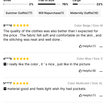
Small
True to Size
Large
2%
76%
22%
Summer Outfits
(77)
Will Repurchase
(1)
Maternity Outfits
(16)
8***4
Color: Beige / Size: M
The
quality
of
the
clothes
was
also
better
than
I
expected
for
the
price
.
The
fabric
felt
soft
and
comfortable
on
the
skin
,
and
the
stitching
was
neat
and
well
done
.
Helpful
(1)
d***k
Color: Blue / Size: S
I
really
like
the
color
,
it
'
s
nice
,
just
like
in
the
picture
Helpful
(8)
h***7
Color: Multicolor / Size: XL
material
good
and
feels
light
wish
thy
had
pockets
Helpful
(1)