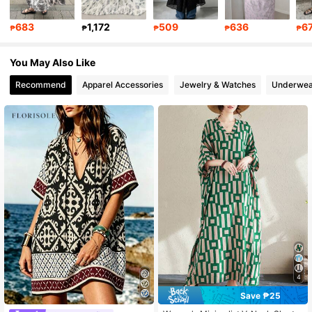
402K Followers
4.80
683
1,172
509
636
6
₱
₱
₱
₱
₱
402K Followers
4.80
You May Also Like
Recommend
Apparel Accessories
Jewelry & Watches
Underwea
4
Save ₱25