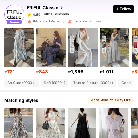
FRIFUL Classic
Follow
402K Followers
4.80
a***a
paid
1 day ago
640K Sold Recently
570K Repurchase
402K Followers
4.80
402K Followers
4.80
402K Followers
4.80
721
848
1,396
1,011
8
₱
₱
₱
₱
₱
So Cute (9999+)
Soft (9999+)
True to Picture (9999+)
Good Fabr
402K Followers
4.80
Matching Styles
More Style
, You May Like
402K Followers
4.80
402K Followers
4.80