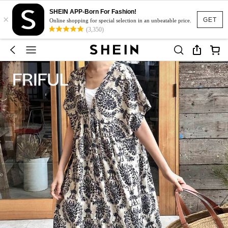
SHEIN APP-Born For Fashion!
×
GET
Online shopping for special selection in an unbeatable price.
(3,350)