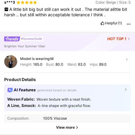
s***3
Color: Beige / Size: S
A
little
bit
big
but
still
can
work
it
out
.
The
material
alittle
bit
harsh
..
but
still
within
acceptable
tolerance
I
think
.
Helpful
(1)
HOT
TOP 1
#SummerOutfit
Brighten Your Summer Vibe!
Model is wearing:
M
Height:
165.0
Bust:
80.0
Waist:
63.0
Hips:
89.0
Product Details
AI Features
generated based on details
Woven Fabric:
Woven texture with a neat finish.
A Line, Smock:
A-line shape with graceful flow.
402K Followers
4.80
Composition:
100% Viscose
402K Followers
4.80
View more