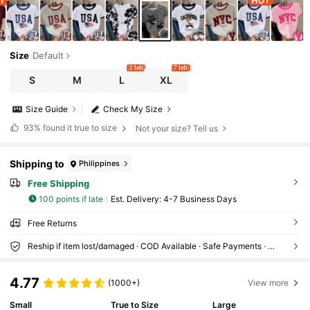
Size
Default
2 left
7 left
S
M
L
XL
Size Guide
Check My Size
93%
found it true to size
Not your size? Tell us
Shipping to
Philippines
Free Shipping
100 points if late
​Est. Delivery:
4-7 Business Days
Free Returns
Reship if item lost/damaged · COD Available · Safe Payments · Privacy Protection
4.77
(1000+)
View more
Small
True to Size
Large