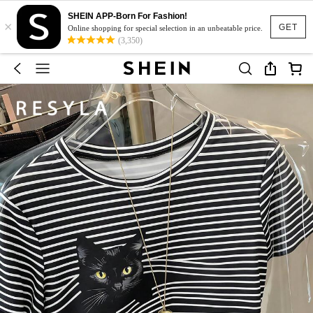
SHEIN APP-Born For Fashion!
×
GET
Online shopping for special selection in an unbeatable price.
(3,350)