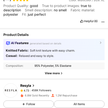
t***7
Color: Multicolor / Size: XL
Product Quality:
good
True to product images:
true
to
description
Smell description:
no
smell
Fabric material:
polyester
Fit:
just
perfect
Helpful
(6)
Product Details
AI Features
generated based on details
Knitted Fabric:
Soft knit texture with easy charm.
458K Followers
4.73
Casual:
Relaxed and easy to style.
Composition:
95% Polyester, 5% Elastane
458K Followers
4.73
View more
Resyla
458K Followers
4.73
b***6
paid
1 day ago
6.8M Sold Recently
1.2M Repurchase
458K Followers
4.73
Follow
All Items