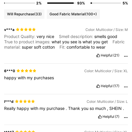
2%
93%
5%
Will Repurchase
(33)
Good Fabric Material
(100+)
v***a
Color: Multicolor / Size: M
Product Quality:
very
nice
Smell description:
smells
good
True to product images:
what
you
see
is
what
you
get
Fabric
material:
super
soft
cotton
Fit:
comfortable
to
wear
Helpful
(21)
6***0
Color: Multicolor / Size: XL
happy
with
my
purchases
Helpful
(17)
l***d
Color: Multicolor / Size: L
Really
happy
with
my
purchase
.
Thank
you
so
much
,
SHEIN
.
Helpful
(7)