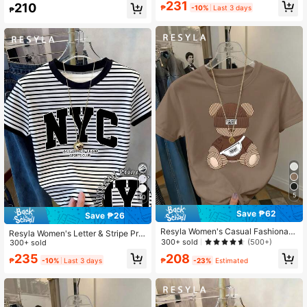
458K Followers
4.73
231
210
el Shopping T-Shirt
₱
-10%
Last 3 days
₱
5
10
Save ₱62
Save ₱26
Resyla Women's Casual Fashionabl
Resyla Women's Letter & Stripe Prin
e Street Wear Cartoon Teddy Bear
300+ sold
(500+)
t Casual Round Neck Short Sleeve
300+ sold
Print Round Neck Short Sleeve T-S
T-Shirt
235
208
hirt, Suitable For Daily Commute In
₱
-10%
Last 3 days
₱
-23%
Estimated
Summer