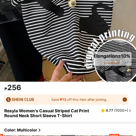
1/4
256
₱
Save
₱13
off this item after joining.
Resyla Women's Casual Striped Cat Print
4.77
(
1000+
)
Round Neck Short Sleeve T-Shirt
Color: Multicolor