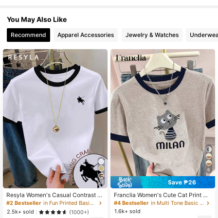
You May Also Like
458K Followers
4.73
Recommend
Apparel Accessories
Jewelry & Watches
Underwea
458K Followers
4.73
458K Followers
4.73
458K Followers
4.73
458K Followers
4.73
6
Save ₱26
22
458K Followers
4.73
Resyla Women's Casual Contrast Tr
Franclia Women's Cute Cat Print Co
im Knight Print Round Neck Short Sl
ntrast Color Collar T-Shirt,Beige Su
#2 Bestseller
in Fun Printed Basic Casual Tees
#4 Bestseller
in Multi Tone Basic Women Tees
eeve T-Shirt, Summer
mmer Casual Top For School,Stylis
1.6k+ sold
2.5k+ sold
(1000+)
h Versatile Daily Wear,Outdoor Trav