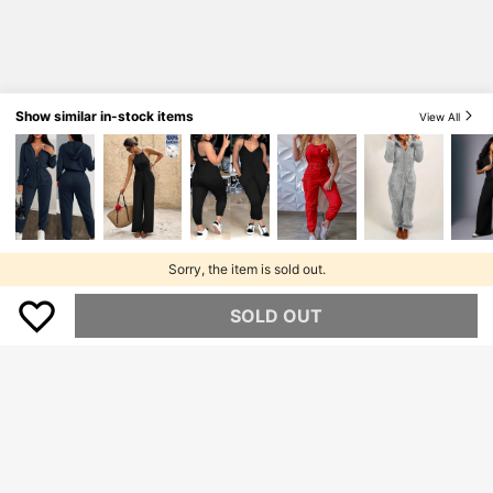
Show similar in-stock items
View All
Sorry, the item is sold out.
SOLD OUT