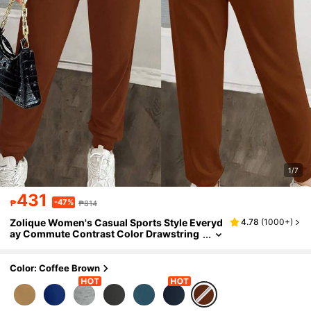
1/7
431
-47%
₱
₱814
Zolique Women's Casual Sports Style Everyd
4.78
(
1000+
)
ay Commute Contrast Color Drawstring
Hooded Zip-Up Jumpsuit, Spring/Autum
n
Color: Coffee Brown