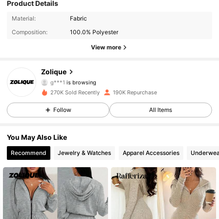
Product Details
73K Followers
4.93
Material:
Fabric
Composition:
100.0% Polyester
73K Followers
4.93
View more
73K Followers
4.93
Zolique
g***1
is browsing
73K Followers
4.93
270K Sold Recently
190K Repurchase
73K Followers
4.93
Follow
All Items
73K Followers
4.93
You May Also Like
Recommend
Jewelry & Watches
Apparel Accessories
Underwea
73K Followers
4.93
73K Followers
4.93
73K Followers
4.93