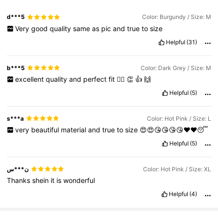
d***5
Color: Burgundy / Size: M
Very
good
quality
same
as
pic
and
true
to
size
Helpful
(31)
b***5
Color: Dark Grey / Size: M
excellent
quality
and
perfect
fit
👌🏽
👏
👍
🙌
Helpful
(5)
s***a
Color: Hot Pink / Size: L
very
beautiful
material
and
true
to
size
😍😍😘😘😘😘❤️❤️😴
Helpful
(5)
ن***س
Color: Hot Pink / Size: XL
Thanks
shein
it
is
wonderful
Helpful
(4)