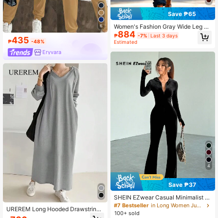
Save ₱65
Women's Fashion Gray Wide Leg Ju
6
884
mpsuit, Long Casual Woven Fabric
₱
-7%
Last 3 days
435
With Gold Zipper, Wide Leg Cargo C
₱
-48%
Estimated
ommute School Back To School
Eryvara
4
Save ₱37
SHEIN EZwear Casual Minimalist S
olid Color Velvet Slim Fit Jumpsuit F
#7 Bestseller
in Long Women Jumpsuits
UREREM Long Hooded Drawstring
or Autumn/Winter
100+ sold
Sweater Dress, With Zipper, Pocket