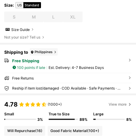
Size
:
US
Standard
S
M
L
XL
Size Guide
Not your size? Tell us
Shipping to
Philippines
Free Shipping
100 points if late
​Est. Delivery:
4-7 Business Days
Free Returns
Reship if item lost/damaged · COD Available · Safe Payments · Privacy Protection
4.78
(1000+)
View more
Small
True to Size
Large
3%
89%
8%
Will Repurchase
(16)
Good Fabric Material
(100+)