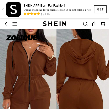
SHEIN APP-Born For Fashion!
×
GET
Online shopping for special selection in an unbeatable price.
(3,350)