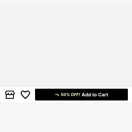
Sun Dresses For Women
Add to Cart
50% OFF!