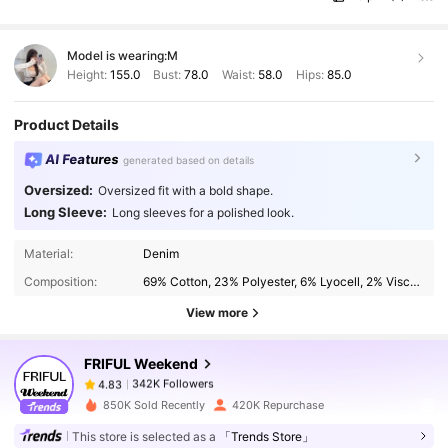
Model is wearing:
M
Height:
155.0
Bust:
78.0
Waist:
58.0
Hips:
85.0
Product Details
AI Features
generated based on details
Oversized:
Oversized fit with a bold shape.
Long Sleeve:
Long sleeves for a polished look.
342K Followers
4.83
Material:
Denim
Composition:
69% Cotton, 23% Polyester, 6% Lyocell, 2% Viscose
342K Followers
4.83
View more
FRIFUL Weekend
342K Followers
4.83
p***a
paid
1 day ago
850K Sold Recently
420K Repurchase
342K Followers
4.83
This store is selected as a
「Trends Store」