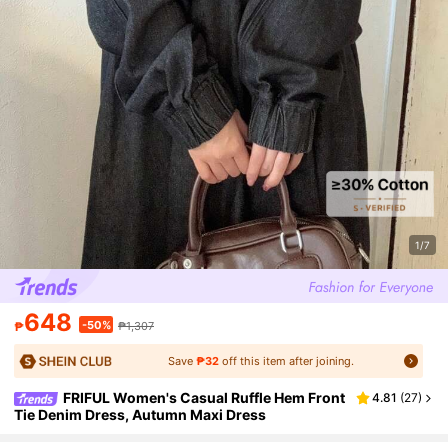
1/7
648
-50%
₱
₱1,307
Save
₱32
off this item after joining.
FRIFUL Women's Casual Ruffle Hem Front
4.81
(
27
)
Tie Denim Dress, Autumn Maxi Dress