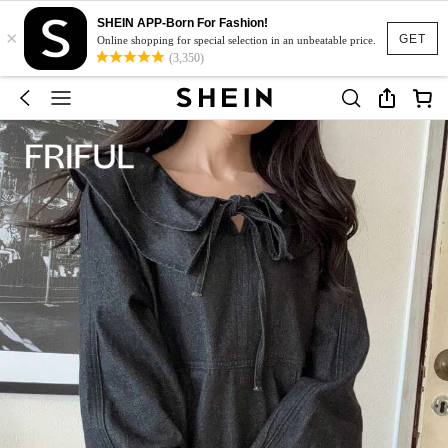
SHEIN APP-Born For Fashion!
×
GET
Online shopping for special selection in an unbeatable price.
(3,350)