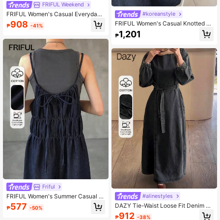
FRIFUL Weekend
FRIFUL Women's Casual Everyday
#koreanstyle
Commute Knotted Front Strap Deni
908
FRIFUL Women's Casual Knotted C
₱
-41%
m Dress, Summer
ollar Ruffle Hem Loose Denim Dres
1,201
₱
s, Summer Sun Dresses For Women
Friful
FRIFUL Women's Summer Casual Pl
#alinestyles
eated Loose Denim Camisole Dress
577
DAZY Tie-Waist Loose Fit Denim Mi
₱
-50%
Sun Dresses For Women
di Dress For Women
912
₱
-38%