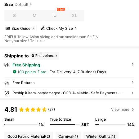
Size
Default
1 left
S
M
L
XL
Size Guide
Check My Size
FRIFUL follow Asian sizing and run smaller than SHEIN.
Not your size? Tell us
Shipping to
Philippines
Free Shipping
100 points if late
​Est. Delivery:
4-7 Business Days
Free Returns
Reship if item lost/damaged · COD Available · Safe Payments · Privacy Protection
4.81
(27)
View more
Small
True to Size
Large
1%
85%
14%
Good Fabric Material
(2)
Carnival
(1)
Winter Outfits
(1)