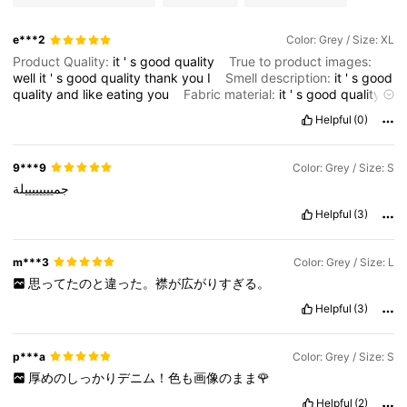
e***2
Color: Grey / Size: XL
Product Quality:
it
'
s
good
quality
True to product images:
well
it
'
s
good
quality
thank
you
I
Smell description:
it
'
s
good
quality
and
like
eating
you
Fabric material:
it
'
s
good
quality
Fit:
good
quality
thank
you
Helpful
(0)
9***9
Color: Grey / Size: S
جمييييييييلة
Helpful
(3)
m***3
Color: Grey / Size: L
思ってたのと違った。襟が広がりすぎる。
Helpful
(3)
p***a
Color: Grey / Size: S
厚めのしっかりデニム！色も画像のまま🌹
Helpful
(2)