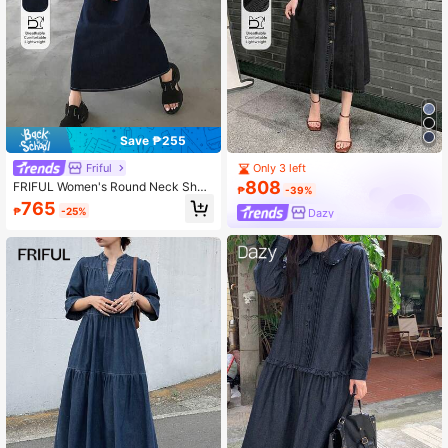
Save ₱255
Friful
Only 3 left
808
FRIFUL Women's Round Neck Short
₱
-39%
Sleeve Loose Denim Dress
765
₱
-25%
Dazy