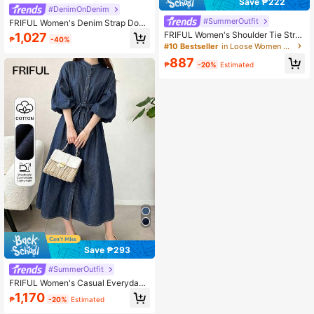
Save ₱222
#DenimOnDenim
#SummerOutfit
FRIFUL Women's Denim Strap Doub
le Bow Tie Camisole & Wide Leg Pa
FRIFUL Women's Shoulder Tie Stra
1,027
₱
-40%
nts Set
p Back Lace-Up Maxi Denim Dress
#10 Bestseller
in Loose Women Denim Dresses
With Flared Skirt Sun Dresses For W
887
omen
₱
-20%
Estimated
Save ₱293
#SummerOutfit
FRIFUL Women's Casual Everyday
Commute Dropped Shoulder Loose
1,170
₱
-20%
Estimated
Lantern Sleeve Single-Breasted De
nim Dress, Spring/Summer/Autumn