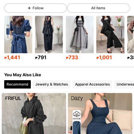
Follow
All Items
342K Followers
4.83
342K Followers
4.83
342K Followers
4.83
1,441
791
733
1,001
3
₱
₱
₱
₱
₱
You May Also Like
342K Followers
4.83
Recommend
Jewelry & Watches
Apparel Accessories
Underwea
342K Followers
4.83
342K Followers
4.83