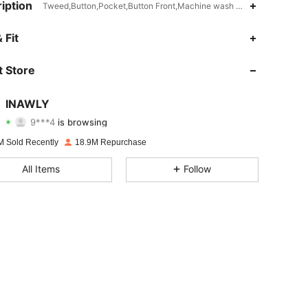
iption
Tweed,Button,Pocket,Button Front,Machine wash or professional dry
 Fit
4.87
20K
1.1M
 Store
4.87
20K
1.1M
INAWLY
9***4
is browsing
4.87
20K
1.1M
Rating
Items
Followers
M Sold Recently
18.9M Repurchase
4.87
20K
1.1M
All Items
Follow
4.87
20K
1.1M
4.87
20K
1.1M
4.87
20K
1.1M