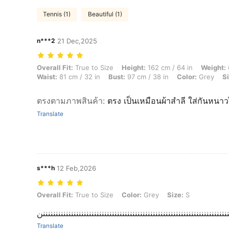
Tennis (1)
Beautiful (1)
n***2
21 Dec,2025
Overall Fit: True to Size, Height: 162 cm / 64 in, Weight: 65 kg / 143 
Overall Fit:
True to Size
Height:
162 cm / 64 in
Weight:
Waist:
81 cm / 32 in
Bust:
97 cm / 38 in
Color:
Grey
Si
ตรงตามภาพสินค้า
:
ตรง เป็นเหมือนผ้าสำลี ใส่กันหนาว
Translate
s***h
12 Feb,2026
Overall Fit: True to Size, Color: Grey, Size: S
Overall Fit:
True to Size
Color:
Grey
Size:
S
مرا يجننننننننننننننننننننننننننننننننننننننننننننننننننننننننننننننننن
Translate