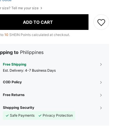
r size? Tell me your size
ADD TO CART
 to
10
SHEIN Points calculated at checkout.
pping to
Philippines
Free Shipping
​Est. Delivery:
4-7 Business Days
COD Policy
Free Returns
Shopping Security
Safe Payments
Privacy Protection