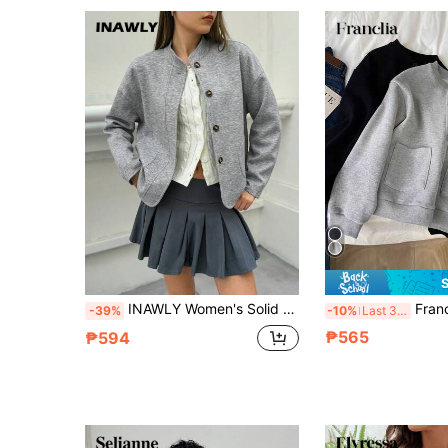
INAWLY Women's Solid Color Drop Shoulder Long Sleeve Single-Breasted Loose Casual Jacket, Autumn
Franclia Women's Solid Color Long 
-39%
-10%
Last 3 days
₱565
₱594