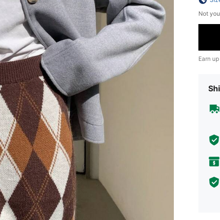
Not you
Earn up
Shi