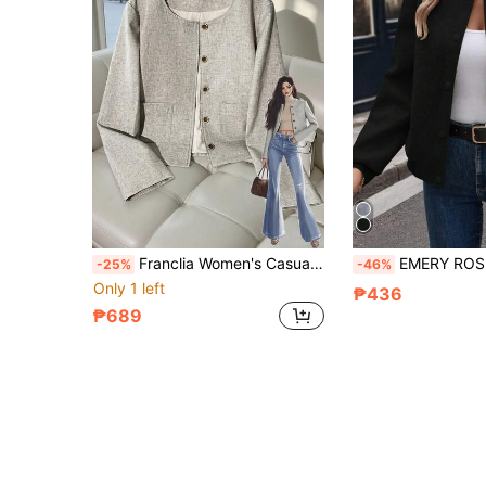
Franclia Women's Casual Fashion Loose Fit Round Neck Regular Jacket, Versatile & Minimalist, Autumn/Winter Fall Cloth For Women
EMERY ROSE Women Baseball Jacket Long Sleeve Cas
-25%
-46%
Only 1 left
₱436
₱689