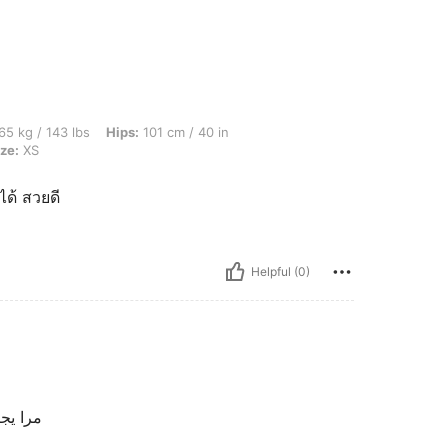
lbs, Hips: 101 cm / 40 in, Waist: 81 cm / 32 in, Bust: 97 cm / 38 in, Color: Grey, Siz
65 kg / 143 lbs
Hips:
101 cm / 40 in
ze:
XS
ได้ สวยดี
Helpful (0)
ننننننننن