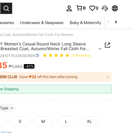
0
0
. Press Enter to select.
essories
Underwear & Sleepwear
Baby & Maternity
Bags & Lugga
 Coat, Autumn/Winter Fall Cloth For Women
Y Women's Casual Round Neck Long Sleeve
-Breasted Coat, Autumn/Winter Fall Cloth For
n
z2410170336397806
(3 Reviews)
35
₱1,059
-40%
ICE AND AVAILABILITY
Save
₱32
off this item after joining.
ee Shipping
Type
S
M
L
XL
e Guide