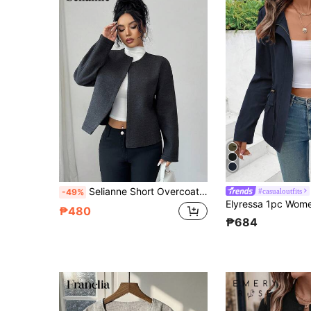
Selianne Short Overcoat, Elegant Women's Jacket, Autumn/Winter
#casualoutfits
-49%
₱480
₱684