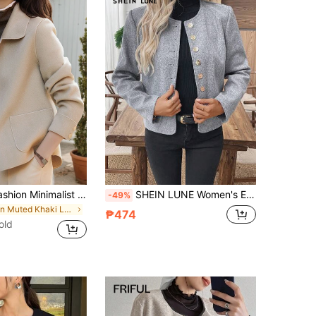
European & Fashion Minimalist Women's Lapel Single-Breasted Short Wool Overcoat, Pair With Fashion Overcoat Fall
SHEIN LUNE Women's Elegant Everyday Solid Color Overcoat,Gold Button Autumn Casual Commuter Winter Jacket,Fall Clothes For Women,Winter Coat
-49%
in Muted Khaki Long Coats
₱474
old