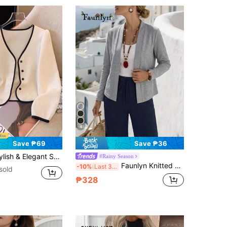
4
Save ₱69
Save ₱36
rt Thin Cardigan For Women Fall Winter Cloth For Women
#Rainy Season
Faunlyn Knitted Long Sleeve Cropped Cardigans In Women In Fall/Winter
-10%
Last 3 days
sold
₱328