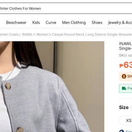
inter Clothes For Women
and down arrow keys to navigate search Recently Searched and Search Discovery
g
Beachwear
Kids
Curve
Men Clothing
Shoes
Jewelry & Acc
men Coats
INAWLY Women's Casual Round Neck Long Sleeve Single-Breasted
/
INAWL
Single
Wome
SKU: s
6
₱
PR
Fr
Size
XS
Siz