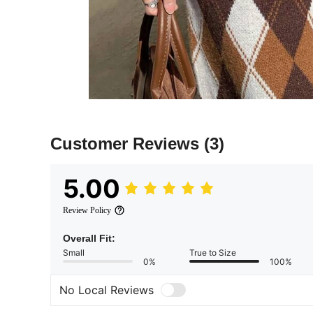
Customer Reviews
(3)
5.00
Review Policy
Overall Fit:
Small
True to Size
0%
100%
No Local Reviews