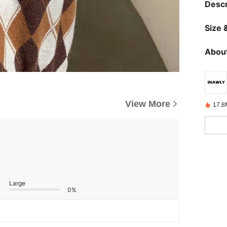
Descr
Size &
About
View More
17.8
Large
0%