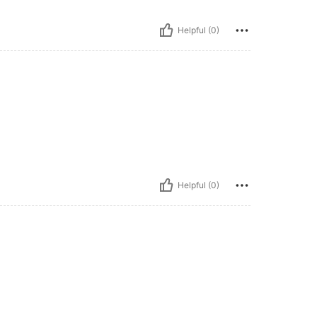
Helpful (0)
Helpful (0)