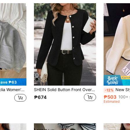
Save ₱63
Sleeve Single-Breasted Pocket Casual Baseball Collar Regular Jacket, Autumn
SHEIN Solid Button Front Overcoat Fall Winter Cloth For Women
New Stylish & Elegant Sho
-12%
₱503
100+ 
₱674
Estimated