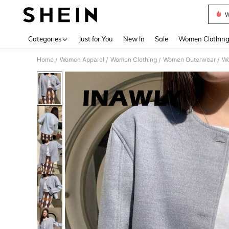
W
Use up 
Categories
Just for You
New In
Sale
Women Clothin
Home
Women Apparel
Women Clothing
Women Outerwear
Wo
/
/
/
/