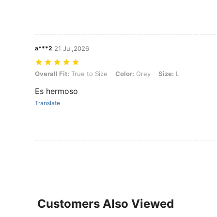
a***2
21 Jul,2026
Overall Fit: True to Size, Color: Grey, Size: L
Overall Fit:
True to Size
Color:
Grey
Size:
L
Es hermoso
Translate
Customers Also Viewed