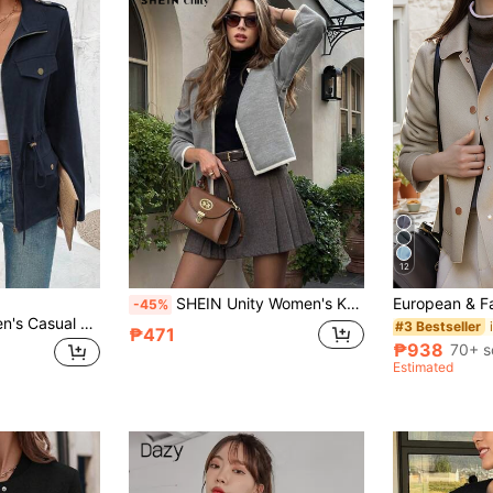
12
SHEIN Unity Women's Knitted Splice Round Neck Cardigan For Autumn/Winter
-45%
Elyressa 1pc Women's Casual Front Zipper Cinched Waist Long Sleeve Jacket, Autumn Fall Winter Cloth For Women
#3 Bestseller
₱471
₱938
70+ s
Estimated