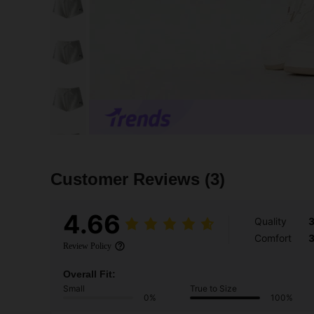
Customer Reviews
(3)
4.66
Quality
Comfort
Review Policy
Overall Fit:
Small
True to Size
0%
100%