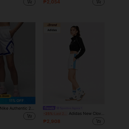
₱2,054
11% OFF
Nike Authentic 2024 New Women's Loose Breathable Sports Shorts FB4589-100
Sportive Agora
Adidas New Clover Casual Knit Breathable Running Training Shorts
-25%
Last 2 days
₱2,908