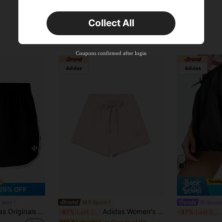
Collect All
Coupons confirmed after login
29% OFF
 store
F-Sports
Sporti
3S SPRNTR SHORT Running Fitness Casual Sports Shorts KD7977
Adidas Women's Summer Fashion Minimalist Comfortable Loose Straight Leg Casual Sports Shorts IS1217
-67%
Last 2 days
-37%
Last 3 days