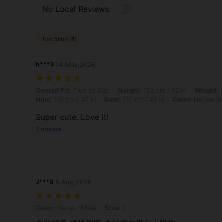
No Local Reviews
Too Short (1)
b***3
14 May,2026
Overall Fit: True to Size, Height: 182 cm / 72 in, Weight: 98 kg / 216 
Overall Fit:
True to Size
Height:
182 cm / 72 in
Weight:
9
Hips:
119 cm / 47 in
Bust:
117 cm / 46 in
Color:
Hanyu W
Super cute. Love it!
Translate
J***8
5 Aug,2026
Color: Hanyu White, Size: S
Color:
Hanyu White
Size:
S