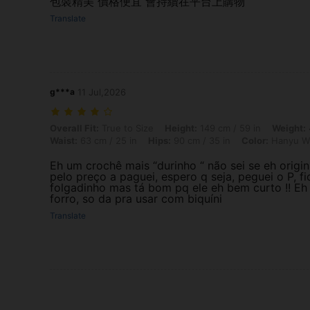
包裝精美 價格便宜 會持續在平台上購物
Translate
g***a
11 Jul,2026
Overall Fit: True to Size, Height: 149 cm / 59 in, Weight: 46 kg / 101 
Overall Fit:
True to Size
Height:
149 cm / 59 in
Weight:
Waist:
63 cm / 25 in
Hips:
90 cm / 35 in
Color:
Hanyu W
Eh um crochê mais “durinho “ não sei se eh origin
pelo preço a paguei, espero q seja, peguei o P, f
folgadinho mas tá bom pq ele eh bem curto !! Eh
forro, so da pra usar com biquíni
Translate