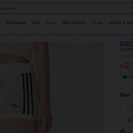
as Women
and down arrow keys to navigate search Recently Searched and Search Discovery
g
Beachwear
Kids
Curve
Men Clothing
Shoes
Jewelry & Acc
toms
Women Sports Shorts
Adidas Women's Shorts Simple Comfortable Lightw
/
/
Lightw
SKU: s
2
₱
PR
Fr
Size
XX
XL
Siz