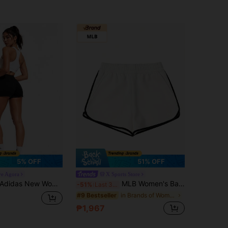
5% OFF
51% OFF
ve Agora
X Sports Store
Adidas New Women's Comfortable Breathable Knitted Sports Shorts
MLB Women's Basic Dolphin Shorts, 2026 Summer New Contrast Trim Knit Casual Shorts, 3FSPB0453-50IVS
-51%
Last 3 days
in Brands of Women Sports Shorts
#9 Bestseller
₱1,967