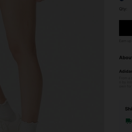
Qty:
Earn up
Abou
Adida
From a 
n by inn
own for 
cushioni
ltraboost
n perfor
the field
Shi