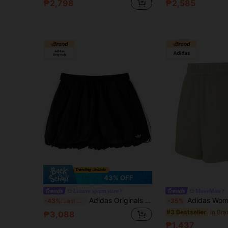
₱2,798
₱2,585
43% OFF
Leisure sports store
MoveMate
Adidas Originals Women's Sports Shorts BALLOON SHORTS Side Stripe Lantern Shorts KY5067
Adidas Women's Loose Casual Sports Bermuda Shor
-43%
Last 3 days
-35%
#3 Bestseller
₱3,088
₱1,437