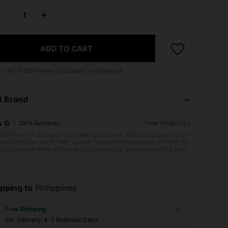
ADD TO CART
 to
42
SHEIN Points calculated at checkout.
t Brand
s
View Products >
100% Authentic
small town in Bavaria to a global sports icon, Adidas has been drive
ovation since Adolf "Adi" Dassler founded the company in 1949. Kn
its signature three stripes and cutting-edge technologies like Boost
ng, Adidas consistently raises the bar, evident in its revolutionary U
 running shoe, a favorite among athletes worldwide. With a focus o
mance and style, Adidas equips athletes to be their best, on and off
.
pping to
Philippines
Free Shipping
​Est. Delivery:
4-7 Business Days