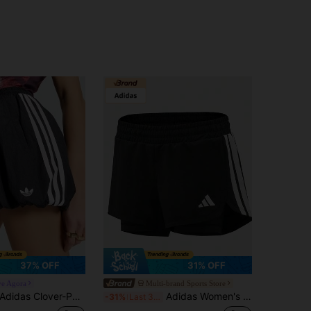
37% OFF
31% OFF
ve Agora
Multi-brand Sports Store
Adidas Clover-Patterned Loose-Fitting Outdoor Woven Women's Lantern Shorts
Adidas Women's PACER 2IN1 Woven Shorts KD9742
-31%
Last 3 days