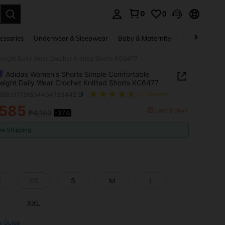
0
0
. Press Enter to select.
essories
Underwear & Sleepwear
Baby & Maternity
Bags & Lugga
eight Daily Wear Crochet Knitted Shorts KC6477
Adidas Women's Shorts Simple Comfortable
eight Daily Wear Crochet Knitted Shorts KC6477
t260317151534404733442
(3 Reviews)
,585
Last 3 days
₱4,103
-37%
ICE AND AVAILABILITY
ee Shipping
S
XS
S
M
L
XXL
e Guide