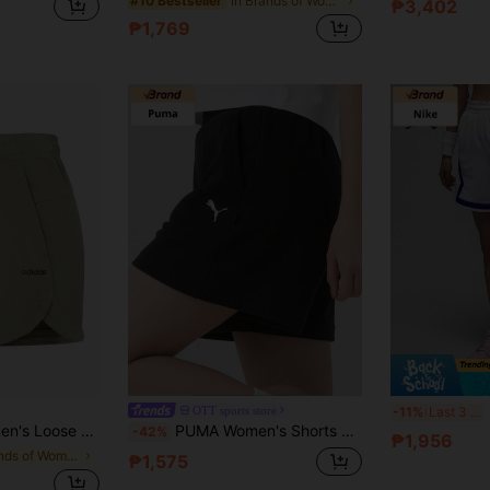
in Brands of Women Sports Shorts
#10 Bestseller
₱3,402
₱1,769
OTT sports store
-11%
Last 3 days
ts For Summer, Suitable For Running & Fitness
PUMA Women's Shorts Fashionable Versatile Sports Lifestyle Series Knitted Breathable Comfortable Casual Shorts Black
-42%
₱1,956
in Brands of Women Sports Shorts
₱1,575