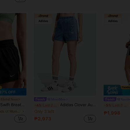
37% OFF
e Global Store
MoveMate
Sporti
T Women's Mid-Rise Running Shorts (With Liner) IF1679-010
Adidas Clover Authentic New Classic Vintage Denim Sports Shorts
-4%
Last 2 days
-5%
Last 3 days
Only 3 left
in Brands of Women Sports Shorts
₱1,998
₱2,973