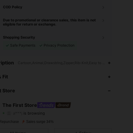
COD Policy
Due to promotional or clearance sales, this item is not
eligible for return or exchange.
Shopping Security
Safe Payments
Privacy Protection
iption
Cartoon,Animal,Drawstring,Zipper,Rib-Knit,Easy to Wear
4.91
1.5K
107K
 Fit
4.91
1.5K
107K
 Store
4.91
1.5K
107K
The First Store
a***j
is browsing
4.91
1.5K
107K
Rating
Items
Followers
Repurchase
Sales surge 34%
4.91
1.5K
107K