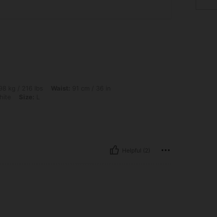
lbs, Waist: 91 cm / 36 in, Hips: 119 cm / 47 in, Bust: 117 cm / 46 in, Color: Hanyu Wh
8 kg / 216 lbs
Waist:
91 cm / 36 in
hite
Size:
L
Helpful (2)