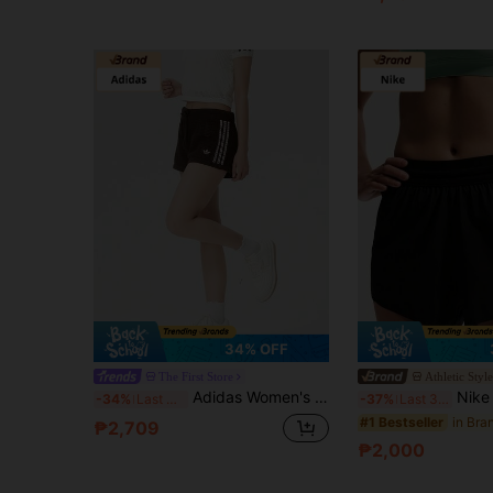
34% OFF
The First Store
Athletic Styl
Adidas Women's Shorts, Simple Daily Casual Outdoor Sports Shorts, CROCHET SHORTS, Knitted Shorts KE0197
Nike Swift Breathe Dri-FI
-34%
Last 3 days
-37%
Last 3 days
#1 Bestseller
₱2,709
₱2,000