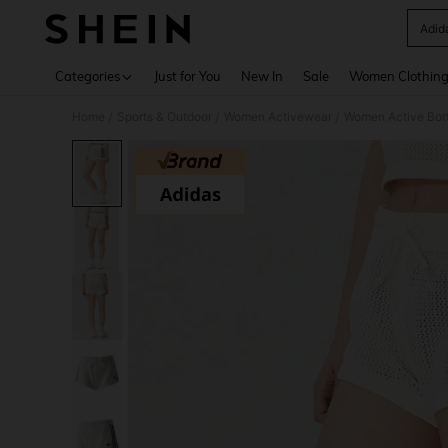
Adid
Use up 
Categories
Just for You
New In
Sale
Women Clothin
Home
Sports & Outdoor
Women Activewear
Women Active Bot
/
/
/