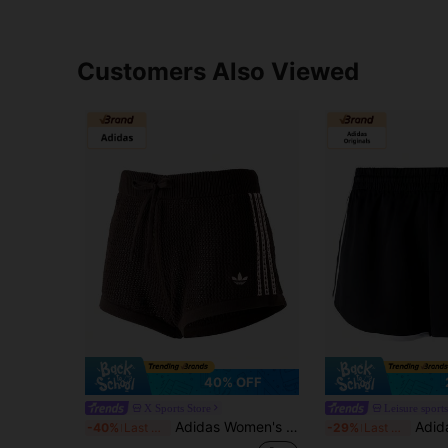
Customers Also Viewed
40% OFF
X Sports Store
Leisure sports
Adidas Women's Casual Shorts, Minimalist Daily Wear Outdoor Sports Shorts, Crochet Shorts, KE0197
Adidas Originals Women's 
-40%
Last 3 days
-29%
Last 3 days