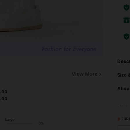
Descr
View More
Size &
About
3.00
3.00
10K 
Large
0%