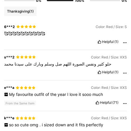
0%
100%
0%
Thanksgiving
(1)
6***2
Color: Red / Size: S
🥰🥰🥰🥰🥰🥰🥰🥰🥰🥰
Helpful
(1)
s***2
Color: Red / Size: XXS
محمد
سيدنا
على
وبارك
وسلم
صل
اللهم
الصورة
ونفس
كثير
حلو
Helpful
(1)
e***a
Color: Red / Size: XXS
My
favourite
outfit
of
the
year
I
love
it
sooo
much
Helpful
(71)
From the Same Item
k***e
Color: Red / Size: XXS
so
so
cute
omg
.
i
sized
down
and
it
fits
perfectly