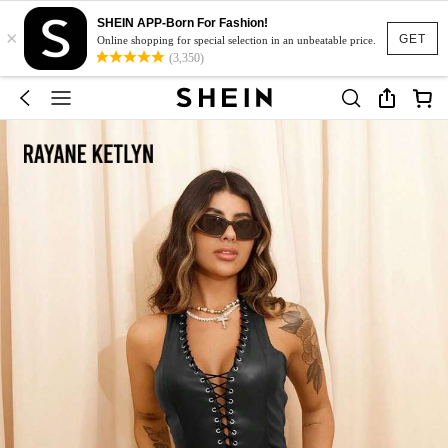
SHEIN APP-Born For Fashion!
×
GET
Online shopping for special selection in an unbeatable price.
(3,350)