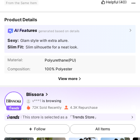
Helpful
(40)
From the Same Item
Product Details
AI Features
generated based on details
Sexy:
Glam style with extra allure.
Slim Fit:
Slim silhouette for a neat look.
19K Followers
4.82
Material:
Polyurethane(PU)
Composition:
100% Polyester
19K Followers
4.82
View more
19K Followers
4.82
Blissora
19K Followers
4.82
72K Sold Recently
4.3K Repurchase
19K Followers
4.82
This store is selected as a
「Trends Store」
Follow
All Items
19K Followers
4.82