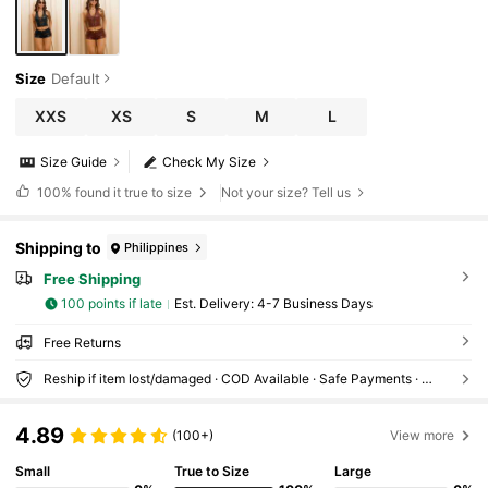
Size
Default
XXS
XS
S
M
L
Size Guide
Check My Size
100%
found it true to size
Not your size? Tell us
Shipping to
Philippines
Free Shipping
100 points if late
​Est. Delivery:
4-7 Business Days
Free Returns
Reship if item lost/damaged · COD Available · Safe Payments · Privacy Protection
4.89
(100+)
View more
Small
True to Size
Large