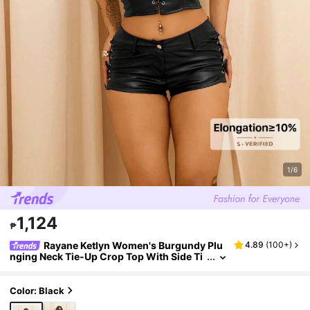
1/6
1,124
₱
Rayane Ketlyn Women's Burgundy Plu
4.89
(
100+
)
nging Neck Tie-Up Crop Top With Side Ti
e-Up Super Short Shorts 2 Pieces Set
Color: Black