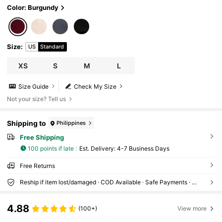
Color: Burgundy
Size
:
US
Standard
XS
S
M
L
Size Guide
Check My Size
Not your size? Tell us
Shipping to
Philippines
Free Shipping
100 points if late
​Est. Delivery:
4-7 Business Days
Free Returns
Reship if item lost/damaged · COD Available · Safe Payments · Privacy Protection
4.88
(100+)
View more