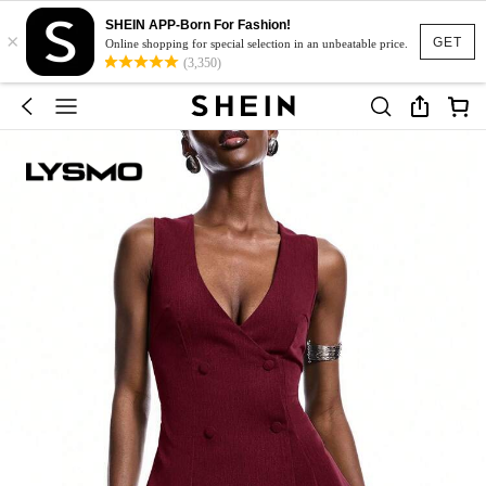
SHEIN APP-Born For Fashion!
×
GET
Online shopping for special selection in an unbeatable price.
(3,350)