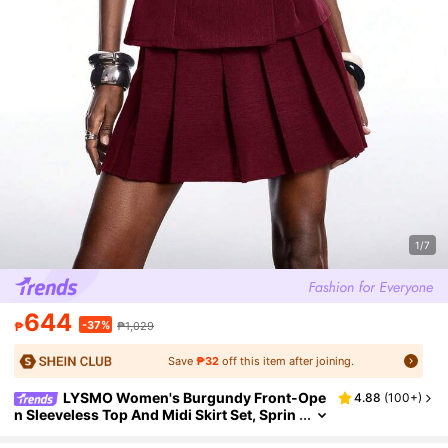
1/7
644
-37%
₱
₱1,029
Save
₱32
off this item after joining.
LYSMO Women's Burgundy Front-Ope
4.88
(
100+
)
n Sleeveless Top And Midi Skirt Set, Sprin
g/Summer