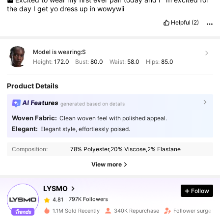
the
day
I
get
yo
dress
up
in
wowywii
Helpful
(2)
Model is wearing:
S
Height:
172.0
Bust:
80.0
Waist:
58.0
Hips:
85.0
Product Details
AI Features
generated based on details
Woven Fabric:
Clean woven feel with polished appeal.
Elegant:
Elegant style, effortlessly poised.
797K Followers
4.81
Composition:
78% Polyester,20% Viscose,2% Elastane
View more
797K Followers
4.81
LYSMO
Follow
797K Followers
4.81
k***a
paid
1 day ago
1.1M Sold Recently
340K Repurchase
Follower surge 1