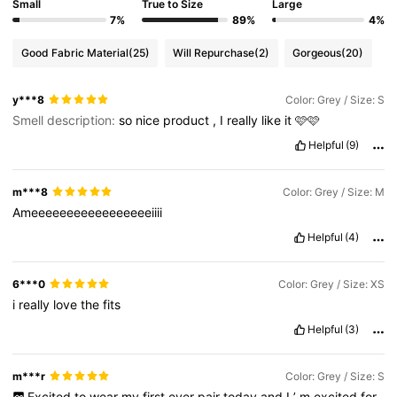
Small
True to Size
Large
7%
89%
4%
Good Fabric Material
(25)
Will Repurchase
(2)
Gorgeous
(20)
y***8
Color: Grey / Size: S
Smell description:
so
nice
product
,
I
really
like
it
🩷🩷
Helpful
(9)
m***8
Color: Grey / Size: M
Ameeeeeeeeeeeeeeeeeiiii
Helpful
(4)
6***0
Color: Grey / Size: XS
i
really
love
the
fits
Helpful
(3)
m***r
Color: Grey / Size: S
Excited
to
wear
my
first
ever
pair
today
and
I
’
m
excited
for